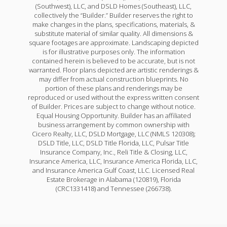
(Southwest), LLC, and DSLD Homes (Southeast), LLC,
collectively the “Builder.” Builder reserves the right to
make changes in the plans, specifications, materials, &
substitute material of similar quality. All dimensions &
square footages are approximate. Landscaping depicted
is for illustrative purposes only. The information
contained herein is believed to be accurate, but is not
warranted. Floor plans depicted are artistic renderings &
may differ from actual construction blueprints. No
portion of these plans and renderings may be
reproduced or used without the express written consent
of Builder. Prices are subject to change without notice.
Equal Housing Opportunity. Builder has an affiliated
business arrangement by common ownership with
Cicero Realty, LLC, DSLD Mortgage, LLC (NMLS 120308);
DSLD Title, LLC, DSLD Title Florida, LLC, Pulsar Title
Insurance Company, Inc., Reli Title & Closing, LLC,
Insurance America, LLC, Insurance America Florida, LLC,
and Insurance America Gulf Coast, LLC. Licensed Real
Estate Brokerage in Alabama (120819), Florida
(CRC1331418) and Tennessee (266738).