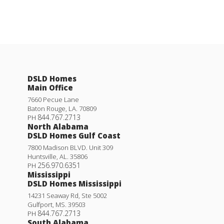
DSLD Homes
Main Office
7660 Pecue Lane
Baton Rouge
,
LA
.
70809
844.767.2713
PH
North Alabama
DSLD Homes Gulf Coast
7800 Madison BLVD. Unit 309
Huntsville
,
AL
.
35806
256.970.6351
PH
Mississippi
DSLD Homes Mississippi
14231 Seaway Rd, Ste 5002
Gulfport
,
MS
.
39503
844.767.2713
PH
South Alabama