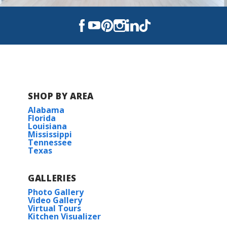
SHOP BY AREA
Alabama
Florida
Louisiana
Mississippi
Tennessee
Texas
GALLERIES
Photo Gallery
Video Gallery
Virtual Tours
Kitchen Visualizer