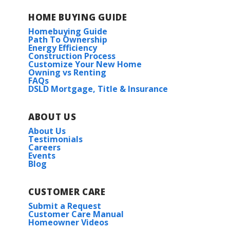
HOME BUYING GUIDE
Homebuying Guide
Path To Ownership
Energy Efficiency
Construction Process
Customize Your New Home
Owning vs Renting
FAQs
DSLD Mortgage, Title & Insurance
ABOUT US
About Us
Testimonials
Careers
Events
Blog
CUSTOMER CARE
Submit a Request
Customer Care Manual
Homeowner Videos