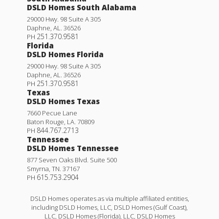
DSLD Homes South Alabama
29000 Hwy. 98 Suite A 305
Daphne
,
AL
.
36526
251.370.9581
PH
Florida
DSLD Homes Florida
29000 Hwy. 98 Suite A 305
Daphne
,
AL
.
36526
251.370.9581
PH
Texas
DSLD Homes Texas
7660 Pecue Lane
Baton Rouge
,
LA
.
70809
844.767.2713
PH
Tennessee
DSLD Homes Tennessee
877 Seven Oaks Blvd. Suite 500
Smyrna
,
TN
.
37167
615.753.2904
PH
DSLD Homes operates as via multiple affiliated entities,
including DSLD Homes, LLC, DSLD Homes (Gulf Coast),
LLC, DSLD Homes (Florida), LLC, DSLD Homes