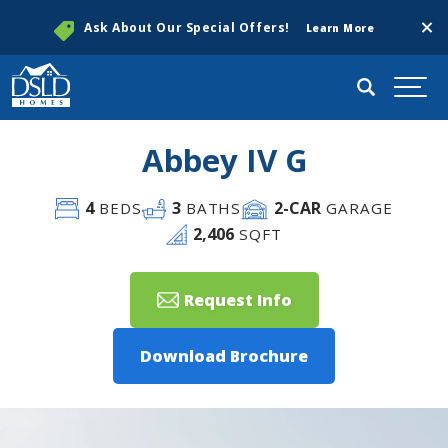
Clos
Ask About Our Special Offers!
Learn More
Search
Togg
Abbey IV G
4
3
2
-CAR
BEDS
BATHS
GARAGE
2,406
SQFT
Request Info
Download Brochure