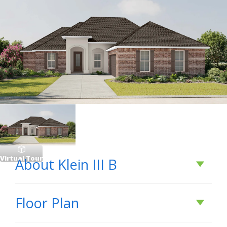
Virtual Tour
About
Klein III B
About
Klein III B
Floor Plan