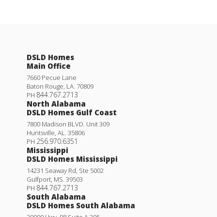
DSLD Homes
Main Office
7660 Pecue Lane
Baton Rouge
,
LA
.
70809
844.767.2713
PH
North Alabama
DSLD Homes Gulf Coast
7800 Madison BLVD. Unit 309
Huntsville
,
AL
.
35806
256.970.6351
PH
Mississippi
DSLD Homes Mississippi
14231 Seaway Rd, Ste 5002
Gulfport
,
MS
.
39503
844.767.2713
PH
South Alabama
DSLD Homes South Alabama
29000 Hwy. 98 Suite A 305