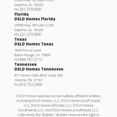
Daphne
,
AL
.
36526
251.370.9581
PH
Florida
DSLD Homes Florida
29000 Hwy. 98 Suite A 305
Daphne
,
AL
.
36526
251.370.9581
PH
Texas
DSLD Homes Texas
7660 Pecue Lane
Baton Rouge
,
LA
.
70809
844.767.2713
PH
Tennessee
DSLD Homes Tennessee
877 Seven Oaks Blvd. Suite 500
Smyrna
,
TN
.
37167
615.753.2904
PH
DSLD Homes operates as via multiple affiliated entities,
including DSLD Homes, LLC, DSLD Homes (Gulf Coast),
LLC, DSLD Homes (Florida), LLC, DSLD Homes
(Southwest), LLC, and DSLD Homes (Southeast), LLC,
collectively the “Builder.” Builder reserves the right to