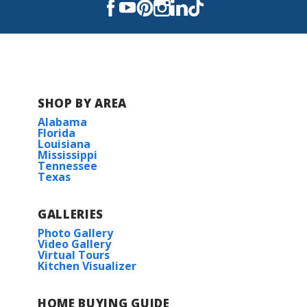
SHOP BY AREA
Alabama
Florida
Louisiana
Mississippi
Tennessee
Texas
GALLERIES
Photo Gallery
Video Gallery
Virtual Tours
Kitchen Visualizer
HOME BUYING GUIDE