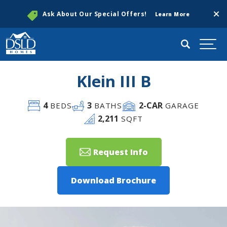
Clos
Ask About Our Special Offers!
Learn More
Search
Togg
Klein III B
4
3
2
-CAR
BEDS
BATHS
GARAGE
2,211
SQFT
Request Info
Download Brochure