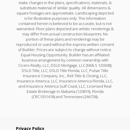
make changes in the plans, specifications, materials, &
substitute material of similar quality. All dimensions &
square footages are approximate. Landscaping depicted
is for illustrative purposes only. The information
contained herein is believed to be accurate, but is not
warranted. Floor plans depicted are artistic renderings &
may differ from actual construction blueprints. No
portion of these plans and renderings may be
reproduced or used without the express written consent
of Builder. Prices are subject to change without notice.
Equal Housing Opportunity. Builder has an affiliated
business arrangement by common ownership with
Cicero Realty, LLC, DSLD Mortgage, LLC (NMLS 120308);
DSLD Title, LLC, DSLD Title Florida, LLC, Pulsar Title
Insurance Company, Inc., Reli Title & Closing, LLC,
Insurance America, LLC, Insurance America Florida, LLC,
and Insurance America Gulf Coast, LLC. Licensed Real
Estate Brokerage in Alabama (120819), Florida
(CRC1331418) and Tennessee (266738).
Privacy Policy