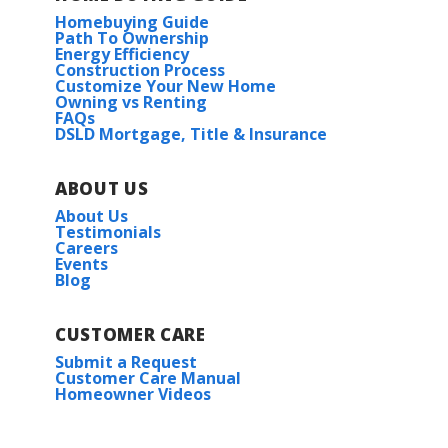
Homebuying Guide
Path To Ownership
Energy Efficiency
Construction Process
Customize Your New Home
Owning vs Renting
FAQs
DSLD Mortgage, Title & Insurance
ABOUT US
About Us
Testimonials
Careers
Events
Blog
CUSTOMER CARE
Submit a Request
Customer Care Manual
Homeowner Videos