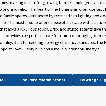
oms, making it ideal for growing families, multigeneration
work, and relax. The heart of the home is an open-concept l
and family spaces—enhanced by recessed can lighting and a w
ife. The master suite offers a peaceful escape with a spacio
hat adds a luxurious touch. Brick and stucco accents give th
rch provides the perfect space for outdoor lounging or ente
nality. Built to meet high energy efficiency standards, the Fa
ports lower utility bills and a more sustainable lifestyle.
ool
Oak Park Middle School
LaGrange Hig