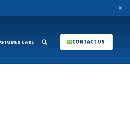
Close
CONTACT US
USTOMER CARE
Search
T