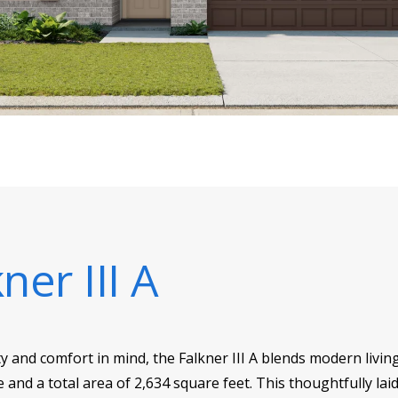
ner III A
y and comfort in mind, the Falkner III A blends modern living
e and a total area of 2,634 square feet. This thoughtfully l