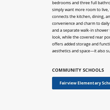
bedrooms and three full bathro
simply want more room to live, 
connects the kitchen, dining, 
convenience and charm to daily l
and a separate walk-in shower t
look, while the covered rear po
offers added storage and functio
aesthetics and space—it also sup
COMMUNITY SCHOOLS
Fairview Elementary Sch