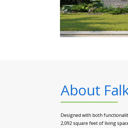
About
Falk
Designed with both functionalit
2,092 square feet of living spac