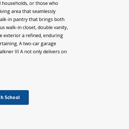
al households, or those who
iving area that seamlessly
alk-in pantry that brings both
us walk-in closet, double vanity,
e exterior a refined, enduring
rtaining. A two-car garage
lkner III A not only delivers on
h School