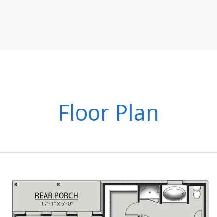
Floor Plan