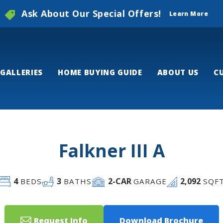
Ask About Our Special Offers!
Learn More
GALLERIES
HOME BUYING GUIDE
ABOUT US
C
Falkner III A
4
3
2
-CAR
2,092
BEDS
BATHS
GARAGE
SQF
Request Info
Download Brochure