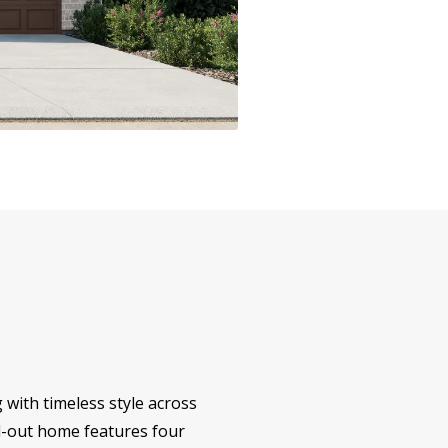
 with timeless style across
aid-out home features four