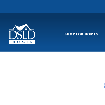
SHOP FOR HOMES