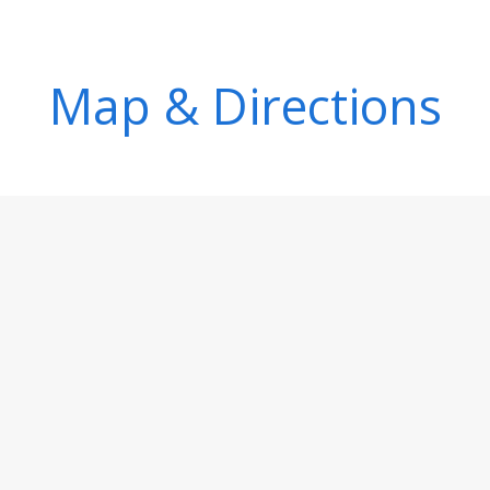
Map & Directions