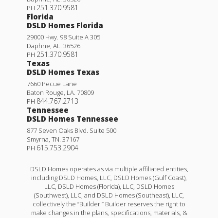
251.370.9581
PH
Florida
DSLD Homes Florida
29000 Hwy. 98 Suite A 305
Daphne
,
AL
.
36526
251.370.9581
PH
Texas
DSLD Homes Texas
7660 Pecue Lane
Baton Rouge
,
LA
.
70809
844.767.2713
PH
Tennessee
DSLD Homes Tennessee
877 Seven Oaks Blvd. Suite 500
Smyrna
,
TN
.
37167
615.753.2904
PH
DSLD Homes operates as via multiple affiliated entities,
including DSLD Homes, LLC, DSLD Homes (Gulf Coast),
LLC, DSLD Homes (Florida), LLC, DSLD Homes
(Southwest), LLC, and DSLD Homes (Southeast), LLC,
collectively the “Builder.” Builder reserves the right to
make changes in the plans, specifications, materials, &