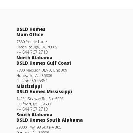
DSLD Homes
Main Office
7660 Pecue Lane
Baton Rouge
,
LA
.
70809
844.767.2713
PH
North Alabama
DSLD Homes Gulf Coast
7800 Madison BLVD. Unit 309
Huntsville
,
AL
.
35806
256.970.6351
PH
Mississippi
DSLD Homes Mississippi
14231 Seaway Rd, Ste 5002
Gulfport
,
MS
.
39503
844.767.2713
PH
South Alabama
DSLD Homes South Alabama
29000 Hwy. 98 Suite A 305
Daphne
,
AL
.
36526