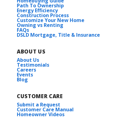
Homebuying Guide
Path To Ownership
Energy Efficiency
Construction Process
Customize Your New Home
Owning vs Renting
FAQs
DSLD Mortgage, Title & Insurance
ABOUT US
About Us
Testimonials
Careers
Events
Blog
CUSTOMER CARE
Submit a Request
Customer Care Manual
Homeowner Videos