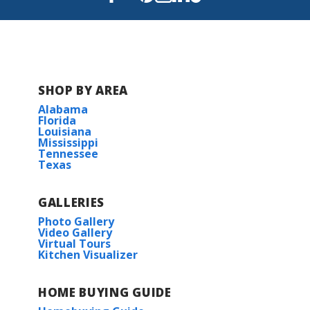
SHOP BY AREA
Alabama
Florida
Louisiana
Mississippi
Tennessee
Texas
GALLERIES
Photo Gallery
Video Gallery
Virtual Tours
Kitchen Visualizer
HOME BUYING GUIDE