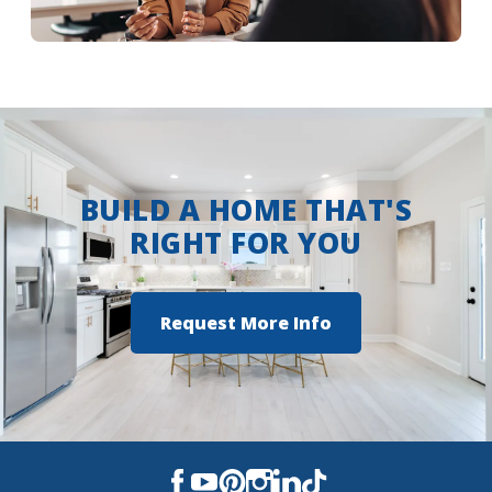
More Info
BUILD A HOME THAT'S
RIGHT FOR YOU
Request More Info