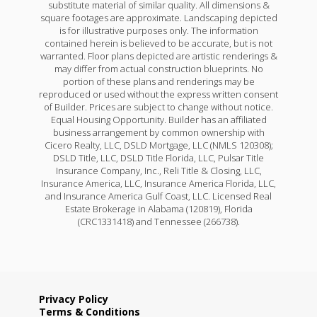
substitute material of similar quality. All dimensions &
square footages are approximate. Landscaping depicted
is for illustrative purposes only. The information
contained herein is believed to be accurate, but is not
warranted. Floor plans depicted are artistic renderings &
may differ from actual construction blueprints. No
portion of these plans and renderings may be
reproduced or used without the express written consent
of Builder. Prices are subject to change without notice.
Equal Housing Opportunity. Builder has an affiliated
business arrangement by common ownership with
Cicero Realty, LLC, DSLD Mortgage, LLC (NMLS 120308);
DSLD Title, LLC, DSLD Title Florida, LLC, Pulsar Title
Insurance Company, Inc., Reli Title & Closing, LLC,
Insurance America, LLC, Insurance America Florida, LLC,
and Insurance America Gulf Coast, LLC. Licensed Real
Estate Brokerage in Alabama (120819), Florida
(CRC1331418) and Tennessee (266738).
Privacy Policy
Terms & Conditions