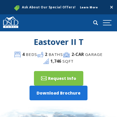
Clos
Ask About Our Special Offers!
Learn More
Search
Togg
Eastover II T
4
2
2
-CAR
BEDS
BATHS
GARAGE
1,746
SQFT
Request Info
Download Brochure