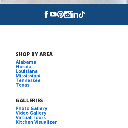
Foley Elementary School
Foley Intermediate School
Foley High School
SHOP BY AREA
Alabama
Florida
Louisiana
Mississippi
Tennessee
Texas
GALLERIES
Photo Gallery
Video Gallery
Virtual Tours
Kitchen Visualizer