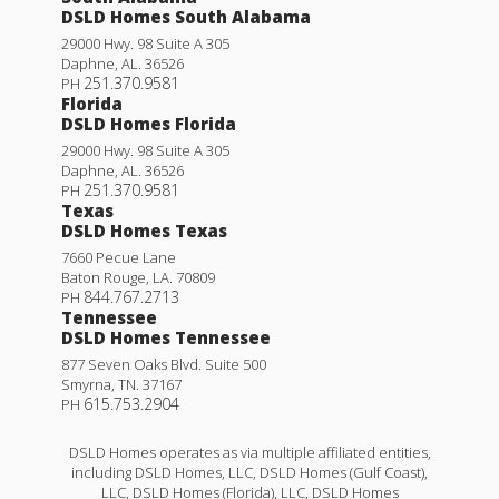
DSLD Homes South Alabama
29000 Hwy. 98 Suite A 305
Daphne
,
AL
.
36526
251.370.9581
PH
Florida
DSLD Homes Florida
29000 Hwy. 98 Suite A 305
Daphne
,
AL
.
36526
251.370.9581
PH
Texas
DSLD Homes Texas
7660 Pecue Lane
Baton Rouge
,
LA
.
70809
844.767.2713
PH
Tennessee
DSLD Homes Tennessee
877 Seven Oaks Blvd. Suite 500
Smyrna
,
TN
.
37167
615.753.2904
PH
DSLD Homes operates as via multiple affiliated entities,
including DSLD Homes, LLC, DSLD Homes (Gulf Coast),
LLC, DSLD Homes (Florida), LLC, DSLD Homes