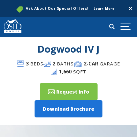
Clos
Ask About Our Special Offers!
Learn More
Search
Togg
Dogwood IV J
3
2
2
-CAR
BEDS
BATHS
GARAGE
1,660
SQFT
Request Info
Download Brochure