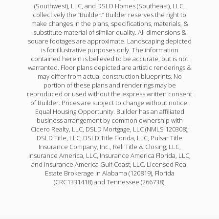
(Southwest), LLC, and DSLD Homes (Southeast), LLC,
collectively the “Builder.” Builder reserves the right to
make changes in the plans, specifications, materials, &
substitute material of similar quality. All dimensions &
square footages are approximate. Landscaping depicted
is for illustrative purposes only. The information
contained herein is believed to be accurate, but is not
warranted. Floor plans depicted are artistic renderings &
may differ from actual construction blueprints. No
portion of these plans and renderings may be
reproduced or used without the express written consent
of Builder. Prices are subject to change without notice.
Equal Housing Opportunity. Builder has an affiliated
business arrangement by common ownership with
Cicero Realty, LLC, DSLD Mortgage, LLC (NMLS 120308);
DSLD Title, LLC, DSLD Title Florida, LLC, Pulsar Title
Insurance Company, Inc., Reli Title & Closing, LLC,
Insurance America, LLC, Insurance America Florida, LLC,
and Insurance America Gulf Coast, LLC. Licensed Real
Estate Brokerage in Alabama (120819), Florida
(CRC1331418) and Tennessee (266738).