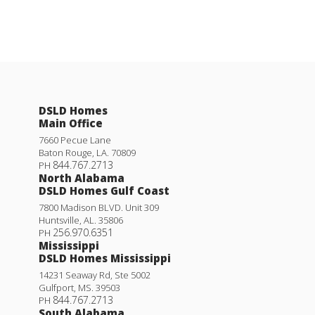
DSLD Homes
Main Office
7660 Pecue Lane
Baton Rouge
,
LA
.
70809
844.767.2713
PH
North Alabama
DSLD Homes Gulf Coast
7800 Madison BLVD. Unit 309
Huntsville
,
AL
.
35806
256.970.6351
PH
Mississippi
DSLD Homes Mississippi
14231 Seaway Rd, Ste 5002
Gulfport
,
MS
.
39503
844.767.2713
PH
South Alabama