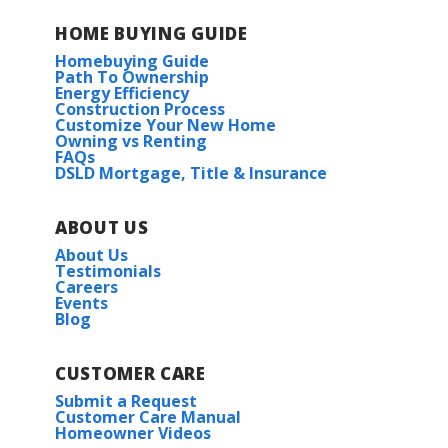
HOME BUYING GUIDE
Homebuying Guide
Path To Ownership
Energy Efficiency
Construction Process
Customize Your New Home
Owning vs Renting
FAQs
DSLD Mortgage, Title & Insurance
ABOUT US
About Us
Testimonials
Careers
Events
Blog
CUSTOMER CARE
Submit a Request
Customer Care Manual
Homeowner Videos