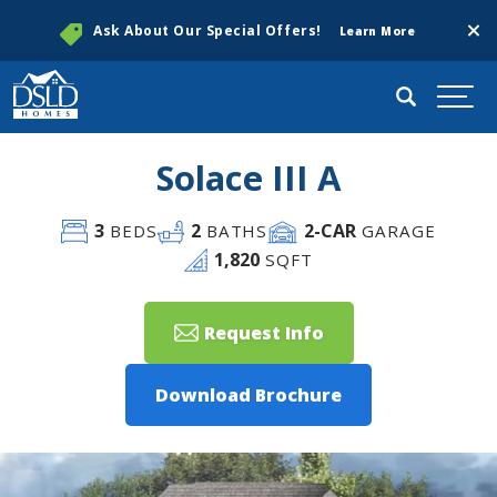
Clos
Ask About Our Special Offers!
Learn More
Search
Togg
Solace III A
3
2
2
-CAR
BEDS
BATHS
GARAGE
1,820
SQFT
Request Info
Download Brochure