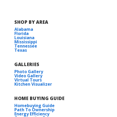
SHOP BY AREA
Alabama
Florida
Louisiana
Mississippi
Tennessee
Texas
GALLERIES
Photo Gallery
Video Gallery
Virtual Tours
Kitchen Visualizer
HOME BUYING GUIDE
Homebuying Guide
Path To Ownership
Energy Efficiency