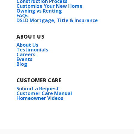
Construction Process
Customize Your New Home
Owning vs Renting
FAQs
DSLD Mortgage, Title & Insurance
ABOUT US
About Us
Testimonials
Careers
Events
Blog
CUSTOMER CARE
Submit a Request
Customer Care Manual
Homeowner Videos