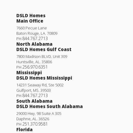
DSLD Homes
Main Office
7660 Pecue Lane
Baton Rouge
,
LA
.
70809
844.767.2713
PH
North Alabama
DSLD Homes Gulf Coast
7800 Madison BLVD. Unit 309
Huntsville
,
AL
.
35806
256.970.6351
PH
Mississippi
DSLD Homes Mississippi
14231 Seaway Rd, Ste 5002
Gulfport
,
MS
.
39503
844.767.2713
PH
South Alabama
DSLD Homes South Alabama
29000 Hwy. 98 Suite A 305
Daphne
,
AL
.
36526
251.370.9581
PH
Florida