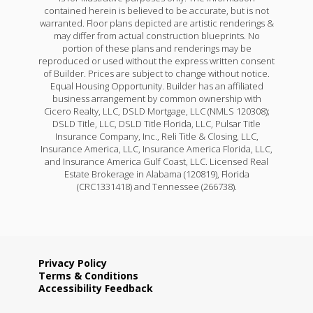
contained herein is believed to be accurate, but is not
warranted. Floor plans depicted are artistic renderings &
may differ from actual construction blueprints. No
portion of these plans and renderings may be
reproduced or used without the express written consent
of Builder. Prices are subject to change without notice.
Equal Housing Opportunity. Builder has an affiliated
business arrangement by common ownership with
Cicero Realty, LLC, DSLD Mortgage, LLC (NMLS 120308);
DSLD Title, LLC, DSLD Title Florida, LLC, Pulsar Title
Insurance Company, Inc., Reli Title & Closing, LLC,
Insurance America, LLC, Insurance America Florida, LLC,
and Insurance America Gulf Coast, LLC. Licensed Real
Estate Brokerage in Alabama (120819), Florida
(CRC1331418) and Tennessee (266738).
Privacy Policy
Terms & Conditions
Accessibility Feedback