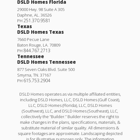
DSLD Homes Florida
29000 Hwy. 98 Suite A 305
Daphne
,
AL
.
36526
251.370.9581
PH
Texas
DSLD Homes Texas
7660 Pecue Lane
Baton Rouge
,
LA
.
70809
844.767.2713
PH
Tennessee
DSLD Homes Tennessee
877 Seven Oaks Blvd. Suite 500
Smyrna
,
TN
.
37167
615.753.2904
PH
DSLD Homes operates as via multiple affiliated entities,
including DSLD Homes, LLC, DSLD Homes (Gulf Coast),
LLC, DSLD Homes (Florida), LLC, DSLD Homes
(Southwest), LLC, and DSLD Homes (Southeast), LLC,
collectively the “Builder.” Builder reserves the right to
make changes in the plans, specifications, materials, &
substitute material of similar quality. All dimensions &
square footages are approximate. Landscaping depicted
is for illustrative purposes only. The information