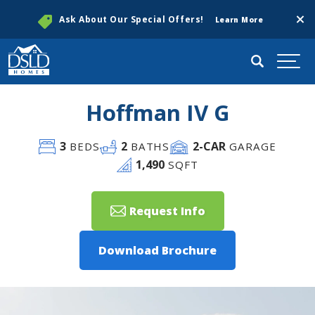
Clos
Ask About Our Special Offers!
Learn More
Search
Togg
Hoffman IV G
3
2
2
-CAR
BEDS
BATHS
GARAGE
1,490
SQFT
Request Info
Download Brochure