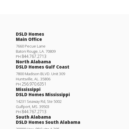
DSLD Homes
Main Office
7660 Pecue Lane
Baton Rouge
,
LA
.
70809
844.767.2713
PH
North Alabama
DSLD Homes Gulf Coast
7800 Madison BLVD. Unit 309
Huntsville
,
AL
.
35806
256.970.6351
PH
Mississippi
DSLD Homes Mississippi
14231 Seaway Rd, Ste 5002
Gulfport
,
MS
.
39503
844.767.2713
PH
South Alabama
DSLD Homes South Alabama
29000 Hwy. 98 Suite A 305