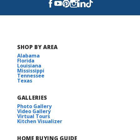
SHOP BY AREA
Alabama
Florida
Louisiana
Mississippi
Tennessee
Texas
GALLERIES
Photo Gallery
Video Gallery
Virtual Tours
Kitchen Visualizer
HOME BUYING GUIDE