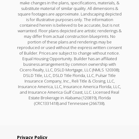
make changes in the plans, specifications, materials, &
substitute material of similar quality. All dimensions &
square footages are approximate. Landscaping depicted
is for illustrative purposes only. The information
contained herein is believed to be accurate, but is not
warranted. Floor plans depicted are artistic renderings &
may differ from actual construction blueprints. No
portion of these plans and renderings may be
reproduced or used without the express written consent
of Builder. Prices are subject to change without notice.
Equal Housing Opportunity. Builder has an affiliated
business arrangement by common ownership with
Cicero Realty, LLC, DSLD Mortgage, LLC (NMLS 120308);
DSLD Title, LLC, DSLD Title Florida, LLC, Pulsar Title
Insurance Company, Inc., Reli Title & Closing, LLC,
Insurance America, LLC, Insurance America Florida, LLC,
and Insurance America Gulf Coast, LLC. Licensed Real
Estate Brokerage in Alabama (120819), Florida
(CRC1331418) and Tennessee (266738).
Privacy Policy