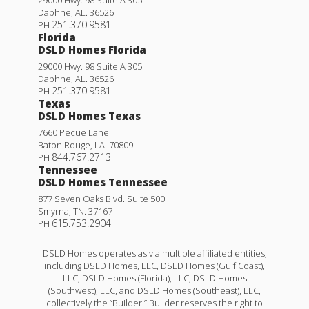
Daphne
,
AL
.
36526
251.370.9581
PH
Florida
DSLD Homes Florida
29000 Hwy. 98 Suite A 305
Daphne
,
AL
.
36526
251.370.9581
PH
Texas
DSLD Homes Texas
7660 Pecue Lane
Baton Rouge
,
LA
.
70809
844.767.2713
PH
Tennessee
DSLD Homes Tennessee
877 Seven Oaks Blvd. Suite 500
Smyrna
,
TN
.
37167
615.753.2904
PH
DSLD Homes operates as via multiple affiliated entities,
including DSLD Homes, LLC, DSLD Homes (Gulf Coast),
LLC, DSLD Homes (Florida), LLC, DSLD Homes
(Southwest), LLC, and DSLD Homes (Southeast), LLC,
collectively the “Builder.” Builder reserves the right to