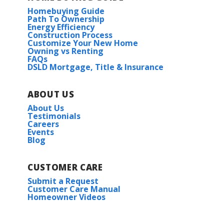
Homebuying Guide
Path To Ownership
Energy Efficiency
Construction Process
Customize Your New Home
Owning vs Renting
FAQs
DSLD Mortgage, Title & Insurance
ABOUT US
About Us
Testimonials
Careers
Events
Blog
CUSTOMER CARE
Submit a Request
Customer Care Manual
Homeowner Videos