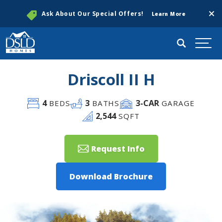
Clos
Ask About Our Special Offers!
Learn More
Search
Togg
Driscoll II H
4
3
3
-CAR
BEDS
BATHS
GARAGE
2,544
SQFT
Request Info
Download Brochure