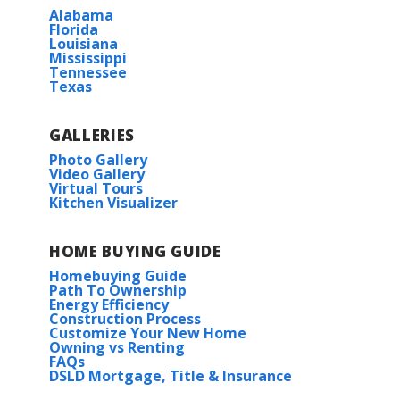
Alabama
BUILD IN
THESE COMMUNITIES
Florida
Louisiana
Mississippi
Hickory Cove at Mountain Preserve
Tennessee
Texas
McCollum Manor
GALLERIES
The Estates at Heritage Lakes
Photo Gallery
Video Gallery
Virtual Tours
Kitchen Visualizer
HOME BUYING GUIDE
Homebuying Guide
Path To Ownership
Energy Efficiency
Construction Process
Customize Your New Home
Owning vs Renting
FAQs
DSLD Mortgage, Title & Insurance