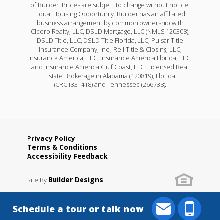
of Builder. Prices are subject to change without notice.
Equal Housing Opportunity. Builder has an affiliated
business arrangement by common ownership with
Cicero Realty, LLC, DSLD Mortgage, LLC (NMLS 120308);
DSLD Title, LLC, DSLD Title Florida, LLC, Pulsar Title
Insurance Company, Inc., Reli Title & Closing, LLC,
Insurance America, LLC, Insurance America Florida, LLC,
and Insurance America Gulf Coast, LLC. Licensed Real
Estate Brokerage in Alabama (120819), Florida
(CRC1331418) and Tennessee (266738).
Privacy Policy
Terms & Conditions
Accessibility Feedback
Builder Designs
Site By
.
Schedule a tour or talk now