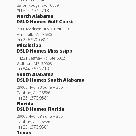
Baton Rouge
,
LA
.
70809
844.767.2713
PH
North Alabama
DSLD Homes Gulf Coast
7800 Madison BLVD. Unit 309
Huntsville
,
AL
.
35806
256.970.6351
PH
Mississippi
DSLD Homes Mississippi
14231 Seaway Rd, Ste 5002
Gulfport
,
MS
.
39503
844.767.2713
PH
South Alabama
DSLD Homes South Alabama
29000 Hwy. 98 Suite A 305
Daphne
,
AL
.
36526
251.370.9581
PH
Florida
DSLD Homes Florida
29000 Hwy. 98 Suite A 305
Daphne
,
AL
.
36526
251.370.9581
PH
Texas