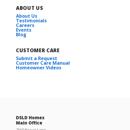
ABOUT US
About Us
Testimonials
Careers
Events
Blog
CUSTOMER CARE
Submit a Request
Customer Care Manual
Homeowner Videos
DSLD Homes
Main Office
7660 Pecue Lane