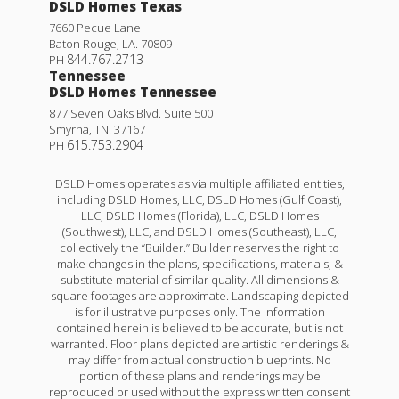
DSLD Homes Texas
7660 Pecue Lane
Baton Rouge
,
LA
.
70809
844.767.2713
PH
Tennessee
DSLD Homes Tennessee
877 Seven Oaks Blvd. Suite 500
Smyrna
,
TN
.
37167
615.753.2904
PH
DSLD Homes operates as via multiple affiliated entities,
including DSLD Homes, LLC, DSLD Homes (Gulf Coast),
LLC, DSLD Homes (Florida), LLC, DSLD Homes
(Southwest), LLC, and DSLD Homes (Southeast), LLC,
collectively the “Builder.” Builder reserves the right to
make changes in the plans, specifications, materials, &
substitute material of similar quality. All dimensions &
square footages are approximate. Landscaping depicted
is for illustrative purposes only. The information
contained herein is believed to be accurate, but is not
warranted. Floor plans depicted are artistic renderings &
may differ from actual construction blueprints. No
portion of these plans and renderings may be
reproduced or used without the express written consent