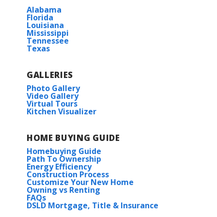
Alabama
Florida
Louisiana
Mississippi
Tennessee
Texas
GALLERIES
Photo Gallery
Video Gallery
Virtual Tours
Kitchen Visualizer
HOME BUYING GUIDE
Homebuying Guide
Path To Ownership
Energy Efficiency
Construction Process
Customize Your New Home
Owning vs Renting
FAQs
DSLD Mortgage, Title & Insurance