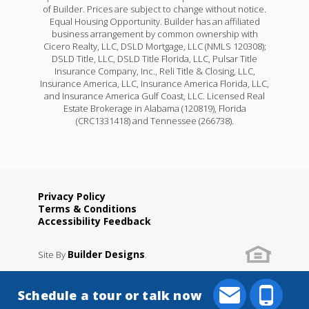
of Builder. Prices are subject to change without notice.
Equal Housing Opportunity. Builder has an affiliated
business arrangement by common ownership with
Cicero Realty, LLC, DSLD Mortgage, LLC (NMLS 120308);
DSLD Title, LLC, DSLD Title Florida, LLC, Pulsar Title
Insurance Company, Inc., Reli Title & Closing, LLC,
Insurance America, LLC, Insurance America Florida, LLC,
and Insurance America Gulf Coast, LLC. Licensed Real
Estate Brokerage in Alabama (120819), Florida
(CRC1331418) and Tennessee (266738).
Privacy Policy
Terms & Conditions
Accessibility Feedback
Builder Designs
Site By
.
Schedule a tour or talk now