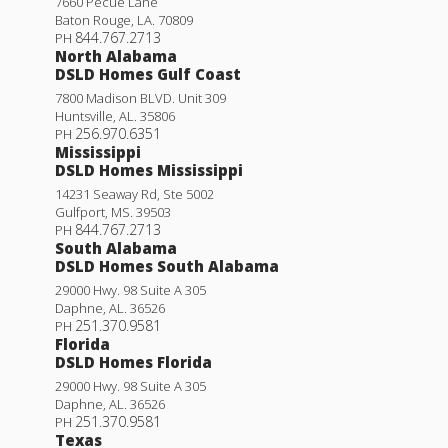
7660 Pecue Lane
Baton Rouge
,
LA
.
70809
844.767.2713
PH
North Alabama
DSLD Homes Gulf Coast
7800 Madison BLVD. Unit 309
Huntsville
,
AL
.
35806
256.970.6351
PH
Mississippi
DSLD Homes Mississippi
14231 Seaway Rd, Ste 5002
Gulfport
,
MS
.
39503
844.767.2713
PH
South Alabama
DSLD Homes South Alabama
29000 Hwy. 98 Suite A 305
Daphne
,
AL
.
36526
251.370.9581
PH
Florida
DSLD Homes Florida
29000 Hwy. 98 Suite A 305
Daphne
,
AL
.
36526
251.370.9581
PH
Texas