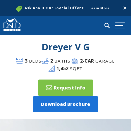
Clos
Ask About Our Special Offers!
Learn More
Search
Togg
Dreyer V G
3
2
2
-CAR
BEDS
BATHS
GARAGE
1,452
SQFT
Request Info
Download Brochure