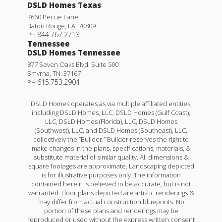
DSLD Homes Texas
7660 Pecue Lane
Baton Rouge
,
LA
.
70809
844.767.2713
PH
Tennessee
DSLD Homes Tennessee
877 Seven Oaks Blvd. Suite 500
Smyrna
,
TN
.
37167
615.753.2904
PH
DSLD Homes operates as via multiple affiliated entities,
including DSLD Homes, LLC, DSLD Homes (Gulf Coast),
LLC, DSLD Homes (Florida), LLC, DSLD Homes
(Southwest), LLC, and DSLD Homes (Southeast), LLC,
collectively the “Builder.” Builder reserves the right to
make changes in the plans, specifications, materials, &
substitute material of similar quality. All dimensions &
square footages are approximate. Landscaping depicted
is for illustrative purposes only. The information
contained herein is believed to be accurate, but is not
warranted. Floor plans depicted are artistic renderings &
may differ from actual construction blueprints. No
portion of these plans and renderings may be
reproduced or used without the express written consent