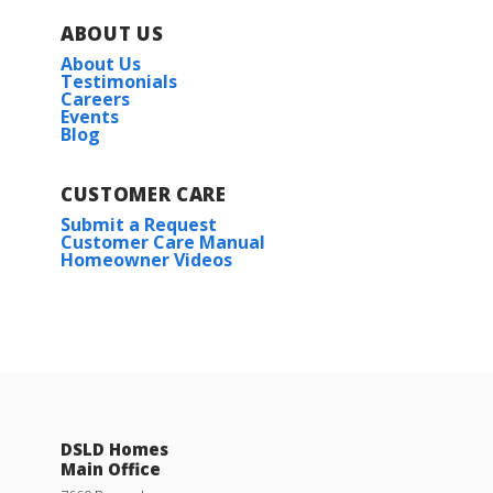
ABOUT US
About Us
Testimonials
Careers
Events
Blog
CUSTOMER CARE
Submit a Request
Customer Care Manual
Homeowner Videos
DSLD Homes
Main Office