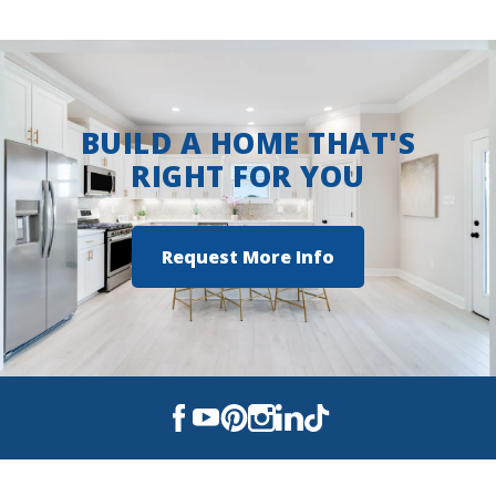
BUILD A HOME THAT'S
RIGHT FOR YOU
Request More Info