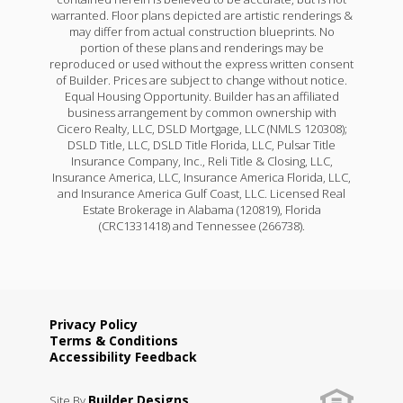
warranted. Floor plans depicted are artistic renderings &
may differ from actual construction blueprints. No
portion of these plans and renderings may be
reproduced or used without the express written consent
of Builder. Prices are subject to change without notice.
Equal Housing Opportunity. Builder has an affiliated
business arrangement by common ownership with
Cicero Realty, LLC, DSLD Mortgage, LLC (NMLS 120308);
DSLD Title, LLC, DSLD Title Florida, LLC, Pulsar Title
Insurance Company, Inc., Reli Title & Closing, LLC,
Insurance America, LLC, Insurance America Florida, LLC,
and Insurance America Gulf Coast, LLC. Licensed Real
Estate Brokerage in Alabama (120819), Florida
(CRC1331418) and Tennessee (266738).
Privacy Policy
Terms & Conditions
Accessibility Feedback
Builder Designs
Site By
.