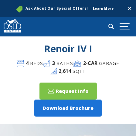
Clos
Ask About Our Special Offers!
Learn More
Search
Togg
Renoir IV I
4
3
2
-CAR
BEDS
BATHS
GARAGE
2,614
SQFT
Request Info
Download Brochure