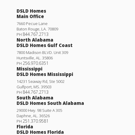
DSLD Homes
Main Office
7660 Pecue Lane
Baton Rouge
,
LA
.
70809
844.767.2713
PH
North Alabama
DSLD Homes Gulf Coast
7800 Madison BLVD. Unit 309
Huntsville
,
AL
.
35806
256.970.6351
PH
Mississippi
DSLD Homes Mississippi
14231 Seaway Rd, Ste 5002
Gulfport
,
MS
.
39503
844.767.2713
PH
South Alabama
DSLD Homes South Alabama
29000 Hwy. 98 Suite A 305
Daphne
,
AL
.
36526
251.370.9581
PH
Florida
DSLD Homes Florida