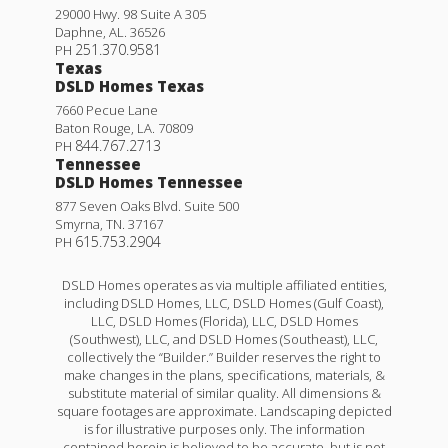
29000 Hwy. 98 Suite A 305
Daphne
,
AL
.
36526
251.370.9581
PH
Texas
DSLD Homes Texas
7660 Pecue Lane
Baton Rouge
,
LA
.
70809
844.767.2713
PH
Tennessee
DSLD Homes Tennessee
877 Seven Oaks Blvd. Suite 500
Smyrna
,
TN
.
37167
615.753.2904
PH
DSLD Homes operates as via multiple affiliated entities,
including DSLD Homes, LLC, DSLD Homes (Gulf Coast),
LLC, DSLD Homes (Florida), LLC, DSLD Homes
(Southwest), LLC, and DSLD Homes (Southeast), LLC,
collectively the “Builder.” Builder reserves the right to
make changes in the plans, specifications, materials, &
substitute material of similar quality. All dimensions &
square footages are approximate. Landscaping depicted
is for illustrative purposes only. The information
contained herein is believed to be accurate, but is not