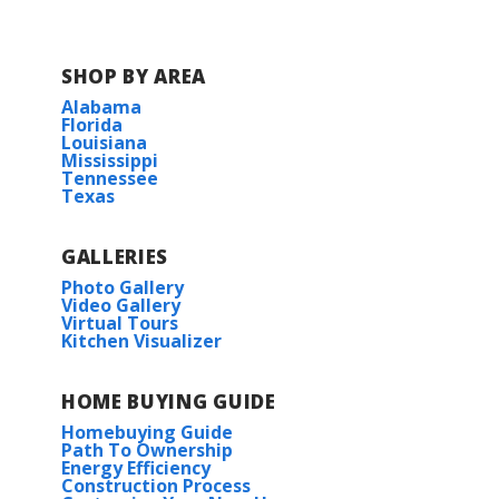
SHOP BY AREA
Alabama
Florida
Louisiana
Mississippi
Tennessee
Texas
GALLERIES
Photo Gallery
Video Gallery
Virtual Tours
Kitchen Visualizer
HOME BUYING GUIDE
Homebuying Guide
Path To Ownership
Energy Efficiency
Construction Process