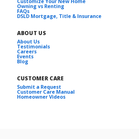
Customize Your New Home
Owning vs Renting
FAQs
DSLD Mortgage, Title & Insurance
ABOUT US
About Us
Testimonials
Careers
Events
Blog
CUSTOMER CARE
Submit a Request
Customer Care Manual
Homeowner Videos