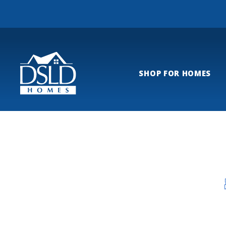
SHOP FOR HOMES