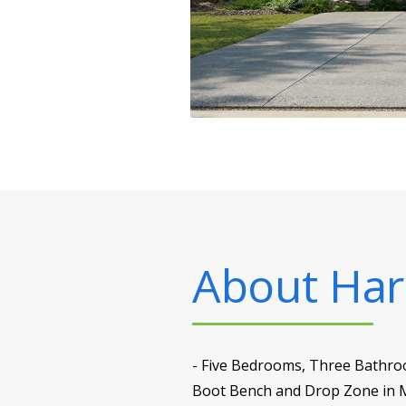
About
Har
- Five Bedrooms, Three Bathroo
Boot Bench and Drop Zone in M