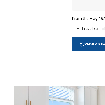
From the Hwy 15/ I
Travel 9.5 mi
View on G