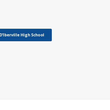
D’Iberville High School