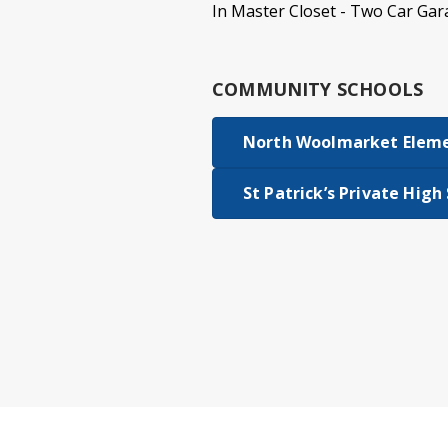
In Master Closet - Two Car Gar
COMMUNITY SCHOOLS
North Woolmarket Elem
St Patrick’s Private High