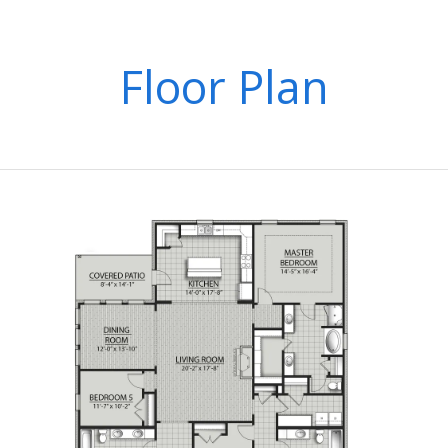
Floor Plan