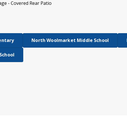
age - Covered Rear Patio
entary
North Woolmarket Middle School
 School