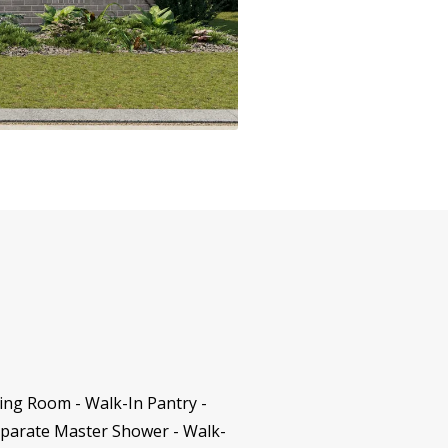
ning Room - Walk-In Pantry -
eparate Master Shower - Walk-