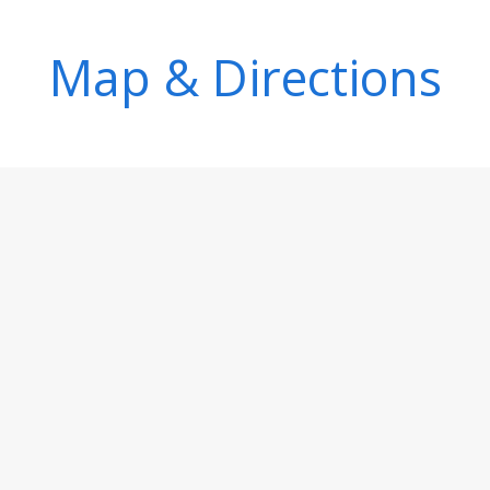
Map & Directions