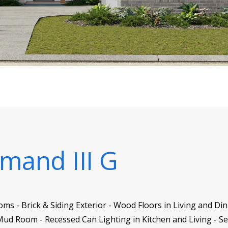
mand III G
ms - Brick & Siding Exterior - Wood Floors in Living and Di
ud Room - Recessed Can Lighting in Kitchen and Living - S