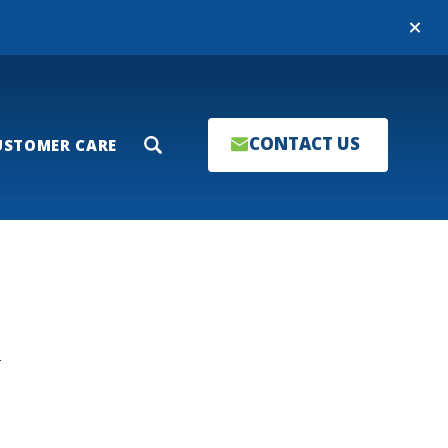
Close
CONTACT US
USTOMER CARE
Search
T