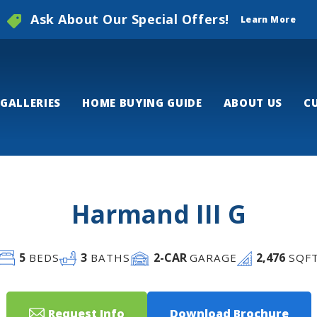
Ask About Our Special Offers!
Learn More
GALLERIES
HOME BUYING GUIDE
ABOUT US
C
Harmand III G
5
3
2
-CAR
2,476
BEDS
BATHS
GARAGE
SQF
Request Info
Download Brochure