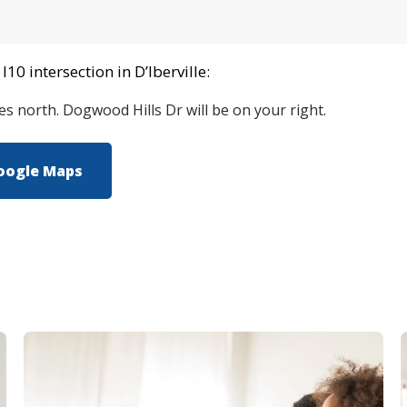
10 intersection in D’Iberville:
les north. Dogwood Hills Dr will be on your right.
oogle Maps