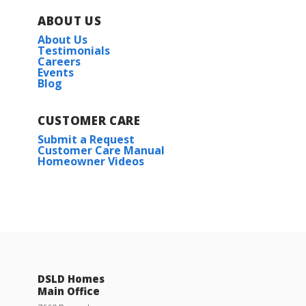
ABOUT US
About Us
Testimonials
Careers
Events
Blog
CUSTOMER CARE
Submit a Request
Customer Care Manual
Homeowner Videos
DSLD Homes
Main Office