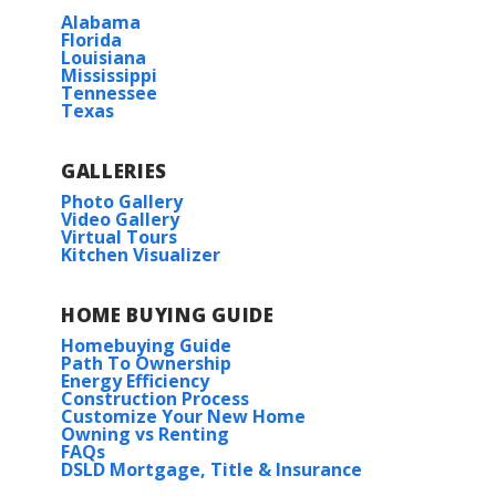
Alabama
Florida
Louisiana
Mississippi
Tennessee
Texas
GALLERIES
Photo Gallery
Video Gallery
Virtual Tours
Kitchen Visualizer
HOME BUYING GUIDE
Homebuying Guide
Path To Ownership
Energy Efficiency
Construction Process
Customize Your New Home
Owning vs Renting
FAQs
DSLD Mortgage, Title & Insurance