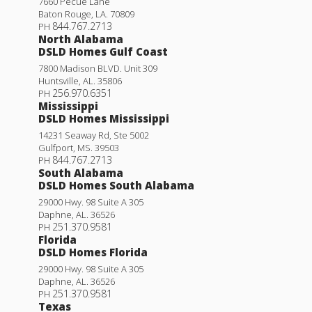
7660 Pecue Lane
Baton Rouge
,
LA
.
70809
844.767.2713
PH
North Alabama
DSLD Homes Gulf Coast
7800 Madison BLVD. Unit 309
Huntsville
,
AL
.
35806
256.970.6351
PH
Mississippi
DSLD Homes Mississippi
14231 Seaway Rd, Ste 5002
Gulfport
,
MS
.
39503
844.767.2713
PH
South Alabama
DSLD Homes South Alabama
29000 Hwy. 98 Suite A 305
Daphne
,
AL
.
36526
251.370.9581
PH
Florida
DSLD Homes Florida
29000 Hwy. 98 Suite A 305
Daphne
,
AL
.
36526
251.370.9581
PH
Texas