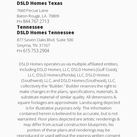
DSLD Homes Texas
7660 Pecue Lane
Baton Rouge
,
LA
.
70809
844.767.2713
PH
Tennessee
DSLD Homes Tennessee
877 Seven Oaks Blvd. Suite 500
Smyrna
,
TN
.
37167
615.753.2904
PH
DSLD Homes operates as via multiple affiliated entities,
including DSLD Homes, LLC, DSLD Homes (Gulf Coast),
LLC, DSLD Homes (Florida), LLC, DSLD Homes
(Southwest), LLC, and DSLD Homes (Southeast), LLC,
collectively the “Builder.” Builder reserves the right to
make changes in the plans, specifications, materials, &
substitute material of similar quality. All dimensions &
square footages are approximate. Landscaping depicted
is for illustrative purposes only. The information
contained herein is believed to be accurate, but is not
warranted. Floor plans depicted are artistic renderings &
may differ from actual construction blueprints. No
portion of these plans and renderings may be
reproduced or used without the express written consent