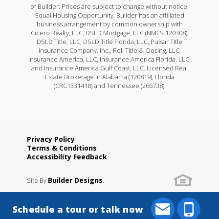
of Builder. Prices are subject to change without notice.
Equal Housing Opportunity. Builder has an affiliated
business arrangement by common ownership with
Cicero Realty, LLC, DSLD Mortgage, LLC (NMLS 120308);
DSLD Title, LLC, DSLD Title Florida, LLC, Pulsar Title
Insurance Company, Inc., Reli Title & Closing, LLC,
Insurance America, LLC, Insurance America Florida, LLC,
and Insurance America Gulf Coast, LLC. Licensed Real
Estate Brokerage in Alabama (120819), Florida
(CRC1331418) and Tennessee (266738).
Privacy Policy
Terms & Conditions
Accessibility Feedback
Builder Designs
Site By
.
Schedule a tour or talk now