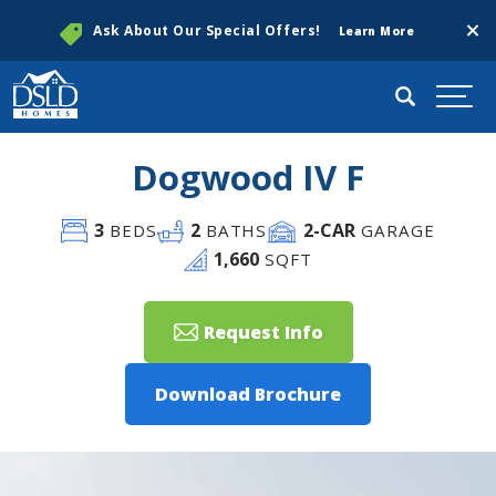
Clos
Ask About Our Special Offers!
Learn More
Search
Togg
Dogwood IV F
3
2
2
-CAR
BEDS
BATHS
GARAGE
1,660
SQFT
Request Info
Download Brochure