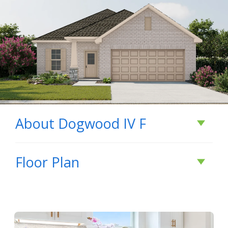
About
Dogwood IV F
About
Dogwood IV
Floor Plan
F
The Dogwood IV F floor plan by DSLD Homes