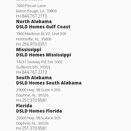
7660 Pecue Lane
Baton Rouge
,
LA
.
70809
844.767.2713
PH
North Alabama
DSLD Homes Gulf Coast
7800 Madison BLVD. Unit 309
Huntsville
,
AL
.
35806
256.970.6351
PH
Mississippi
DSLD Homes Mississippi
14231 Seaway Rd, Ste 5002
Gulfport
,
MS
.
39503
844.767.2713
PH
South Alabama
DSLD Homes South Alabama
29000 Hwy. 98 Suite A 305
Daphne
,
AL
.
36526
251.370.9581
PH
Florida
DSLD Homes Florida
29000 Hwy. 98 Suite A 305
Daphne
,
AL
.
36526
251.370.9581
PH