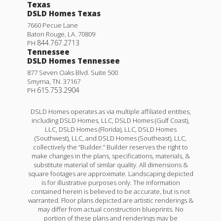
Texas
DSLD Homes Texas
7660 Pecue Lane
Baton Rouge
,
LA
.
70809
844.767.2713
PH
Tennessee
DSLD Homes Tennessee
877 Seven Oaks Blvd. Suite 500
Smyrna
,
TN
.
37167
615.753.2904
PH
DSLD Homes operates as via multiple affiliated entities,
including DSLD Homes, LLC, DSLD Homes (Gulf Coast),
LLC, DSLD Homes (Florida), LLC, DSLD Homes
(Southwest), LLC, and DSLD Homes (Southeast), LLC,
collectively the “Builder.” Builder reserves the right to
make changes in the plans, specifications, materials, &
substitute material of similar quality. All dimensions &
square footages are approximate. Landscaping depicted
is for illustrative purposes only. The information
contained herein is believed to be accurate, but is not
warranted. Floor plans depicted are artistic renderings &
may differ from actual construction blueprints. No
portion of these plans and renderings may be