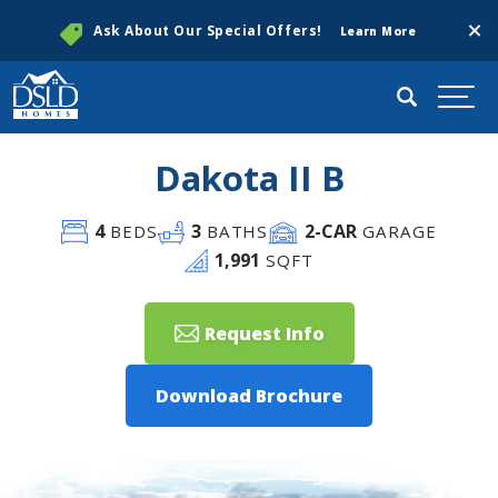
Clos
Ask About Our Special Offers!
Learn More
Search
Togg
Dakota II B
4
3
2
-CAR
BEDS
BATHS
GARAGE
1,991
SQFT
Request Info
Download Brochure