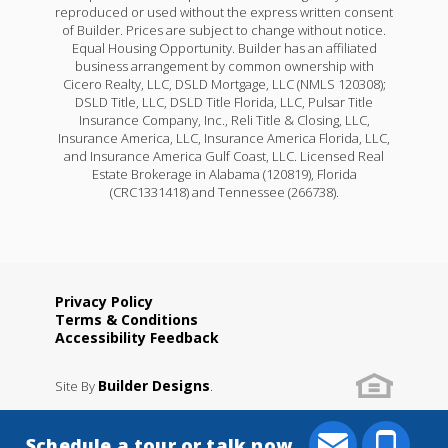
reproduced or used without the express written consent
of Builder. Prices are subject to change without notice.
Equal Housing Opportunity. Builder has an affiliated
business arrangement by common ownership with
Cicero Realty, LLC, DSLD Mortgage, LLC (NMLS 120308);
DSLD Title, LLC, DSLD Title Florida, LLC, Pulsar Title
Insurance Company, Inc., Reli Title & Closing, LLC,
Insurance America, LLC, Insurance America Florida, LLC,
and Insurance America Gulf Coast, LLC. Licensed Real
Estate Brokerage in Alabama (120819), Florida
(CRC1331418) and Tennessee (266738).
Privacy Policy
Terms & Conditions
Accessibility Feedback
Builder Designs
Site By
.
Schedule a tour or talk now