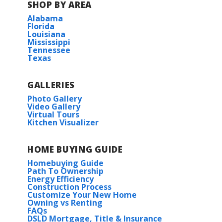
SHOP BY AREA
Alabama
Florida
Louisiana
Mississippi
Tennessee
Texas
GALLERIES
Photo Gallery
Video Gallery
Virtual Tours
Kitchen Visualizer
HOME BUYING GUIDE
Homebuying Guide
Path To Ownership
Energy Efficiency
Construction Process
Customize Your New Home
Owning vs Renting
FAQs
DSLD Mortgage, Title & Insurance