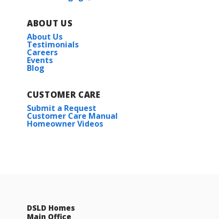
ABOUT US
About Us
Testimonials
Careers
Events
Blog
CUSTOMER CARE
Submit a Request
Customer Care Manual
Homeowner Videos
DSLD Homes
Main Office