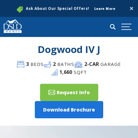
Clos
Ask About Our Special Offers!
Learn More
Search
Togg
Dogwood IV J
3
2
2
-CAR
BEDS
BATHS
GARAGE
1,660
SQFT
Request Info
Download Brochure