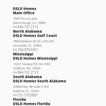
DSLD Homes
Main Office
7660 Pecue Lane
Baton Rouge
,
LA
.
70809
844.767.2713
PH
North Alabama
DSLD Homes Gulf Coast
7800 Madison BLVD. Unit 309
Huntsville
,
AL
.
35806
256.970.6351
PH
Mississippi
DSLD Homes Mississippi
14231 Seaway Rd, Ste 5002
Gulfport
,
MS
.
39503
844.767.2713
PH
South Alabama
DSLD Homes South Alabama
29000 Hwy. 98 Suite A 305
Daphne
,
AL
.
36526
251.370.9581
PH
Florida
DSLD Homes Florida