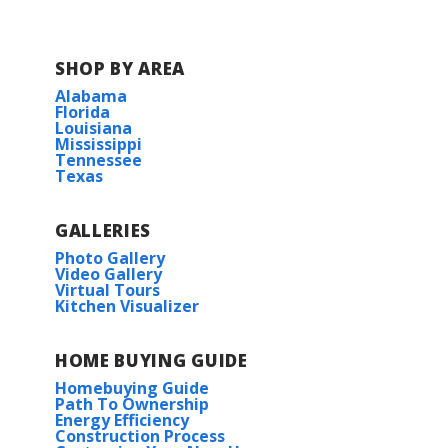
Hampton Cove Elementary School
SHOP BY AREA
Alabama
Hampton Cove Middle School
Florida
Louisiana
Mississippi
Huntsville High School
Tennessee
Texas
GALLERIES
Photo Gallery
Video Gallery
Virtual Tours
Kitchen Visualizer
HOME BUYING GUIDE
Homebuying Guide
Path To Ownership
Energy Efficiency
Construction Process