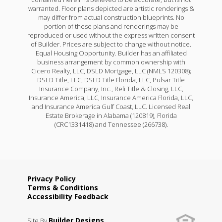
warranted. Floor plans depicted are artistic renderings &
may differ from actual construction blueprints. No
portion of these plans and renderings may be
reproduced or used without the express written consent
of Builder. Prices are subject to change without notice.
Equal Housing Opportunity. Builder has an affiliated
business arrangement by common ownership with
Cicero Realty, LLC, DSLD Mortgage, LLC (NMLS 120308);
DSLD Title, LLC, DSLD Title Florida, LLC, Pulsar Title
Insurance Company, Inc., Reli Title & Closing, LLC,
Insurance America, LLC, Insurance America Florida, LLC,
and Insurance America Gulf Coast, LLC. Licensed Real
Estate Brokerage in Alabama (120819), Florida
(CRC1331418) and Tennessee (266738).
Privacy Policy
Terms & Conditions
Accessibility Feedback
Builder Designs
Site By
.