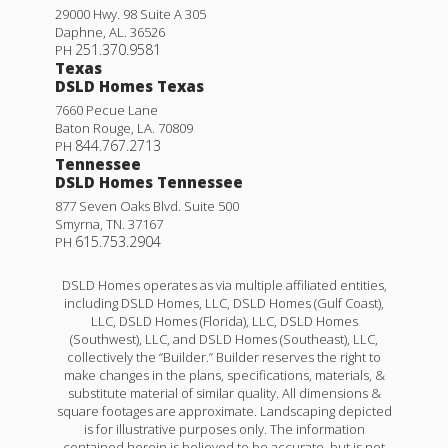
29000 Hwy. 98 Suite A 305
Daphne
,
AL
.
36526
251.370.9581
PH
Texas
DSLD Homes Texas
7660 Pecue Lane
Baton Rouge
,
LA
.
70809
844.767.2713
PH
Tennessee
DSLD Homes Tennessee
877 Seven Oaks Blvd. Suite 500
Smyrna
,
TN
.
37167
615.753.2904
PH
DSLD Homes operates as via multiple affiliated entities,
including DSLD Homes, LLC, DSLD Homes (Gulf Coast),
LLC, DSLD Homes (Florida), LLC, DSLD Homes
(Southwest), LLC, and DSLD Homes (Southeast), LLC,
collectively the “Builder.” Builder reserves the right to
make changes in the plans, specifications, materials, &
substitute material of similar quality. All dimensions &
square footages are approximate. Landscaping depicted
is for illustrative purposes only. The information
contained herein is believed to be accurate, but is not