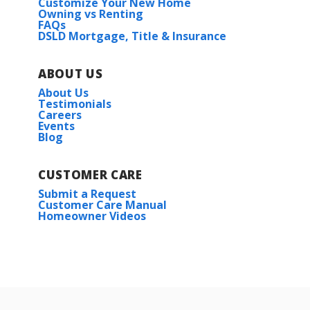
Customize Your New Home
Owning vs Renting
FAQs
DSLD Mortgage, Title & Insurance
ABOUT US
About Us
Testimonials
Careers
Events
Blog
CUSTOMER CARE
Submit a Request
Customer Care Manual
Homeowner Videos