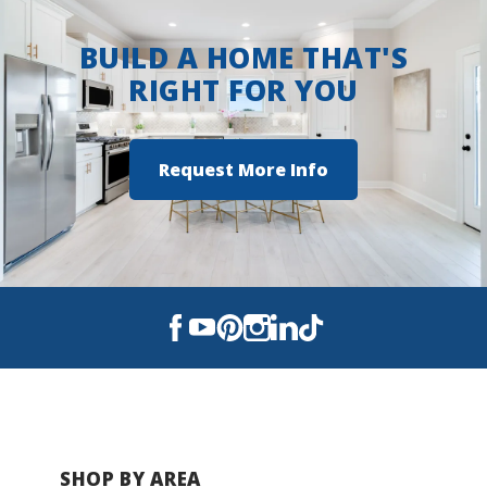
BUILD A HOME THAT'S
RIGHT FOR YOU
Request More Info
SHOP BY AREA