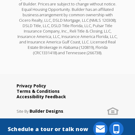
of Builder. Prices are subject to change without notice.
Equal Housing Opportunity. Builder has an affiliated
business arrangement by common ownership with
Cicero Realty, LLC, DSLD Mortgage, LLC (NMLS 120308);
DSLD Title, LLC, DSLD Title Florida, LLC, Pulsar Title
Insurance Company, Inc., Reli Title & Closing, LLC,
Insurance America, LLC, Insurance America Florida, LLC,
and Insurance America Gulf Coast, LLC. Licensed Real
Estate Brokerage in Alabama (120819), Florida
(CRC1331418) and Tennessee (266738).
Privacy Policy
Terms & Conditions
Accessibility Feedback
Builder Designs
Site By
.
Schedule a tour or talk now