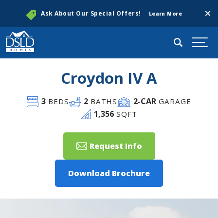
Clos
Ask About Our Special Offers!
Learn More
Search
Togg
Croydon IV A
3
2
2
-CAR
BEDS
BATHS
GARAGE
1,356
SQFT
Request Info
Download Brochure