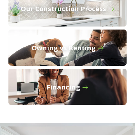
Our Construction Process
Owning vs Renting
Financing