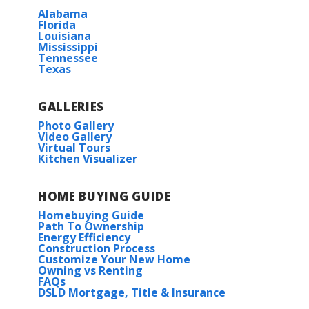
Alabama
Florida
Louisiana
Mississippi
Tennessee
Texas
GALLERIES
Photo Gallery
Video Gallery
Virtual Tours
Kitchen Visualizer
HOME BUYING GUIDE
Homebuying Guide
Path To Ownership
Energy Efficiency
Construction Process
Customize Your New Home
Owning vs Renting
FAQs
DSLD Mortgage, Title & Insurance