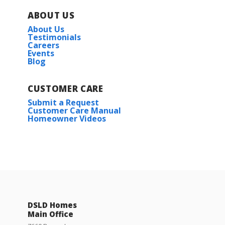
ABOUT US
About Us
Testimonials
Careers
Events
Blog
CUSTOMER CARE
Submit a Request
Customer Care Manual
Homeowner Videos
DSLD Homes
Main Office