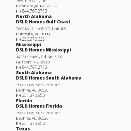
7660 Pecue Lane
Baton Rouge
,
LA
.
70809
844.767.2713
PH
North Alabama
DSLD Homes Gulf Coast
7800 Madison BLVD. Unit 309
Huntsville
,
AL
.
35806
256.970.6351
PH
Mississippi
DSLD Homes Mississippi
14231 Seaway Rd, Ste 5002
Gulfport
,
MS
.
39503
844.767.2713
PH
South Alabama
DSLD Homes South Alabama
29000 Hwy. 98 Suite A 305
Daphne
,
AL
.
36526
251.370.9581
PH
Florida
DSLD Homes Florida
29000 Hwy. 98 Suite A 305
Daphne
,
AL
.
36526
251.370.9581
PH
Texas