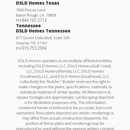
DSLD Homes Texas
7660 Pecue Lane
Baton Rouge
,
LA
.
70809
844.767.2713
PH
Tennessee
DSLD Homes Tennessee
877 Seven Oaks Blvd. Suite 500
Smyrna
,
TN
.
37167
615.753.2904
PH
DSLD Homes operates as via multiple affiliated entities,
including DSLD Homes, LLC, DSLD Homes (Gulf Coast),
LLC, DSLD Homes (Florida), LLC, DSLD Homes
(Southwest), LLC, and DSLD Homes (Southeast), LLC,
collectively the “Builder.” Builder reserves the right to
make changes in the plans, specifications, materials, &
substitute material of similar quality. All dimensions &
square footages are approximate. Landscaping depicted
is for illustrative purposes only. The information
contained herein is believed to be accurate, but is not
warranted. Floor plans depicted are artistic renderings &
may differ from actual construction blueprints. No
portion of these plans and renderings may be
reproduced or used without the express written consent