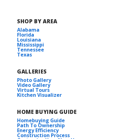
SHOP BY AREA
Alabama
Florida
Louisiana
Mississippi
Tennessee
Texas
GALLERIES
Photo Gallery
Video Gallery
Virtual Tours
Kitchen Visualizer
HOME BUYING GUIDE
Homebuying Guide
Path To Ownership
Energy Efficiency
Construction Process