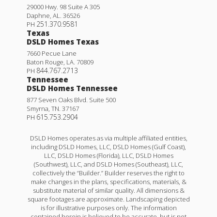
29000 Hwy. 98 Suite A 305
Daphne
,
AL
.
36526
251.370.9581
PH
Texas
DSLD Homes Texas
7660 Pecue Lane
Baton Rouge
,
LA
.
70809
844.767.2713
PH
Tennessee
DSLD Homes Tennessee
877 Seven Oaks Blvd. Suite 500
Smyrna
,
TN
.
37167
615.753.2904
PH
DSLD Homes operates as via multiple affiliated entities,
including DSLD Homes, LLC, DSLD Homes (Gulf Coast),
LLC, DSLD Homes (Florida), LLC, DSLD Homes
(Southwest), LLC, and DSLD Homes (Southeast), LLC,
collectively the “Builder.” Builder reserves the right to
make changes in the plans, specifications, materials, &
substitute material of similar quality. All dimensions &
square footages are approximate. Landscaping depicted
is for illustrative purposes only. The information
contained herein is believed to be accurate, but is not