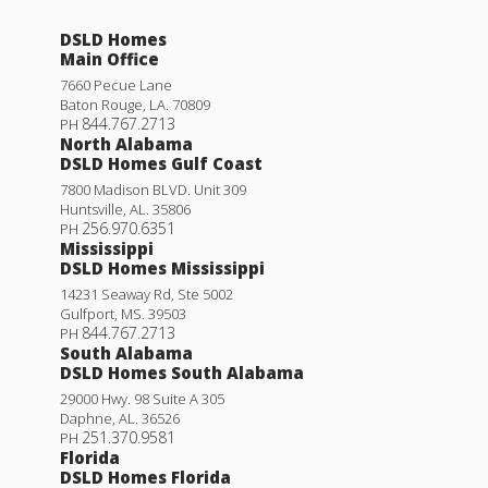
DSLD Homes
Main Office
7660 Pecue Lane
Baton Rouge
,
LA
.
70809
844.767.2713
PH
North Alabama
DSLD Homes Gulf Coast
7800 Madison BLVD. Unit 309
Huntsville
,
AL
.
35806
256.970.6351
PH
Mississippi
DSLD Homes Mississippi
14231 Seaway Rd, Ste 5002
Gulfport
,
MS
.
39503
844.767.2713
PH
South Alabama
DSLD Homes South Alabama
29000 Hwy. 98 Suite A 305
Daphne
,
AL
.
36526
251.370.9581
PH
Florida
DSLD Homes Florida