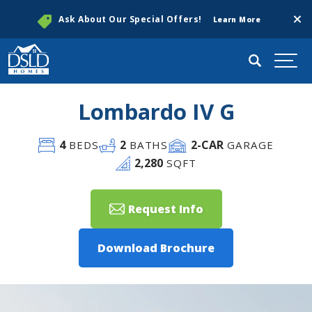
Clos
Ask About Our Special Offers!
Learn More
Search
Togg
Lombardo IV G
4
2
2
-CAR
BEDS
BATHS
GARAGE
2,280
SQFT
Request Info
Download Brochure