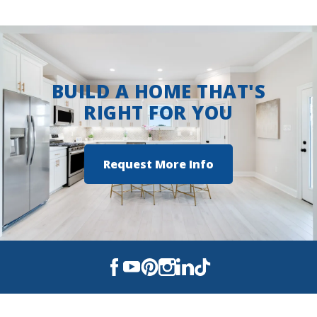
Ruston Junior High School
View on Google Maps
Ruston High School
BUILD A HOME THAT'S
RIGHT FOR YOU
Request More Info