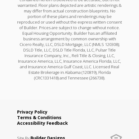
warranted. Floor plans depicted are artistic renderings &
may differ from actual construction blueprints. No
portion of these plans and renderings may be
reproduced or used without the express written consent
of Builder. Prices are subject to change without notice.
Equal Housing Opportunity. Builder has an affiliated
business arrangement by common ownership with
Cicero Realty, LLC, DSLD Mortgage, LLC (NMLS 120308);
DSLD Title, LLC, DSLD Title Florida, LLC, Pulsar Title
Insurance Company, Inc., Reli Title & Closing, LLC,
Insurance America, LLC, Insurance America Florida, LLC,
and Insurance America Gulf Coast, LLC. Licensed Real
Estate Brokerage in Alabama (120819), Florida
(CRC1331418) and Tennessee (266738).
Privacy Policy
Terms & Conditions
Accessibility Feedback
Builder Designs
Site By
.