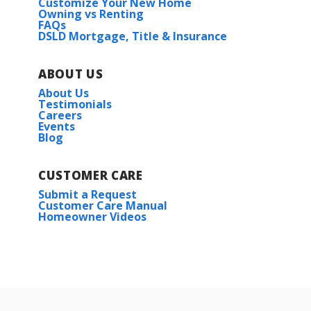
Customize Your New Home
Owning vs Renting
FAQs
DSLD Mortgage, Title & Insurance
ABOUT US
About Us
Testimonials
Careers
Events
Blog
CUSTOMER CARE
Submit a Request
Customer Care Manual
Homeowner Videos