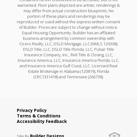
warranted. Floor plans depicted are artistic renderings &
may differ from actual construction blueprints. No
portion of these plans and renderings may be
reproduced or used without the express written consent
of Builder. Prices are subject to change without notice.
Equal Housing Opportunity. Builder has an affiliated
business arrangement by common ownership with
Cicero Realty, LLC, DSLD Mortgage, LLC (NMLS 120308);
DSLD Title, LLC, DSLD Title Florida, LLC, Pulsar Title
Insurance Company, Inc., Reli Title & Closing, LLC,
Insurance America, LLC, Insurance America Florida, LLC,
and Insurance America Gulf Coast, LLC. Licensed Real
Estate Brokerage in Alabama (120819), Florida
(CRC1331418) and Tennessee (266738).
Privacy Policy
Terms & Conditions
Accessibility Feedback
Builder Designs
Site By
.