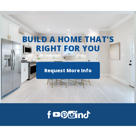
Ruston High School
View on Google Maps
BUILD A HOME THAT'S
RIGHT FOR YOU
Request More Info