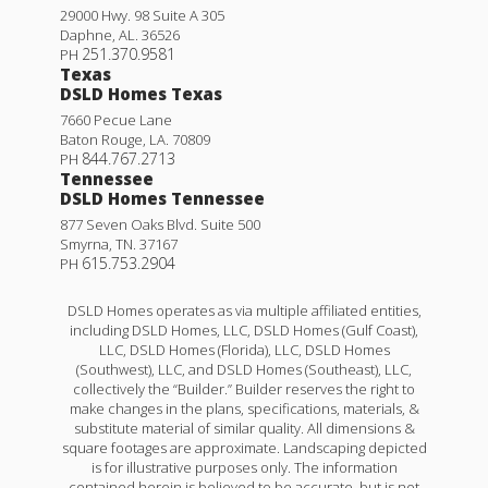
29000 Hwy. 98 Suite A 305
Daphne
,
AL
.
36526
251.370.9581
PH
Texas
DSLD Homes Texas
7660 Pecue Lane
Baton Rouge
,
LA
.
70809
844.767.2713
PH
Tennessee
DSLD Homes Tennessee
877 Seven Oaks Blvd. Suite 500
Smyrna
,
TN
.
37167
615.753.2904
PH
DSLD Homes operates as via multiple affiliated entities,
including DSLD Homes, LLC, DSLD Homes (Gulf Coast),
LLC, DSLD Homes (Florida), LLC, DSLD Homes
(Southwest), LLC, and DSLD Homes (Southeast), LLC,
collectively the “Builder.” Builder reserves the right to
make changes in the plans, specifications, materials, &
substitute material of similar quality. All dimensions &
square footages are approximate. Landscaping depicted
is for illustrative purposes only. The information
contained herein is believed to be accurate, but is not