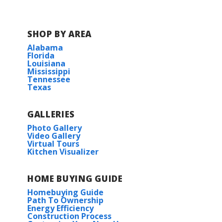
SHOP BY AREA
Alabama
Florida
Louisiana
Mississippi
Tennessee
Texas
GALLERIES
Photo Gallery
Video Gallery
Virtual Tours
Kitchen Visualizer
HOME BUYING GUIDE
Homebuying Guide
Path To Ownership
Energy Efficiency
Construction Process