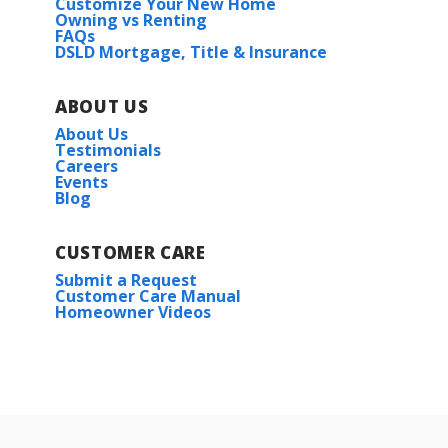
Customize Your New Home
Owning vs Renting
FAQs
DSLD Mortgage, Title & Insurance
ABOUT US
About Us
Testimonials
Careers
Events
Blog
CUSTOMER CARE
Submit a Request
Customer Care Manual
Homeowner Videos