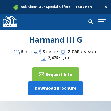
Clos
Ask About Our Special Offers!
Learn More
Search
Togg
Harmand III G
5
3
2
-CAR
BEDS
BATHS
GARAGE
2,476
SQFT
Request Info
Download Brochure