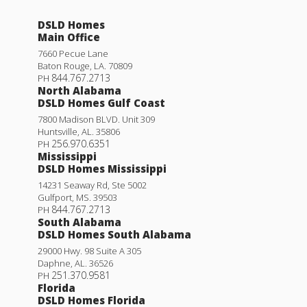
DSLD Homes
Main Office
7660 Pecue Lane
Baton Rouge
,
LA
.
70809
844.767.2713
PH
North Alabama
DSLD Homes Gulf Coast
7800 Madison BLVD. Unit 309
Huntsville
,
AL
.
35806
256.970.6351
PH
Mississippi
DSLD Homes Mississippi
14231 Seaway Rd, Ste 5002
Gulfport
,
MS
.
39503
844.767.2713
PH
South Alabama
DSLD Homes South Alabama
29000 Hwy. 98 Suite A 305
Daphne
,
AL
.
36526
251.370.9581
PH
Florida
DSLD Homes Florida