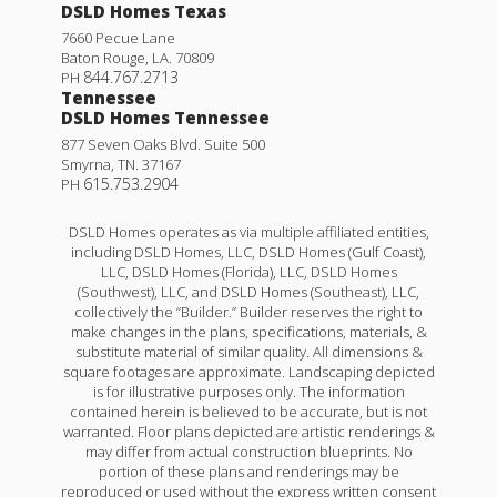
DSLD Homes Texas
7660 Pecue Lane
Baton Rouge
,
LA
.
70809
844.767.2713
PH
Tennessee
DSLD Homes Tennessee
877 Seven Oaks Blvd. Suite 500
Smyrna
,
TN
.
37167
615.753.2904
PH
DSLD Homes operates as via multiple affiliated entities,
including DSLD Homes, LLC, DSLD Homes (Gulf Coast),
LLC, DSLD Homes (Florida), LLC, DSLD Homes
(Southwest), LLC, and DSLD Homes (Southeast), LLC,
collectively the “Builder.” Builder reserves the right to
make changes in the plans, specifications, materials, &
substitute material of similar quality. All dimensions &
square footages are approximate. Landscaping depicted
is for illustrative purposes only. The information
contained herein is believed to be accurate, but is not
warranted. Floor plans depicted are artistic renderings &
may differ from actual construction blueprints. No
portion of these plans and renderings may be
reproduced or used without the express written consent