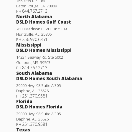
7660 Pecue Lane
Baton Rouge
,
LA
.
70809
844.767.2713
PH
North Alabama
DSLD Homes Gulf Coast
7800 Madison BLVD. Unit 309
Huntsville
,
AL
.
35806
256.970.6351
PH
Mississippi
DSLD Homes Mississippi
14231 Seaway Rd, Ste 5002
Gulfport
,
MS
.
39503
844.767.2713
PH
South Alabama
DSLD Homes South Alabama
29000 Hwy. 98 Suite A 305
Daphne
,
AL
.
36526
251.370.9581
PH
Florida
DSLD Homes Florida
29000 Hwy. 98 Suite A 305
Daphne
,
AL
.
36526
251.370.9581
PH
Texas