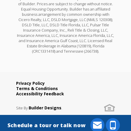
of Builder. Prices are subject to change without notice.
Equal Housing Opportunity. Builder has an affiliated
business arrangement by common ownership with
Cicero Realty, LLC, DSLD Mortgage, LLC (NMLS 120308);
DSLD Title, LLC, DSLD Title Florida, LLC, Pulsar Title
Insurance Company, Inc., Reli Title & Closing, LLC,
Insurance America, LLC, Insurance America Florida, LLC,
and Insurance America Gulf Coast, LLC. Licensed Real
Estate Brokerage in Alabama (120819), Florida
(CRC1331418) and Tennessee (266738).
Privacy Policy
Terms & Conditions
Accessibility Feedback
Builder Designs
Site By
.
Schedule a tour or talk now