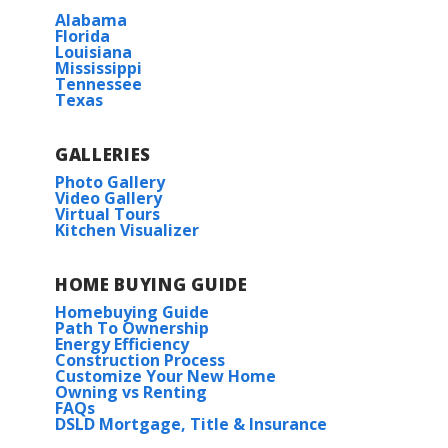
Wingate
Alabama
Florida
Louisiana
Mississippi
Tennessee
Texas
GALLERIES
Photo Gallery
Video Gallery
Virtual Tours
Kitchen Visualizer
HOME BUYING GUIDE
Homebuying Guide
Path To Ownership
Energy Efficiency
Construction Process
Customize Your New Home
Owning vs Renting
FAQs
DSLD Mortgage, Title & Insurance