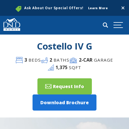
Clos
Ask About Our Special Offers!
Learn More
Search
Togg
Costello IV G
3
2
2
-CAR
BEDS
BATHS
GARAGE
1,375
SQFT
Request Info
Download Brochure