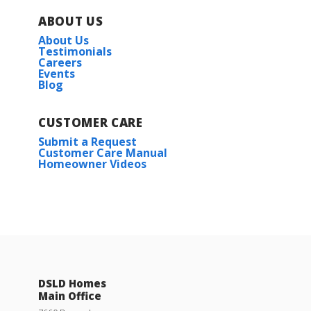
ABOUT US
About Us
Testimonials
Careers
Events
Blog
CUSTOMER CARE
Submit a Request
Customer Care Manual
Homeowner Videos
DSLD Homes
Main Office