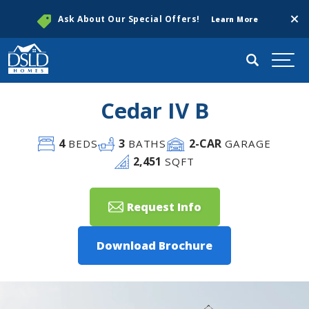
Clos
Ask About Our Special Offers!
Learn More
Search
Togg
Cedar IV B
4
3
2
-CAR
BEDS
BATHS
GARAGE
2,451
SQFT
Request Info
Download Brochure