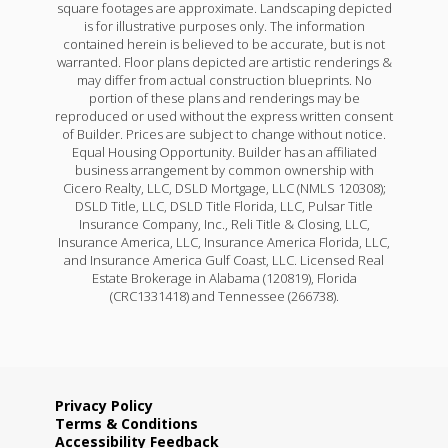
square footages are approximate. Landscaping depicted
is for illustrative purposes only. The information
contained herein is believed to be accurate, but is not
warranted. Floor plans depicted are artistic renderings &
may differ from actual construction blueprints. No
portion of these plans and renderings may be
reproduced or used without the express written consent
of Builder. Prices are subject to change without notice.
Equal Housing Opportunity. Builder has an affiliated
business arrangement by common ownership with
Cicero Realty, LLC, DSLD Mortgage, LLC (NMLS 120308);
DSLD Title, LLC, DSLD Title Florida, LLC, Pulsar Title
Insurance Company, Inc., Reli Title & Closing, LLC,
Insurance America, LLC, Insurance America Florida, LLC,
and Insurance America Gulf Coast, LLC. Licensed Real
Estate Brokerage in Alabama (120819), Florida
(CRC1331418) and Tennessee (266738).
Privacy Policy
Terms & Conditions
Accessibility Feedback