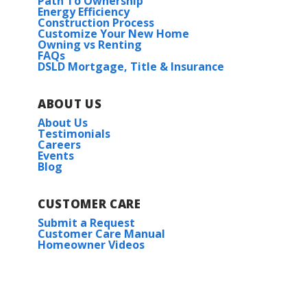
Path To Ownership
Energy Efficiency
Construction Process
Customize Your New Home
Owning vs Renting
FAQs
DSLD Mortgage, Title & Insurance
ABOUT US
About Us
Testimonials
Careers
Events
Blog
CUSTOMER CARE
Submit a Request
Customer Care Manual
Homeowner Videos