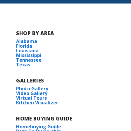
BUILD IN
THESE COMMUNITIES
Lucien Field Estates
SHOP BY AREA
The Reserve at Conway
Alabama
Florida
Louisiana
Windsor Park
Mississippi
Tennessee
Texas
GALLERIES
Photo Gallery
Video Gallery
Virtual Tours
Kitchen Visualizer
HOME BUYING GUIDE
Homebuying Guide