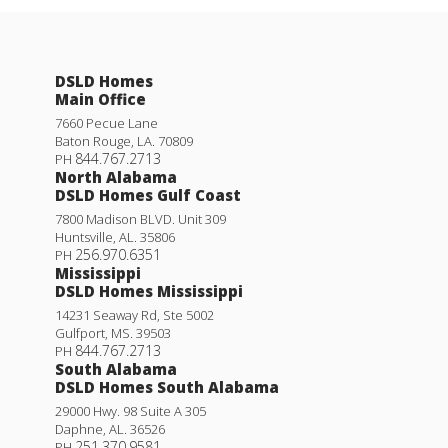
DSLD Homes
Main Office
7660 Pecue Lane
Baton Rouge
,
LA
.
70809
844.767.2713
PH
North Alabama
DSLD Homes Gulf Coast
7800 Madison BLVD. Unit 309
Huntsville
,
AL
.
35806
256.970.6351
PH
Mississippi
DSLD Homes Mississippi
14231 Seaway Rd, Ste 5002
Gulfport
,
MS
.
39503
844.767.2713
PH
South Alabama
DSLD Homes South Alabama
29000 Hwy. 98 Suite A 305
Daphne
,
AL
.
36526
251.370.9581
PH