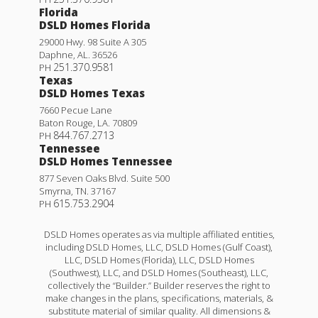
Florida
DSLD Homes Florida
29000 Hwy. 98 Suite A 305
Daphne
,
AL
.
36526
251.370.9581
PH
Texas
DSLD Homes Texas
7660 Pecue Lane
Baton Rouge
,
LA
.
70809
844.767.2713
PH
Tennessee
DSLD Homes Tennessee
877 Seven Oaks Blvd. Suite 500
Smyrna
,
TN
.
37167
615.753.2904
PH
DSLD Homes operates as via multiple affiliated entities,
including DSLD Homes, LLC, DSLD Homes (Gulf Coast),
LLC, DSLD Homes (Florida), LLC, DSLD Homes
(Southwest), LLC, and DSLD Homes (Southeast), LLC,
collectively the “Builder.” Builder reserves the right to
make changes in the plans, specifications, materials, &
substitute material of similar quality. All dimensions &