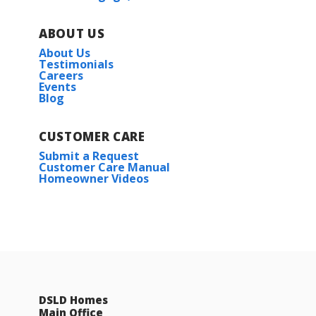
ABOUT US
About Us
Testimonials
Careers
Events
Blog
CUSTOMER CARE
Submit a Request
Customer Care Manual
Homeowner Videos
DSLD Homes
Main Office