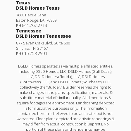
Texas
DSLD Homes Texas
7660 Pecue Lane
Baton Rouge
,
LA
.
70809
844.767.2713
PH
Tennessee
DSLD Homes Tennessee
877 Seven Oaks Blvd. Suite 500
Smyrna
,
TN
.
37167
615.753.2904
PH
DSLD Homes operates as via multiple affiliated entities,
including DSLD Homes, LLC, DSLD Homes (Gulf Coast),
LLC, DSLD Homes (Florida), LLC, DSLD Homes
(Southwest), LLC, and DSLD Homes (Southeast), LLC,
collectively the “Builder.” Builder reserves the right to
make changes in the plans, specifications, materials, &
substitute material of similar quality. All dimensions &
square footages are approximate. Landscaping depicted
is for illustrative purposes only. The information
contained herein is believed to be accurate, but is not
warranted. Floor plans depicted are artistic renderings &
may differ from actual construction blueprints. No
portion of these plans and renderings may be