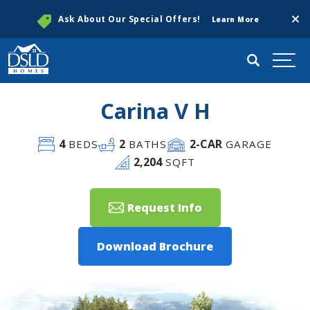
Clos
Ask About Our Special Offers!
Learn More
Search
Togg
Carina V H
4
2
2
-CAR
BEDS
BATHS
GARAGE
2,204
SQFT
Request Info
Download Brochure