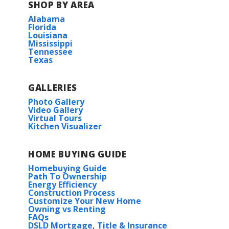
SHOP BY AREA
Alabama
BUILD IN
THESE COMMUNITIES
Florida
Louisiana
Mississippi
Longleaf
Tennessee
Texas
Tantela Lakes
GALLERIES
Photo Gallery
Video Gallery
Virtual Tours
Kitchen Visualizer
HOME BUYING GUIDE
Homebuying Guide
Path To Ownership
Energy Efficiency
Construction Process
Customize Your New Home
Owning vs Renting
FAQs
DSLD Mortgage, Title & Insurance