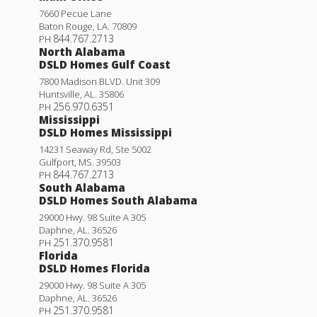
7660 Pecue Lane
Baton Rouge
,
LA
.
70809
844.767.2713
PH
North Alabama
DSLD Homes Gulf Coast
7800 Madison BLVD. Unit 309
Huntsville
,
AL
.
35806
256.970.6351
PH
Mississippi
DSLD Homes Mississippi
14231 Seaway Rd, Ste 5002
Gulfport
,
MS
.
39503
844.767.2713
PH
South Alabama
DSLD Homes South Alabama
29000 Hwy. 98 Suite A 305
Daphne
,
AL
.
36526
251.370.9581
PH
Florida
DSLD Homes Florida
29000 Hwy. 98 Suite A 305
Daphne
,
AL
.
36526
251.370.9581
PH