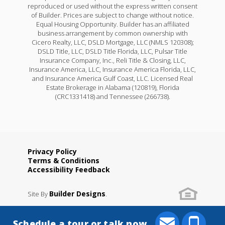
reproduced or used without the express written consent
of Builder. Prices are subject to change without notice.
Equal Housing Opportunity. Builder has an affiliated
business arrangement by common ownership with
Cicero Realty, LLC, DSLD Mortgage, LLC (NMLS 120308);
DSLD Title, LLC, DSLD Title Florida, LLC, Pulsar Title
Insurance Company, Inc., Reli Title & Closing, LLC,
Insurance America, LLC, Insurance America Florida, LLC,
and Insurance America Gulf Coast, LLC. Licensed Real
Estate Brokerage in Alabama (120819), Florida
(CRC1331418) and Tennessee (266738).
Privacy Policy
Terms & Conditions
Accessibility Feedback
Builder Designs
Site By
.
Schedule a tour or talk now