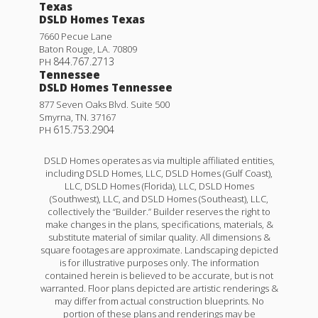
Texas
DSLD Homes Texas
7660 Pecue Lane
Baton Rouge
,
LA
.
70809
844.767.2713
PH
Tennessee
DSLD Homes Tennessee
877 Seven Oaks Blvd. Suite 500
Smyrna
,
TN
.
37167
615.753.2904
PH
DSLD Homes operates as via multiple affiliated entities,
including DSLD Homes, LLC, DSLD Homes (Gulf Coast),
LLC, DSLD Homes (Florida), LLC, DSLD Homes
(Southwest), LLC, and DSLD Homes (Southeast), LLC,
collectively the “Builder.” Builder reserves the right to
make changes in the plans, specifications, materials, &
substitute material of similar quality. All dimensions &
square footages are approximate. Landscaping depicted
is for illustrative purposes only. The information
contained herein is believed to be accurate, but is not
warranted. Floor plans depicted are artistic renderings &
may differ from actual construction blueprints. No
portion of these plans and renderings may be