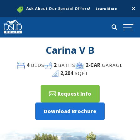
Clos
Ask About Our Special Offers!
Learn More
Search
Togg
Carina V B
4
2
2
-CAR
BEDS
BATHS
GARAGE
2,204
SQFT
Request Info
Download Brochure