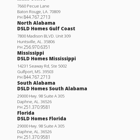
7660 Pecue Lane
Baton Rouge
,
LA
.
70809
844.767.2713
PH
North Alabama
DSLD Homes Gulf Coast
7800 Madison BLVD. Unit 309
Huntsville
,
AL
.
35806
256.970.6351
PH
Mississippi
DSLD Homes Mississippi
14231 Seaway Rd, Ste 5002
Gulfport
,
MS
.
39503
844.767.2713
PH
South Alabama
DSLD Homes South Alabama
29000 Hwy. 98 Suite A 305
Daphne
,
AL
.
36526
251.370.9581
PH
Florida
DSLD Homes Florida
29000 Hwy. 98 Suite A 305
Daphne
,
AL
.
36526
251.370.9581
PH