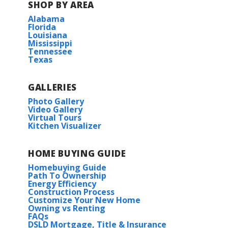
SHOP BY AREA
Alabama
BUILD IN
THESE COMMUNITIES
Florida
Louisiana
Mississippi
Longleaf
Tennessee
Texas
Tantela Lakes
GALLERIES
Photo Gallery
Video Gallery
Virtual Tours
Kitchen Visualizer
HOME BUYING GUIDE
Homebuying Guide
Path To Ownership
Energy Efficiency
Construction Process
Customize Your New Home
Owning vs Renting
FAQs
DSLD Mortgage, Title & Insurance