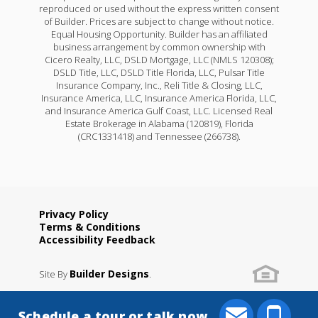
reproduced or used without the express written consent
of Builder. Prices are subject to change without notice.
Equal Housing Opportunity. Builder has an affiliated
business arrangement by common ownership with
Cicero Realty, LLC, DSLD Mortgage, LLC (NMLS 120308);
DSLD Title, LLC, DSLD Title Florida, LLC, Pulsar Title
Insurance Company, Inc., Reli Title & Closing, LLC,
Insurance America, LLC, Insurance America Florida, LLC,
and Insurance America Gulf Coast, LLC. Licensed Real
Estate Brokerage in Alabama (120819), Florida
(CRC1331418) and Tennessee (266738).
Privacy Policy
Terms & Conditions
Accessibility Feedback
Builder Designs
Site By
.
Schedule a tour or talk now