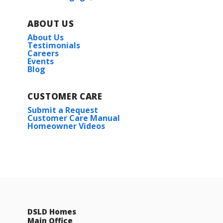
ABOUT US
About Us
Testimonials
Careers
Events
Blog
CUSTOMER CARE
Submit a Request
Customer Care Manual
Homeowner Videos
DSLD Homes
Main Office