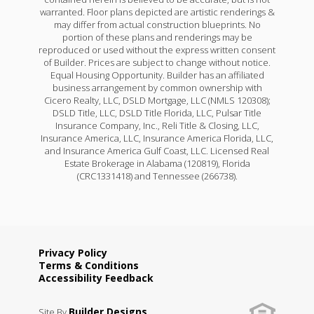
warranted. Floor plans depicted are artistic renderings &
may differ from actual construction blueprints. No
portion of these plans and renderings may be
reproduced or used without the express written consent
of Builder. Prices are subject to change without notice.
Equal Housing Opportunity. Builder has an affiliated
business arrangement by common ownership with
Cicero Realty, LLC, DSLD Mortgage, LLC (NMLS 120308);
DSLD Title, LLC, DSLD Title Florida, LLC, Pulsar Title
Insurance Company, Inc., Reli Title & Closing, LLC,
Insurance America, LLC, Insurance America Florida, LLC,
and Insurance America Gulf Coast, LLC. Licensed Real
Estate Brokerage in Alabama (120819), Florida
(CRC1331418) and Tennessee (266738).
Privacy Policy
Terms & Conditions
Accessibility Feedback
Builder Designs
Site By
.