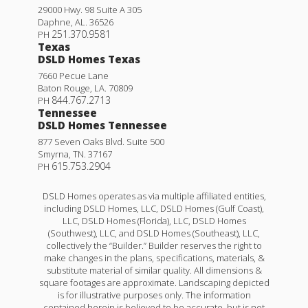
29000 Hwy. 98 Suite A 305
Daphne
,
AL
.
36526
251.370.9581
PH
Texas
DSLD Homes Texas
7660 Pecue Lane
Baton Rouge
,
LA
.
70809
844.767.2713
PH
Tennessee
DSLD Homes Tennessee
877 Seven Oaks Blvd. Suite 500
Smyrna
,
TN
.
37167
615.753.2904
PH
DSLD Homes operates as via multiple affiliated entities,
including DSLD Homes, LLC, DSLD Homes (Gulf Coast),
LLC, DSLD Homes (Florida), LLC, DSLD Homes
(Southwest), LLC, and DSLD Homes (Southeast), LLC,
collectively the “Builder.” Builder reserves the right to
make changes in the plans, specifications, materials, &
substitute material of similar quality. All dimensions &
square footages are approximate. Landscaping depicted
is for illustrative purposes only. The information
contained herein is believed to be accurate, but is not