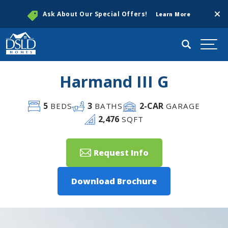
Clos
Ask About Our Special Offers!
Learn More
Search
Togg
Harmand III G
5
3
2
-CAR
BEDS
BATHS
GARAGE
2,476
SQFT
Request Info
Download Brochure