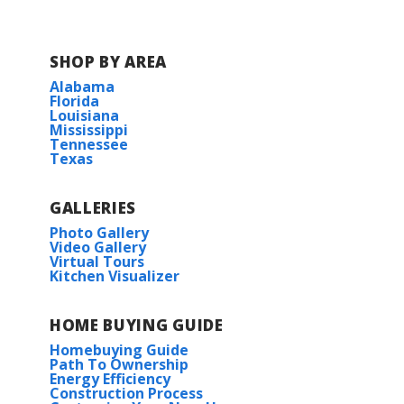
SHOP BY AREA
Alabama
Florida
Louisiana
Mississippi
Tennessee
Texas
GALLERIES
Photo Gallery
Video Gallery
Virtual Tours
Kitchen Visualizer
HOME BUYING GUIDE
Homebuying Guide
Path To Ownership
Energy Efficiency
Construction Process