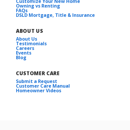
Customize Your New Home
Owning vs Renting
FAQs
DSLD Mortgage, Title & Insurance
ABOUT US
About Us
Testimonials
Careers
Events
Blog
CUSTOMER CARE
Submit a Request
Customer Care Manual
Homeowner Videos