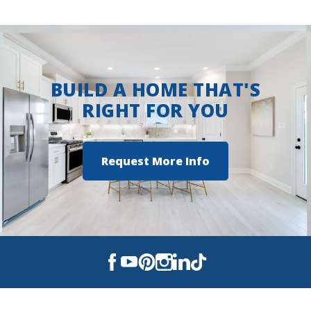
BUILD A HOME THAT'S
RIGHT FOR YOU
Request More Info