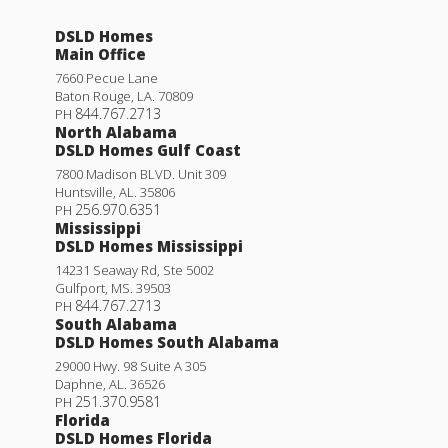
DSLD Homes
Main Office
7660 Pecue Lane
Baton Rouge
,
LA
.
70809
844.767.2713
PH
North Alabama
DSLD Homes Gulf Coast
7800 Madison BLVD. Unit 309
Huntsville
,
AL
.
35806
256.970.6351
PH
Mississippi
DSLD Homes Mississippi
14231 Seaway Rd, Ste 5002
Gulfport
,
MS
.
39503
844.767.2713
PH
South Alabama
DSLD Homes South Alabama
29000 Hwy. 98 Suite A 305
Daphne
,
AL
.
36526
251.370.9581
PH
Florida
DSLD Homes Florida