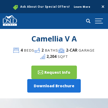
Clos
Ask About Our Special Offers!
Learn More
Search
Togg
Camellia V A
4
2
2
-CAR
BEDS
BATHS
GARAGE
2,204
SQFT
Request Info
Download Brochure