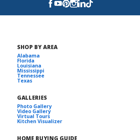
Read More
COMMUNITY SCHOOLS
Apollo Elementary School
SHOP BY AREA
Alabama
Greenacres Middle School
Florida
Louisiana
Mississippi
Airline High School
Tennessee
Texas
GALLERIES
Photo Gallery
Video Gallery
Virtual Tours
Kitchen Visualizer
HOME BUYING GUIDE