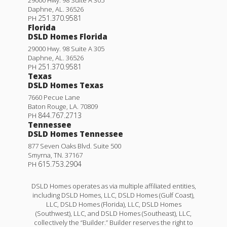
Daphne
,
AL
.
36526
251.370.9581
PH
Florida
DSLD Homes Florida
29000 Hwy. 98 Suite A 305
Daphne
,
AL
.
36526
251.370.9581
PH
Texas
DSLD Homes Texas
7660 Pecue Lane
Baton Rouge
,
LA
.
70809
844.767.2713
PH
Tennessee
DSLD Homes Tennessee
877 Seven Oaks Blvd. Suite 500
Smyrna
,
TN
.
37167
615.753.2904
PH
DSLD Homes operates as via multiple affiliated entities,
including DSLD Homes, LLC, DSLD Homes (Gulf Coast),
LLC, DSLD Homes (Florida), LLC, DSLD Homes
(Southwest), LLC, and DSLD Homes (Southeast), LLC,
collectively the “Builder.” Builder reserves the right to