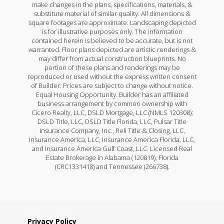
make changes in the plans, specifications, materials, &
substitute material of similar quality. All dimensions &
square footages are approximate. Landscaping depicted
is for illustrative purposes only. The information
contained herein is believed to be accurate, but is not
warranted. Floor plans depicted are artistic renderings &
may differ from actual construction blueprints. No
portion of these plans and renderings may be
reproduced or used without the express written consent
of Builder. Prices are subject to change without notice.
Equal Housing Opportunity. Builder has an affiliated
business arrangement by common ownership with
Cicero Realty, LLC, DSLD Mortgage, LLC (NMLS 120308);
DSLD Title, LLC, DSLD Title Florida, LLC, Pulsar Title
Insurance Company, Inc., Reli Title & Closing, LLC,
Insurance America, LLC, Insurance America Florida, LLC,
and Insurance America Gulf Coast, LLC. Licensed Real
Estate Brokerage in Alabama (120819), Florida
(CRC1331418) and Tennessee (266738).
Privacy Policy