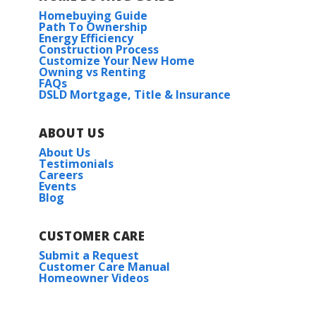
Homebuying Guide
Path To Ownership
Energy Efficiency
Construction Process
Customize Your New Home
Owning vs Renting
FAQs
DSLD Mortgage, Title & Insurance
ABOUT US
About Us
Testimonials
Careers
Events
Blog
CUSTOMER CARE
Submit a Request
Customer Care Manual
Homeowner Videos