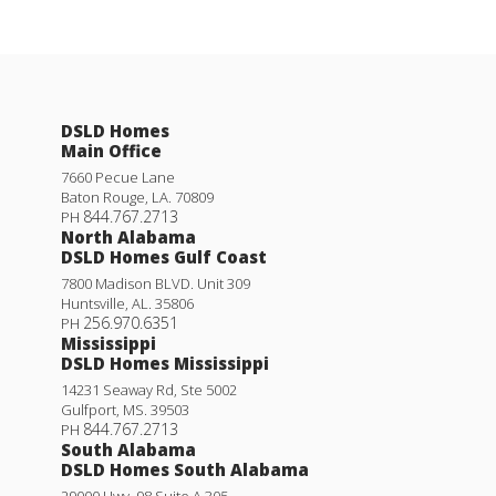
DSLD Homes
Main Office
7660 Pecue Lane
Baton Rouge
,
LA
.
70809
844.767.2713
PH
North Alabama
DSLD Homes Gulf Coast
7800 Madison BLVD. Unit 309
Huntsville
,
AL
.
35806
256.970.6351
PH
Mississippi
DSLD Homes Mississippi
14231 Seaway Rd, Ste 5002
Gulfport
,
MS
.
39503
844.767.2713
PH
South Alabama
DSLD Homes South Alabama
29000 Hwy. 98 Suite A 305