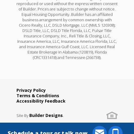
reproduced or used without the express written consent
of Builder. Prices are subject to change without notice.
Equal Housing Opportunity. Builder has an affiliated
business arrangement by common ownership with
Cicero Realty, LLC, DSLD Mortgage, LLC (NMLS 120308);
DSLD Title, LLC, DSLD Title Florida, LLC, Pulsar Title
Insurance Company, Inc., Reli Title & Closing, LLC,
Insurance America, LLC, Insurance America Florida, LLC,
and Insurance America Gulf Coast, LLC. Licensed Real
Estate Brokerage in Alabama (120819), Florida
(CRC1331418) and Tennessee (266738).
Privacy Policy
Terms & Conditions
Accessibility Feedback
Builder Designs
Site By
.
Schedule a tour or talk now