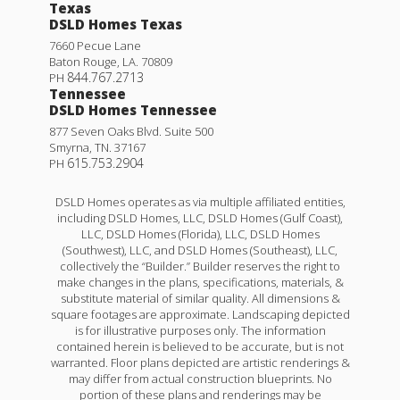
Texas
DSLD Homes Texas
7660 Pecue Lane
Baton Rouge
,
LA
.
70809
844.767.2713
PH
Tennessee
DSLD Homes Tennessee
877 Seven Oaks Blvd. Suite 500
Smyrna
,
TN
.
37167
615.753.2904
PH
DSLD Homes operates as via multiple affiliated entities,
including DSLD Homes, LLC, DSLD Homes (Gulf Coast),
LLC, DSLD Homes (Florida), LLC, DSLD Homes
(Southwest), LLC, and DSLD Homes (Southeast), LLC,
collectively the “Builder.” Builder reserves the right to
make changes in the plans, specifications, materials, &
substitute material of similar quality. All dimensions &
square footages are approximate. Landscaping depicted
is for illustrative purposes only. The information
contained herein is believed to be accurate, but is not
warranted. Floor plans depicted are artistic renderings &
may differ from actual construction blueprints. No
portion of these plans and renderings may be