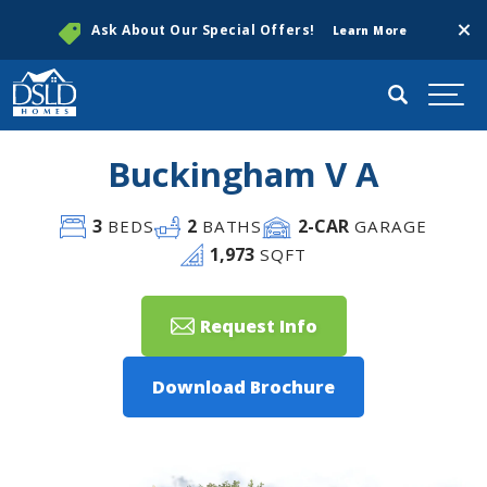
Clos
Ask About Our Special Offers!
Learn More
Search
Togg
Buckingham V A
3
2
2
-CAR
BEDS
BATHS
GARAGE
1,973
SQFT
Request Info
Download Brochure