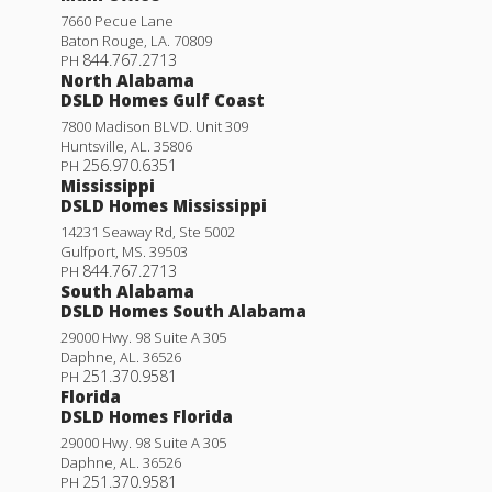
7660 Pecue Lane
Baton Rouge
,
LA
.
70809
844.767.2713
PH
North Alabama
DSLD Homes Gulf Coast
7800 Madison BLVD. Unit 309
Huntsville
,
AL
.
35806
256.970.6351
PH
Mississippi
DSLD Homes Mississippi
14231 Seaway Rd, Ste 5002
Gulfport
,
MS
.
39503
844.767.2713
PH
South Alabama
DSLD Homes South Alabama
29000 Hwy. 98 Suite A 305
Daphne
,
AL
.
36526
251.370.9581
PH
Florida
DSLD Homes Florida
29000 Hwy. 98 Suite A 305
Daphne
,
AL
.
36526
251.370.9581
PH