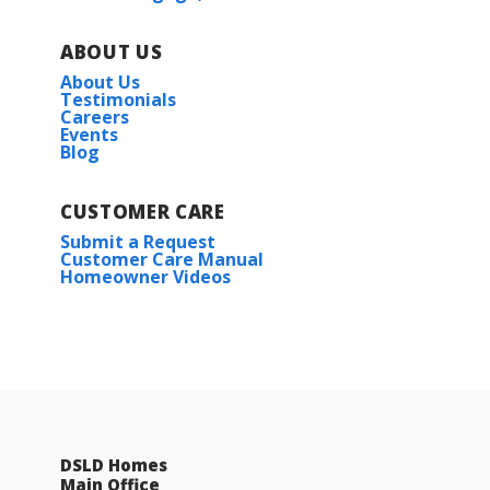
ABOUT US
About Us
Testimonials
Careers
Events
Blog
CUSTOMER CARE
Submit a Request
Customer Care Manual
Homeowner Videos
DSLD Homes
Main Office