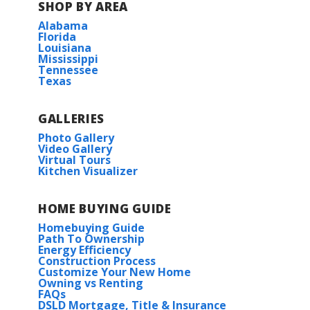
SHOP BY AREA
Alabama
Florida
Louisiana
Mississippi
Tennessee
Texas
GALLERIES
Photo Gallery
Video Gallery
Virtual Tours
Kitchen Visualizer
HOME BUYING GUIDE
Homebuying Guide
Path To Ownership
Energy Efficiency
Construction Process
Customize Your New Home
Owning vs Renting
FAQs
DSLD Mortgage, Title & Insurance