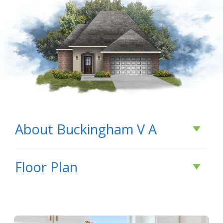
About
Buckingham V A
About
Buckingham
Floor Plan
V A
Buckingham V A by DSLD Homes – Energy-