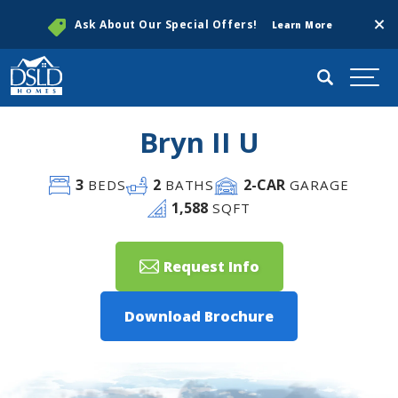
Clos
Ask About Our Special Offers!
Learn More
Search
Togg
Bryn II U
3
2
2
-CAR
BEDS
BATHS
GARAGE
1,588
SQFT
Request Info
Download Brochure