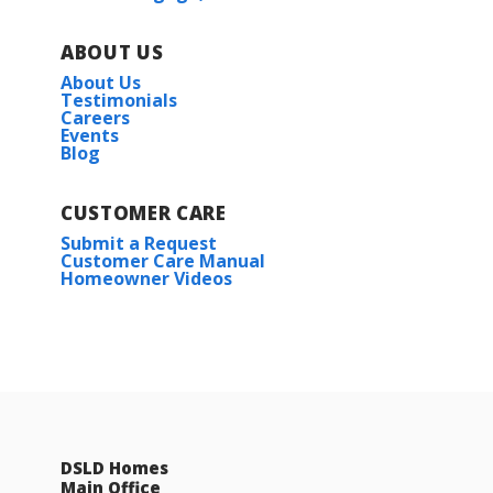
ABOUT US
About Us
Testimonials
Careers
Events
Blog
CUSTOMER CARE
Submit a Request
Customer Care Manual
Homeowner Videos
DSLD Homes
Main Office