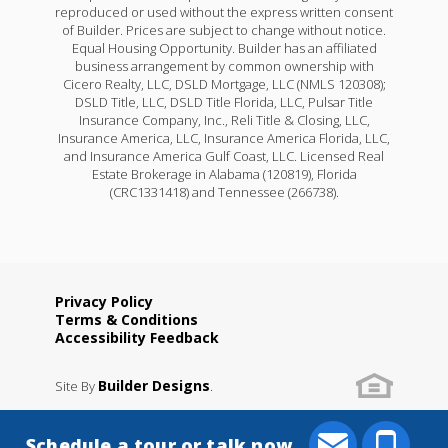
reproduced or used without the express written consent
of Builder. Prices are subject to change without notice.
Equal Housing Opportunity. Builder has an affiliated
business arrangement by common ownership with
Cicero Realty, LLC, DSLD Mortgage, LLC (NMLS 120308);
DSLD Title, LLC, DSLD Title Florida, LLC, Pulsar Title
Insurance Company, Inc., Reli Title & Closing, LLC,
Insurance America, LLC, Insurance America Florida, LLC,
and Insurance America Gulf Coast, LLC. Licensed Real
Estate Brokerage in Alabama (120819), Florida
(CRC1331418) and Tennessee (266738).
Privacy Policy
Terms & Conditions
Accessibility Feedback
Builder Designs
Site By
.
Schedule a tour or talk now