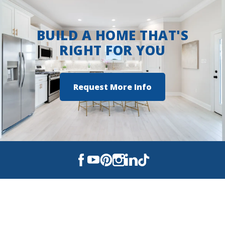
making it a standout choice for today’s
homebuyer.
BUILD A HOME THAT'S
RIGHT FOR YOU
Request More Info