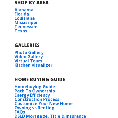
SHOP BY AREA
Alabama
Florida
Louisiana
Mississippi
Tennessee
Texas
GALLERIES
Photo Gallery
Video Gallery
Virtual Tours
Kitchen Visualizer
HOME BUYING GUIDE
Homebuying Guide
Path To Ownership
Energy Efficiency
Construction Process
Customize Your New Home
Owning vs Renting
FAQs
DSLD Mortgage, Title & Insurance