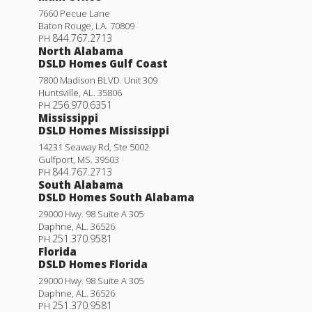
7660 Pecue Lane
Baton Rouge
,
LA
.
70809
844.767.2713
PH
North Alabama
DSLD Homes Gulf Coast
7800 Madison BLVD. Unit 309
Huntsville
,
AL
.
35806
256.970.6351
PH
Mississippi
DSLD Homes Mississippi
14231 Seaway Rd, Ste 5002
Gulfport
,
MS
.
39503
844.767.2713
PH
South Alabama
DSLD Homes South Alabama
29000 Hwy. 98 Suite A 305
Daphne
,
AL
.
36526
251.370.9581
PH
Florida
DSLD Homes Florida
29000 Hwy. 98 Suite A 305
Daphne
,
AL
.
36526
251.370.9581
PH