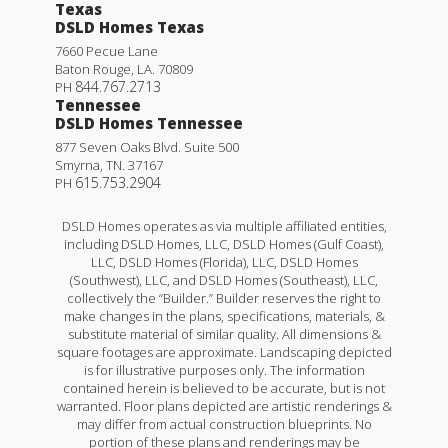
Texas
DSLD Homes Texas
7660 Pecue Lane
Baton Rouge
,
LA
.
70809
844.767.2713
PH
Tennessee
DSLD Homes Tennessee
877 Seven Oaks Blvd. Suite 500
Smyrna
,
TN
.
37167
615.753.2904
PH
DSLD Homes operates as via multiple affiliated entities,
including DSLD Homes, LLC, DSLD Homes (Gulf Coast),
LLC, DSLD Homes (Florida), LLC, DSLD Homes
(Southwest), LLC, and DSLD Homes (Southeast), LLC,
collectively the “Builder.” Builder reserves the right to
make changes in the plans, specifications, materials, &
substitute material of similar quality. All dimensions &
square footages are approximate. Landscaping depicted
is for illustrative purposes only. The information
contained herein is believed to be accurate, but is not
warranted. Floor plans depicted are artistic renderings &
may differ from actual construction blueprints. No
portion of these plans and renderings may be