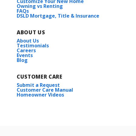
Customize Your New Home
Owning vs Renting
FAQs
DSLD Mortgage, Title & Insurance
ABOUT US
About Us
Testimonials
Careers
Events
Blog
CUSTOMER CARE
Submit a Request
Customer Care Manual
Homeowner Videos