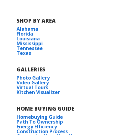
SHOP BY AREA
Alabama
Florida
Louisiana
Mississippi
Tennessee
Texas
GALLERIES
Photo Gallery
Video Gallery
Virtual Tours
Kitchen Visualizer
HOME BUYING GUIDE
Homebuying Guide
Path To Ownership
Energy Efficiency
Construction Process