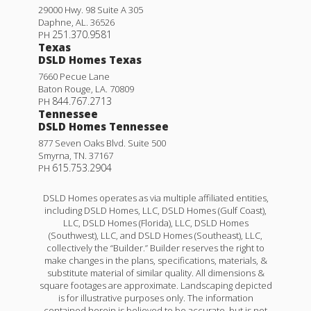
29000 Hwy. 98 Suite A 305
Daphne
,
AL
.
36526
251.370.9581
PH
Texas
DSLD Homes Texas
7660 Pecue Lane
Baton Rouge
,
LA
.
70809
844.767.2713
PH
Tennessee
DSLD Homes Tennessee
877 Seven Oaks Blvd. Suite 500
Smyrna
,
TN
.
37167
615.753.2904
PH
DSLD Homes operates as via multiple affiliated entities,
including DSLD Homes, LLC, DSLD Homes (Gulf Coast),
LLC, DSLD Homes (Florida), LLC, DSLD Homes
(Southwest), LLC, and DSLD Homes (Southeast), LLC,
collectively the “Builder.” Builder reserves the right to
make changes in the plans, specifications, materials, &
substitute material of similar quality. All dimensions &
square footages are approximate. Landscaping depicted
is for illustrative purposes only. The information
contained herein is believed to be accurate, but is not