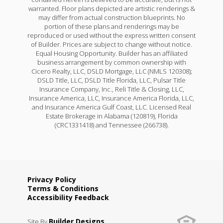
warranted. Floor plans depicted are artistic renderings &
may differ from actual construction blueprints. No
portion of these plans and renderings may be
reproduced or used without the express written consent
of Builder. Prices are subject to change without notice.
Equal Housing Opportunity. Builder has an affiliated
business arrangement by common ownership with
Cicero Realty, LLC, DSLD Mortgage, LLC (NMLS 120308);
DSLD Title, LLC, DSLD Title Florida, LLC, Pulsar Title
Insurance Company, Inc., Reli Title & Closing, LLC,
Insurance America, LLC, Insurance America Florida, LLC,
and Insurance America Gulf Coast, LLC. Licensed Real
Estate Brokerage in Alabama (120819), Florida
(CRC1331418) and Tennessee (266738).
Privacy Policy
Terms & Conditions
Accessibility Feedback
Builder Designs
Site By
.