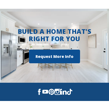
the community
View on Google Maps
BUILD A HOME THAT'S
RIGHT FOR YOU
Request More Info