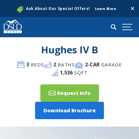
Clos
Ask About Our Special Offers!
Learn More
Search
Togg
Hughes IV B
3
2
2
-CAR
BEDS
BATHS
GARAGE
1,536
SQFT
Request Info
Download Brochure