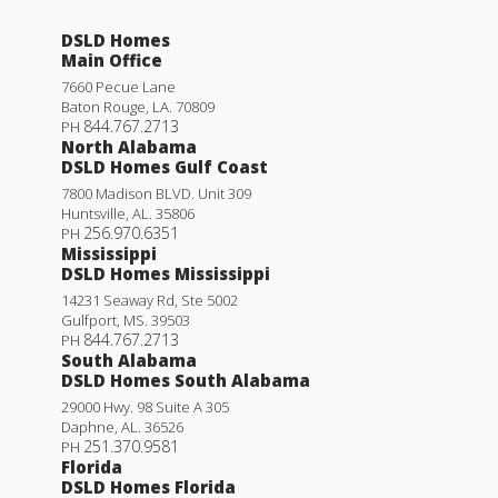
DSLD Homes
Main Office
7660 Pecue Lane
Baton Rouge
,
LA
.
70809
844.767.2713
PH
North Alabama
DSLD Homes Gulf Coast
7800 Madison BLVD. Unit 309
Huntsville
,
AL
.
35806
256.970.6351
PH
Mississippi
DSLD Homes Mississippi
14231 Seaway Rd, Ste 5002
Gulfport
,
MS
.
39503
844.767.2713
PH
South Alabama
DSLD Homes South Alabama
29000 Hwy. 98 Suite A 305
Daphne
,
AL
.
36526
251.370.9581
PH
Florida
DSLD Homes Florida