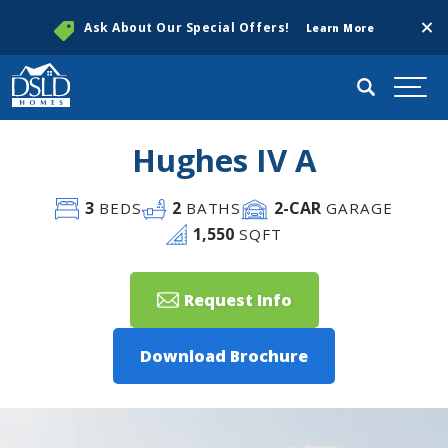
Clos
Ask About Our Special Offers!
Learn More
Search
Togg
Hughes IV A
3
2
2
-CAR
BEDS
BATHS
GARAGE
1,550
SQFT
Request Info
Download Brochure