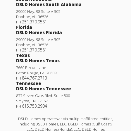
DSLD Homes South Alabama
29000 Hwy. 98 Suite A 305
Daphne
,
AL
.
36526
251.370.9581
PH
Florida
DSLD Homes Florida
29000 Hwy. 98 Suite A 305
Daphne
,
AL
.
36526
251.370.9581
PH
Texas
DSLD Homes Texas
7660 Pecue Lane
Baton Rouge
,
LA
.
70809
844.767.2713
PH
Tennessee
DSLD Homes Tennessee
877 Seven Oaks Blvd. Suite 500
Smyrna
,
TN
.
37167
615.753.2904
PH
DSLD Homes operates as via multiple affiliated entities,
including DSLD Homes, LLC, DSLD Homes (Gulf Coast),
LLC, DSLD Homes (Florida), LLC, DSLD Homes