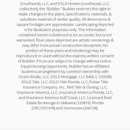
(Southwest), LLC, and DSLD Homes (Southeast), LLC,
collectively the “Builder.” Builder reserves the right to
make changes in the plans, specifications, materials, &
substitute material of similar quality. All dimensions &
square footages are approximate. Landscaping depicted
is for illustrative purposes only. The information
contained herein is believed to be accurate, but is not
warranted. Floor plans depicted are artistic renderings &
may differ from actual construction blueprints. No
portion of these plans and renderings may be
reproduced or used without the express written consent
of Builder. Prices are subject to change without notice.
Equal Housing Opportunity. Builder has an affiliated
business arrangement by common ownership with
Cicero Realty, LLC, DSLD Mortgage, LLC (NMLS 120308);
DSLD Title, LLC, DSLD Title Florida, LLC, Pulsar Title
Insurance Company, Inc., Reli Title & Closing, LLC,
Insurance America, LLC, Insurance America Florida, LLC,
and Insurance America Gulf Coast, LLC. Licensed Real
Estate Brokerage in Alabama (120819), Florida
(CRC1331418) and Tennessee (266738).