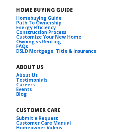
HOME BUYING GUIDE
Homebuying Guide
Path To Ownership
Energy Efficiency
Construction Process
Customize Your New Home
Owning vs Renting
FAQs
DSLD Mortgage, Title & Insurance
ABOUT US
About Us
Testimonials
Careers
Events
Blog
CUSTOMER CARE
Submit a Request
Customer Care Manual
Homeowner Videos