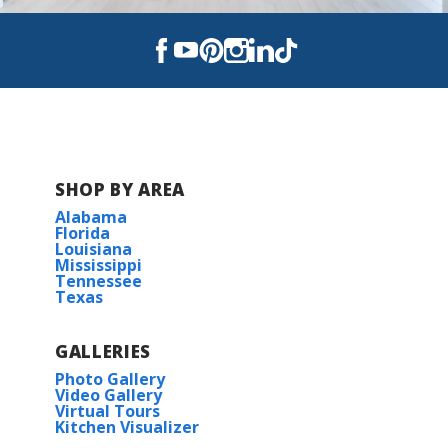
SHOP BY AREA
Alabama
Florida
Louisiana
Mississippi
Tennessee
Texas
GALLERIES
Photo Gallery
Video Gallery
Virtual Tours
Kitchen Visualizer