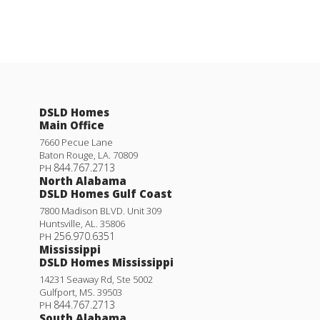
DSLD Homes
Main Office
7660 Pecue Lane
Baton Rouge
,
LA
.
70809
844.767.2713
PH
North Alabama
DSLD Homes Gulf Coast
7800 Madison BLVD. Unit 309
Huntsville
,
AL
.
35806
256.970.6351
PH
Mississippi
DSLD Homes Mississippi
14231 Seaway Rd, Ste 5002
Gulfport
,
MS
.
39503
844.767.2713
PH
South Alabama