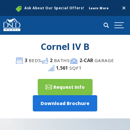
Clos
Ask About Our Special Offers!
Learn More
Search
Togg
Cornel IV B
3
2
2
-CAR
BEDS
BATHS
GARAGE
1,561
SQFT
Request Info
Download Brochure