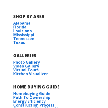
Belforest Elementary School
SHOP BY AREA
Alabama
Daphne Middle School
Florida
Louisiana
Mississippi
Daphne High School
Tennessee
Texas
GALLERIES
Photo Gallery
Video Gallery
Virtual Tours
Kitchen Visualizer
HOME BUYING GUIDE
Homebuying Guide
Path To Ownership
Energy Efficiency
Construction Process