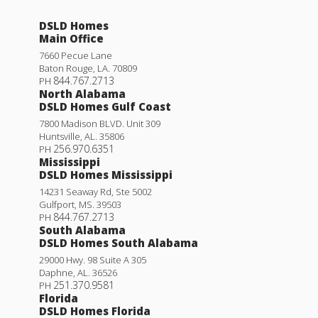
DSLD Homes
Main Office
7660 Pecue Lane
Baton Rouge
,
LA
.
70809
844.767.2713
PH
North Alabama
DSLD Homes Gulf Coast
7800 Madison BLVD. Unit 309
Huntsville
,
AL
.
35806
256.970.6351
PH
Mississippi
DSLD Homes Mississippi
14231 Seaway Rd, Ste 5002
Gulfport
,
MS
.
39503
844.767.2713
PH
South Alabama
DSLD Homes South Alabama
29000 Hwy. 98 Suite A 305
Daphne
,
AL
.
36526
251.370.9581
PH
Florida
DSLD Homes Florida