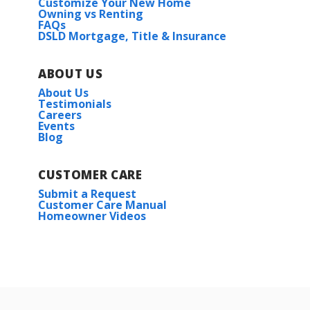
Customize Your New Home
Owning vs Renting
FAQs
DSLD Mortgage, Title & Insurance
ABOUT US
About Us
Testimonials
Careers
Events
Blog
CUSTOMER CARE
Submit a Request
Customer Care Manual
Homeowner Videos