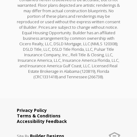
warranted. Floor plans depicted are artistic renderings &
may differ from actual construction blueprints. No
portion of these plans and renderings may be
reproduced or used without the express written consent
of Builder. Prices are subject to change without notice.
Equal Housing Opportunity. Builder has an affiliated
business arrangement by common ownership with
Cicero Realty, LLC, DSLD Mortgage, LLC (NMLS 120308);
DSLD Title, LLC, DSLD Title Florida, LLC, Pulsar Title
Insurance Company, Inc., Reli Title & Closing, LLC,
Insurance America, LLC, Insurance America Florida, LLC,
and Insurance America Gulf Coast, LLC. Licensed Real
Estate Brokerage in Alabama (120819), Florida
(CRC1331418) and Tennessee (266738).
Privacy Policy
Terms & Conditions
Accessibility Feedback
Builder Designs
Site By
.