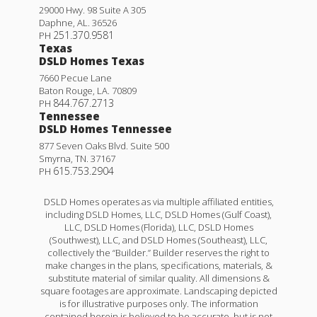
29000 Hwy. 98 Suite A 305
Daphne
,
AL
.
36526
251.370.9581
PH
Texas
DSLD Homes Texas
7660 Pecue Lane
Baton Rouge
,
LA
.
70809
844.767.2713
PH
Tennessee
DSLD Homes Tennessee
877 Seven Oaks Blvd. Suite 500
Smyrna
,
TN
.
37167
615.753.2904
PH
DSLD Homes operates as via multiple affiliated entities,
including DSLD Homes, LLC, DSLD Homes (Gulf Coast),
LLC, DSLD Homes (Florida), LLC, DSLD Homes
(Southwest), LLC, and DSLD Homes (Southeast), LLC,
collectively the “Builder.” Builder reserves the right to
make changes in the plans, specifications, materials, &
substitute material of similar quality. All dimensions &
square footages are approximate. Landscaping depicted
is for illustrative purposes only. The information
contained herein is believed to be accurate, but is not