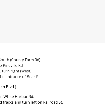
 South (County Farm Rd)
o Pineville Rd
d. turn right (West)
the entrance of Bear Pt
ch Blvd.)
n White Harbor Rd.
d tracks and turn left on Railroad St.