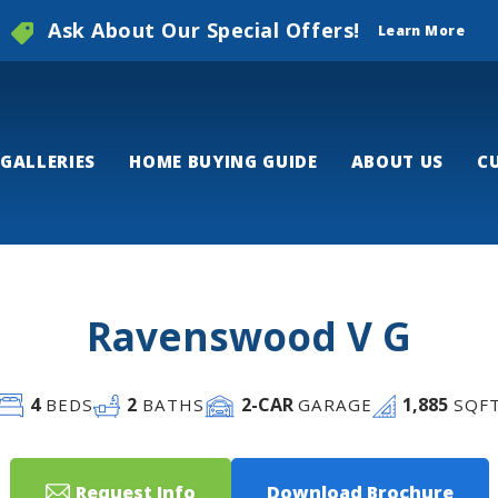
Ask About Our Special Offers!
Learn More
GALLERIES
HOME BUYING GUIDE
ABOUT US
C
Ravenswood V G
4
2
2
-CAR
1,885
BEDS
BATHS
GARAGE
SQF
Request Info
Download Brochure