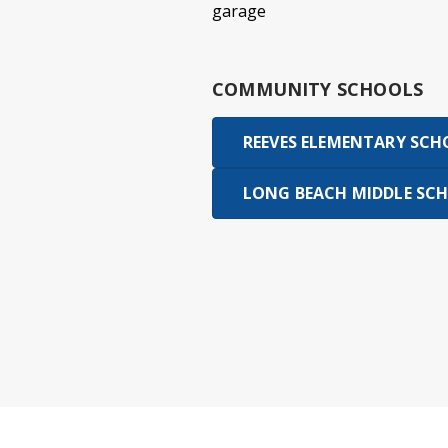
garage
COMMUNITY SCHOOLS
REEVES ELEMENTARY SC
LONG BEACH MIDDLE SC