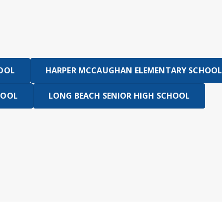
HOOL
HARPER MCCAUGHAN ELEMENTARY SCHOOL
HOOL
LONG BEACH SENIOR HIGH SCHOOL