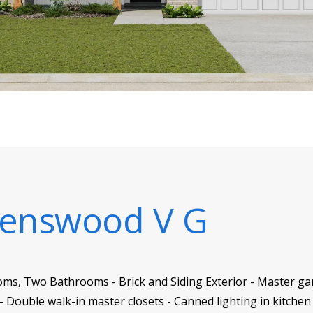
enswood V G
oms, Two Bathrooms - Brick and Siding Exterior - Master ga
 Double walk-in master closets - Canned lighting in kitchen