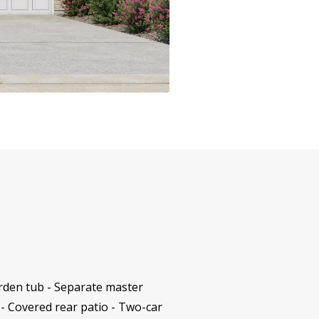
rden tub - Separate master
 - Covered rear patio - Two-car