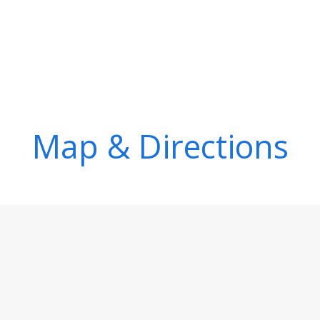
Map & Directions