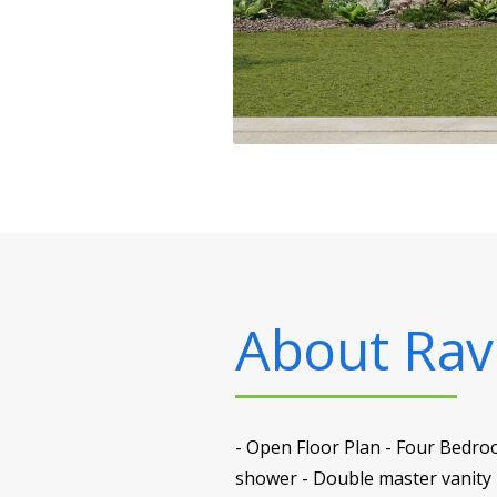
About
Rav
- Open Floor Plan - Four Bedro
shower - Double master vanity -