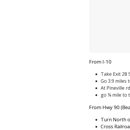
From I-10
Take Exit 28
Go 3.9 miles t
At Pineville r
go ¼ mile to 
From Hwy 90 (Bea
Turn North o
Cross Railroa