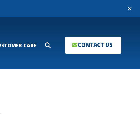
Close
CONTACT US
USTOMER CARE
Search
T