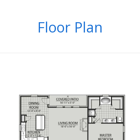
Floor Plan