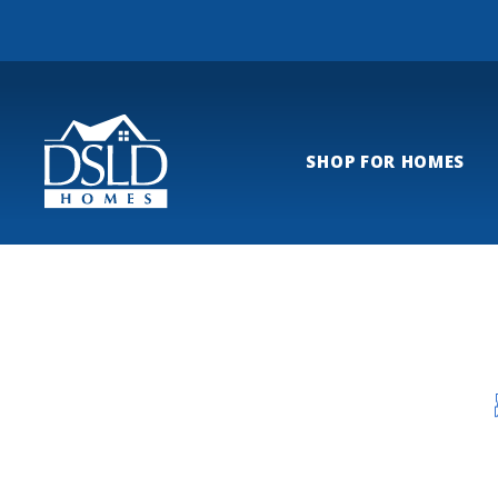
SHOP FOR HOMES