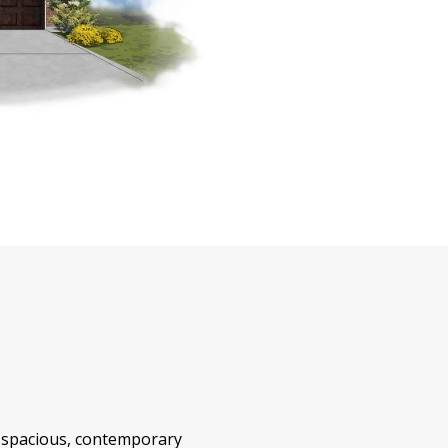
 spacious, contemporary