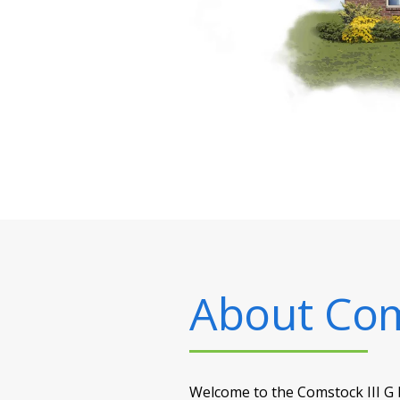
About
Com
Welcome to the Comstock III G