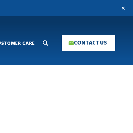
Close
CONTACT US
USTOMER CARE
Search
T