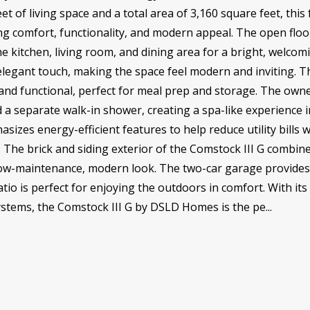
eet of living space and a total area of 3,160 square feet, t
ing comfort, functionality, and modern appeal. The open floo
e kitchen, living room, and dining area for a bright, welco
 elegant touch, making the space feel modern and inviting. 
nd functional, perfect for meal prep and storage. The owner
d a separate walk-in shower, creating a spa-like experience 
zes energy-efficient features to help reduce utility bills w
. The brick and siding exterior of the Comstock III G combin
 a low-maintenance, modern look. The two-car garage provid
atio is perfect for enjoying the outdoors in comfort. With i
systems, the Comstock III G by DSLD Homes is the pe...