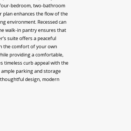
his four-bedroom, two-bathroom
r plan enhances the flow of the
ming environment. Recessed can
The walk-in pantry ensures that
’s suite offers a peaceful
in the comfort of your own
hile providing a comfortable,
es timeless curb appeal with the
es ample parking and storage
ts thoughtful design, modern