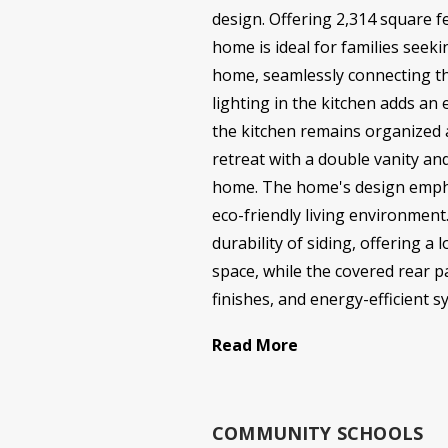
design. Offering 2,314 square f
home is ideal for families seek
home, seamlessly connecting th
lighting in the kitchen adds an
the kitchen remains organized a
retreat with a double vanity an
home. The home's design emphasi
eco-friendly living environment
durability of siding, offering
space, while the covered rear p
finishes, and energy-efficient 
Read More
COMMUNITY SCHOOLS