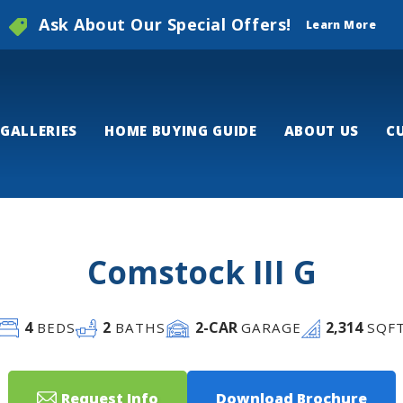
Ask About Our Special Offers!
Learn More
GALLERIES
HOME BUYING GUIDE
ABOUT US
C
Comstock III G
4
2
2
-CAR
2,314
BEDS
BATHS
GARAGE
SQF
Request Info
Download Brochure