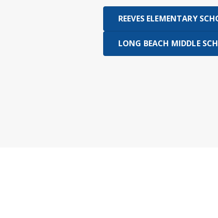
REEVES ELEMENTARY SC
LONG BEACH MIDDLE SC