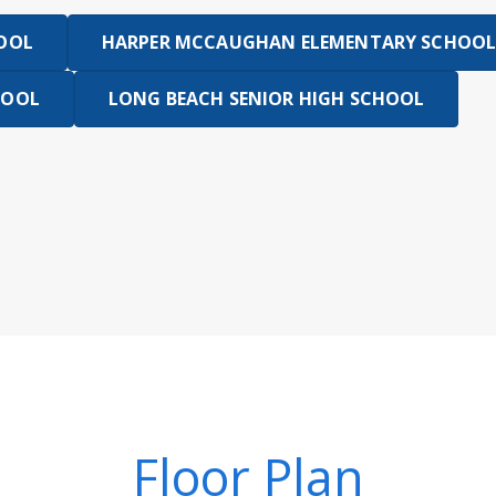
HOOL
HARPER MCCAUGHAN ELEMENTARY SCHOOL
HOOL
LONG BEACH SENIOR HIGH SCHOOL
Floor Plan