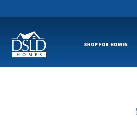
SHOP FOR HOMES