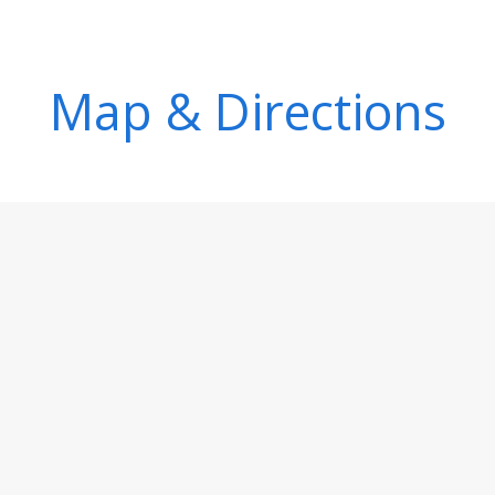
Map & Directions