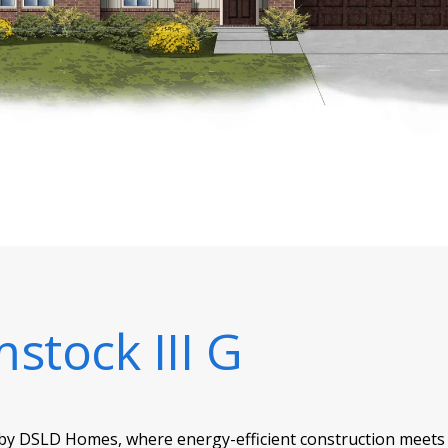
stock III G
 by DSLD Homes, where energy-efficient construction meets