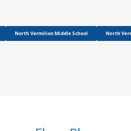
North Vermilion Middle School
North Ver