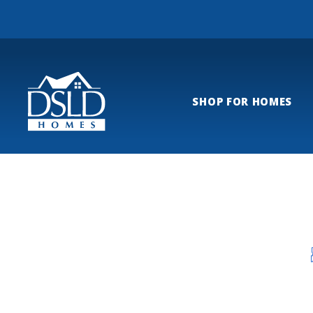
SHOP FOR HOMES