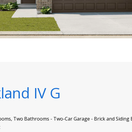
kland IV G
ooms, Two Bathrooms - Two-Car Garage - Brick and Siding Ex
t