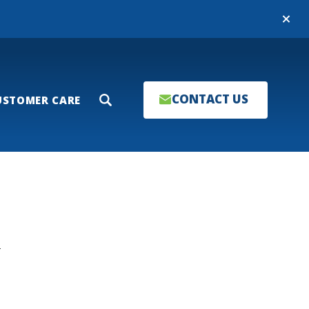
Close
CONTACT US
USTOMER CARE
Search
T