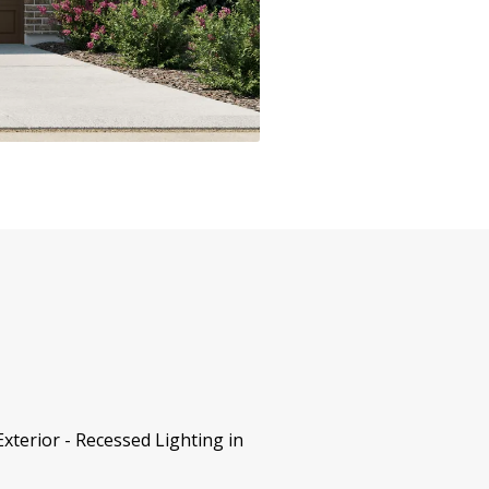
terior - Recessed Lighting in