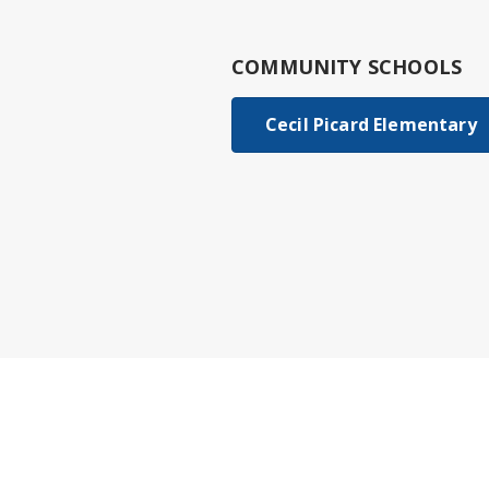
COMMUNITY SCHOOLS
Cecil Picard Elementary