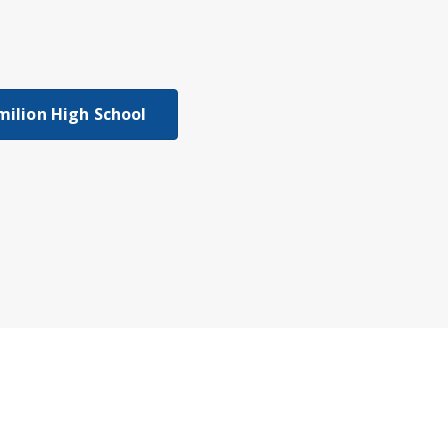
milion High School