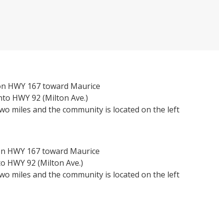
on HWY 167 toward Maurice
nto HWY 92 (Milton Ave.)
wo miles and the community is located on the left
on HWY 167 toward Maurice
o HWY 92 (Milton Ave.)
wo miles and the community is located on the left