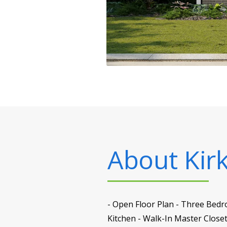
About
Kir
- Open Floor Plan - Three Bedr
Kitchen - Walk-In Master Close