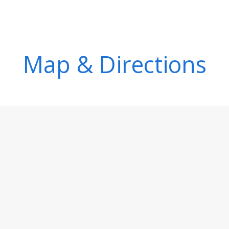
Map & Directions