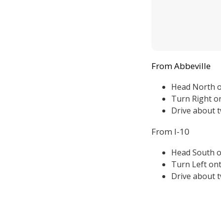
From Abbeville
Head North 
Turn Right o
Drive about t
From I-10
Head South 
Turn Left ont
Drive about t