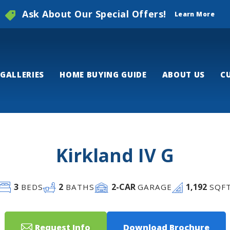
Ask About Our Special Offers!
Learn More
GALLERIES
HOME BUYING GUIDE
ABOUT US
C
Kirkland IV G
3
2
2
-CAR
1,192
BEDS
BATHS
GARAGE
SQF
Request Info
Download Brochure