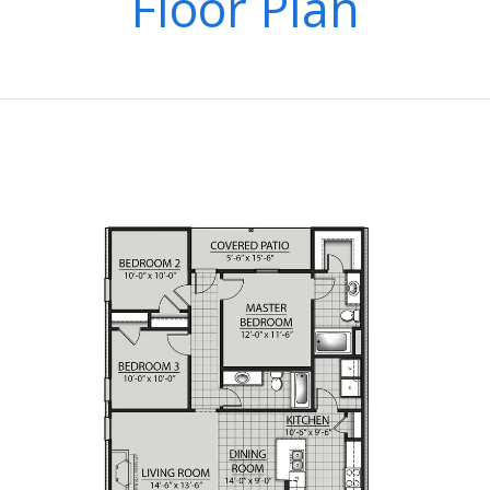
Floor Plan