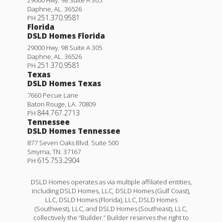
Daphne
,
AL
.
36526
251.370.9581
PH
Florida
DSLD Homes Florida
29000 Hwy. 98 Suite A 305
Daphne
,
AL
.
36526
251.370.9581
PH
Texas
DSLD Homes Texas
7660 Pecue Lane
Baton Rouge
,
LA
.
70809
844.767.2713
PH
Tennessee
DSLD Homes Tennessee
877 Seven Oaks Blvd. Suite 500
Smyrna
,
TN
.
37167
615.753.2904
PH
DSLD Homes operates as via multiple affiliated entities,
including DSLD Homes, LLC, DSLD Homes (Gulf Coast),
LLC, DSLD Homes (Florida), LLC, DSLD Homes
(Southwest), LLC, and DSLD Homes (Southeast), LLC,
collectively the “Builder.” Builder reserves the right to