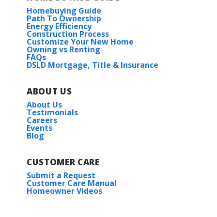
Homebuying Guide
Path To Ownership
Energy Efficiency
Construction Process
Customize Your New Home
Owning vs Renting
FAQs
DSLD Mortgage, Title & Insurance
ABOUT US
About Us
Testimonials
Careers
Events
Blog
CUSTOMER CARE
Submit a Request
Customer Care Manual
Homeowner Videos