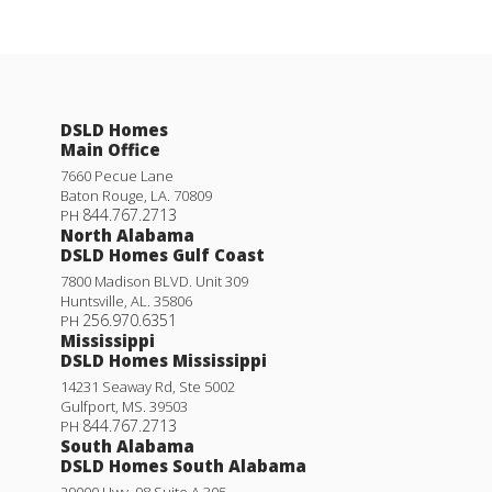
DSLD Homes
Main Office
7660 Pecue Lane
Baton Rouge
,
LA
.
70809
844.767.2713
PH
North Alabama
DSLD Homes Gulf Coast
7800 Madison BLVD. Unit 309
Huntsville
,
AL
.
35806
256.970.6351
PH
Mississippi
DSLD Homes Mississippi
14231 Seaway Rd, Ste 5002
Gulfport
,
MS
.
39503
844.767.2713
PH
South Alabama
DSLD Homes South Alabama
29000 Hwy. 98 Suite A 305