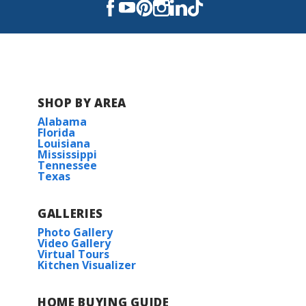
SHOP BY AREA
Alabama
Florida
Louisiana
Mississippi
Tennessee
Texas
GALLERIES
Photo Gallery
Video Gallery
Virtual Tours
Kitchen Visualizer
HOME BUYING GUIDE