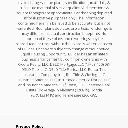
make changes in the plans, specifications, materials, &
substitute material of similar quality. All dimensions &
square footages are approximate. Landscaping depicted
is for illustrative purposes only. The information
contained herein is believed to be accurate, but is not
warranted. Floor plans depicted are artistic renderings &
may differ from actual construction blueprints. No
portion of these plans and renderings may be
reproduced or used without the express written consent
of Builder. Prices are subject to change without notice.
Equal Housing Opportunity. Builder has an affiliated
business arrangement by common ownership with
Cicero Realty, LLC, DSLD Mortgage, LLC (NMLS 120308);
DSLD Title, LLC, DSLD Title Florida, LLC, Pulsar Title
Insurance Company, Inc., Reli Title & Closing, LLC,
Insurance America, LLC, Insurance America Florida, LLC,
and Insurance America Gulf Coast, LLC. Licensed Real
Estate Brokerage in Alabama (120819), Florida
(CRC1331418) and Tennessee (266738).
Privacy Policy