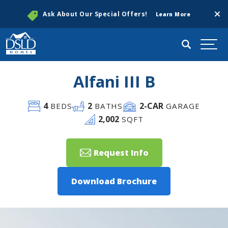
Clos
Ask About Our Special Offers!
Learn More
Search
Togg
Alfani III B
4
2
2
-CAR
BEDS
BATHS
GARAGE
2,002
SQFT
Request Info
Download Brochure