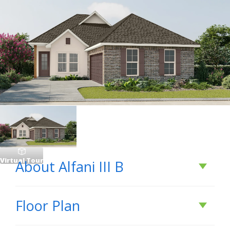
Virtual Tour
About
Alfani III B
About
Alfani III B
Floor Plan