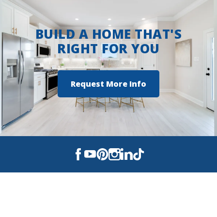
BUILD A HOME THAT'S
RIGHT FOR YOU
Request More Info