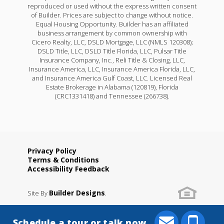
reproduced or used without the express written consent
of Builder. Prices are subject to change without notice.
Equal Housing Opportunity. Builder has an affiliated
business arrangement by common ownership with
Cicero Realty, LLC, DSLD Mortgage, LLC (NMLS 120308);
DSLD Title, LLC, DSLD Title Florida, LLC, Pulsar Title
Insurance Company, Inc., Reli Title & Closing, LLC,
Insurance America, LLC, Insurance America Florida, LLC,
and Insurance America Gulf Coast, LLC. Licensed Real
Estate Brokerage in Alabama (120819), Florida
(CRC1331418) and Tennessee (266738).
Privacy Policy
Terms & Conditions
Accessibility Feedback
Builder Designs
Site By
.
Schedule a tour or talk now