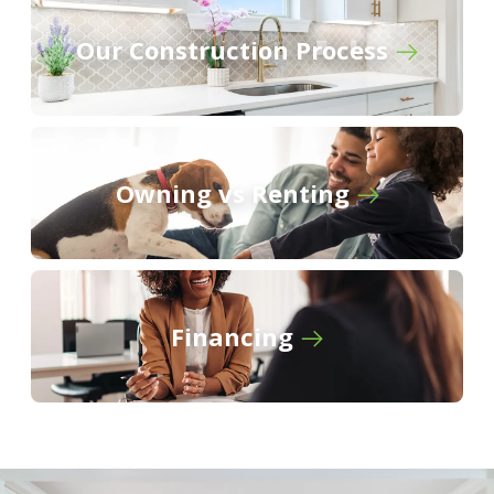
Gaineswood
Our Construction Process
River Oaks
The Knoll
Owning vs Renting
Financing