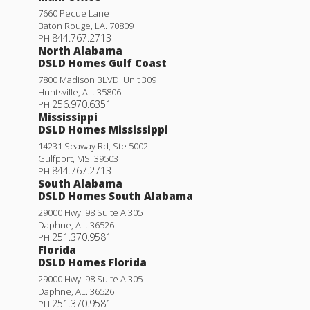
7660 Pecue Lane
Baton Rouge
,
LA
.
70809
844.767.2713
PH
North Alabama
DSLD Homes Gulf Coast
7800 Madison BLVD. Unit 309
Huntsville
,
AL
.
35806
256.970.6351
PH
Mississippi
DSLD Homes Mississippi
14231 Seaway Rd, Ste 5002
Gulfport
,
MS
.
39503
844.767.2713
PH
South Alabama
DSLD Homes South Alabama
29000 Hwy. 98 Suite A 305
Daphne
,
AL
.
36526
251.370.9581
PH
Florida
DSLD Homes Florida
29000 Hwy. 98 Suite A 305
Daphne
,
AL
.
36526
251.370.9581
PH