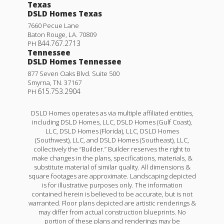
Texas
DSLD Homes Texas
7660 Pecue Lane
Baton Rouge
,
LA
.
70809
844.767.2713
PH
Tennessee
DSLD Homes Tennessee
877 Seven Oaks Blvd. Suite 500
Smyrna
,
TN
.
37167
615.753.2904
PH
DSLD Homes operates as via multiple affiliated entities,
including DSLD Homes, LLC, DSLD Homes (Gulf Coast),
LLC, DSLD Homes (Florida), LLC, DSLD Homes
(Southwest), LLC, and DSLD Homes (Southeast), LLC,
collectively the “Builder.” Builder reserves the right to
make changes in the plans, specifications, materials, &
substitute material of similar quality. All dimensions &
square footages are approximate. Landscaping depicted
is for illustrative purposes only. The information
contained herein is believed to be accurate, but is not
warranted. Floor plans depicted are artistic renderings &
may differ from actual construction blueprints. No
portion of these plans and renderings may be