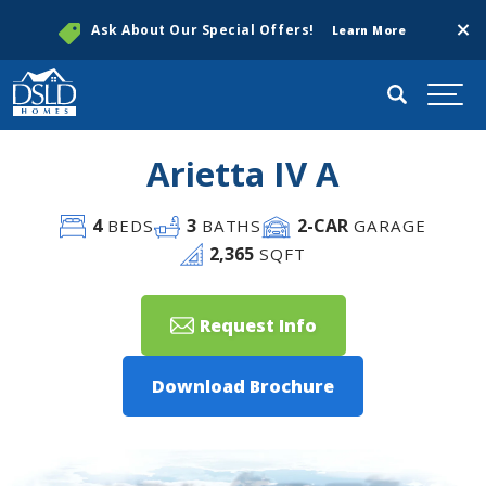
Clos
Ask About Our Special Offers!
Learn More
Search
Togg
Arietta IV A
4
3
2
-CAR
BEDS
BATHS
GARAGE
2,365
SQFT
Request Info
Download Brochure