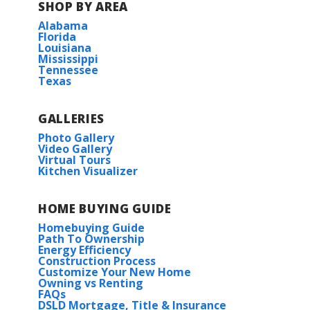
SHOP BY AREA
Alabama
Florida
Louisiana
Mississippi
Tennessee
Texas
GALLERIES
Photo Gallery
Video Gallery
Virtual Tours
Kitchen Visualizer
HOME BUYING GUIDE
Homebuying Guide
Path To Ownership
Energy Efficiency
Construction Process
Customize Your New Home
Owning vs Renting
FAQs
DSLD Mortgage, Title & Insurance