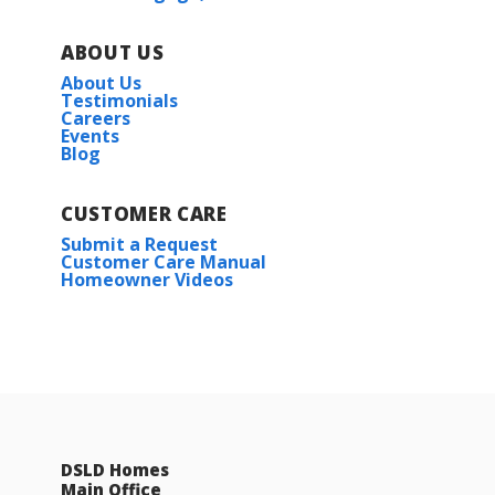
ABOUT US
About Us
Testimonials
Careers
Events
Blog
CUSTOMER CARE
Submit a Request
Customer Care Manual
Homeowner Videos
DSLD Homes
Main Office