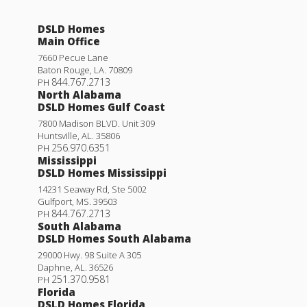
DSLD Homes
Main Office
7660 Pecue Lane
Baton Rouge
,
LA
.
70809
844.767.2713
PH
North Alabama
DSLD Homes Gulf Coast
7800 Madison BLVD. Unit 309
Huntsville
,
AL
.
35806
256.970.6351
PH
Mississippi
DSLD Homes Mississippi
14231 Seaway Rd, Ste 5002
Gulfport
,
MS
.
39503
844.767.2713
PH
South Alabama
DSLD Homes South Alabama
29000 Hwy. 98 Suite A 305
Daphne
,
AL
.
36526
251.370.9581
PH
Florida
DSLD Homes Florida