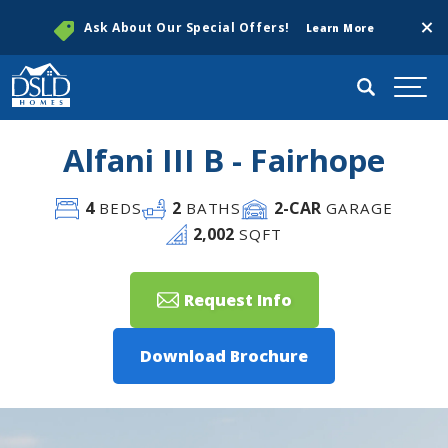
Clos
Ask About Our Special Offers!
Learn More
Search
Togg
Alfani III B - Fairhope
4
2
2
-CAR
BEDS
BATHS
GARAGE
2,002
SQFT
Request Info
Download Brochure