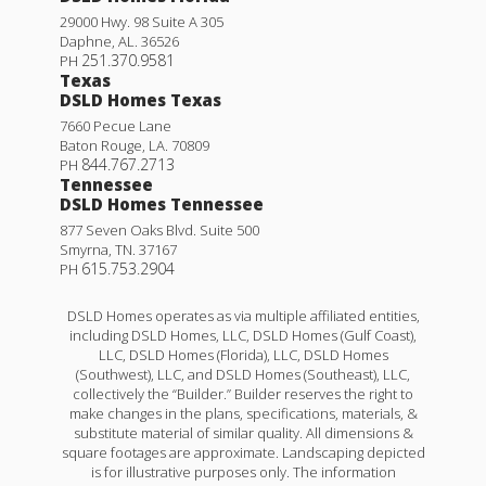
29000 Hwy. 98 Suite A 305
Daphne
,
AL
.
36526
251.370.9581
PH
Texas
DSLD Homes Texas
7660 Pecue Lane
Baton Rouge
,
LA
.
70809
844.767.2713
PH
Tennessee
DSLD Homes Tennessee
877 Seven Oaks Blvd. Suite 500
Smyrna
,
TN
.
37167
615.753.2904
PH
DSLD Homes operates as via multiple affiliated entities,
including DSLD Homes, LLC, DSLD Homes (Gulf Coast),
LLC, DSLD Homes (Florida), LLC, DSLD Homes
(Southwest), LLC, and DSLD Homes (Southeast), LLC,
collectively the “Builder.” Builder reserves the right to
make changes in the plans, specifications, materials, &
substitute material of similar quality. All dimensions &
square footages are approximate. Landscaping depicted
is for illustrative purposes only. The information