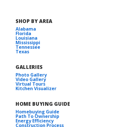
SHOP BY AREA
Alabama
Florida
Louisiana
Mississippi
Tennessee
Texas
GALLERIES
Photo Gallery
Video Gallery
Virtual Tours
Kitchen Visualizer
HOME BUYING GUIDE
Homebuying Guide
Path To Ownership
Energy Efficiency
Construction Process