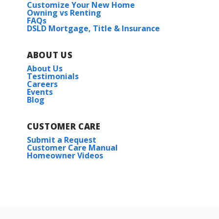
Customize Your New Home
Owning vs Renting
FAQs
DSLD Mortgage, Title & Insurance
ABOUT US
About Us
Testimonials
Careers
Events
Blog
CUSTOMER CARE
Submit a Request
Customer Care Manual
Homeowner Videos