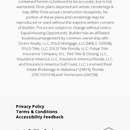
contained herein is believed to be accurate, but is not
warranted. Floor plans depicted are artistic renderings &
may differ from actual construction blueprints. No
portion of these plans and renderings may be
reproduced or used without the express written consent
of Builder. Prices are subject to change without notice.
Equal Housing Opportunity. Builder has an affiliated
business arrangement by common ownership with
Cicero Realty, LLC, DSLD Mortgage, LLC (NMLS 120308);
DSLD Title, LLC, DSLD Title Florida, LLC, Pulsar Title
Insurance Company, Inc., Reli Title & Closing, LLC,
Insurance America, LLC, Insurance America Florida, LLC,
and Insurance America Gulf Coast, LLC. Licensed Real
Estate Brokerage in Alabama (120819), Florida
(CRC1331418) and Tennessee (266738).
Privacy Policy
Terms & Conditions
Accessibility Feedback