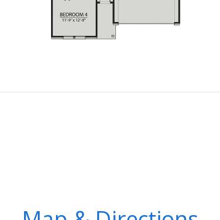
Map & Directions