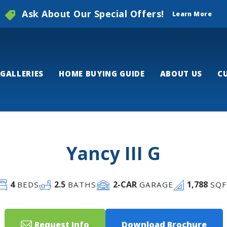
Ask About Our Special Offers!
Learn More
GALLERIES
HOME BUYING GUIDE
ABOUT US
C
Yancy III G
4
2
.5
2
-CAR
1,788
BEDS
BATHS
GARAGE
SQF
Request Info
Download Brochure