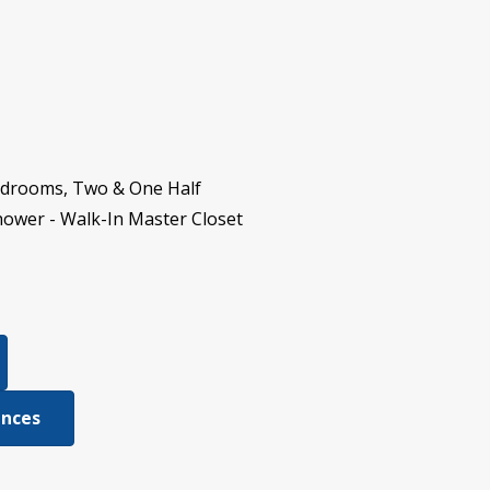
Bedrooms, Two & One Half
hower - Walk-In Master Closet
ences