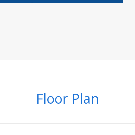
Floor Plan