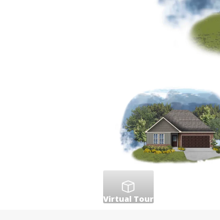
Virtual Tour