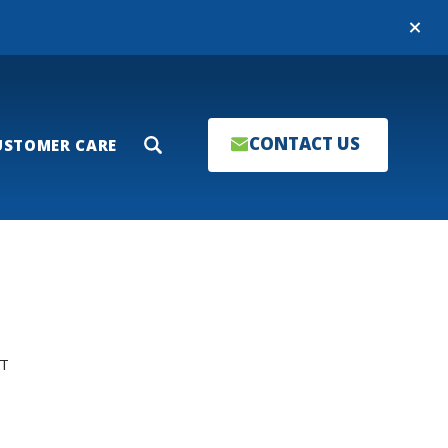
Close
CONTACT US
USTOMER CARE
Search
T