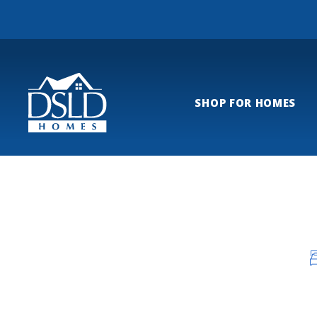
SHOP FOR HOMES