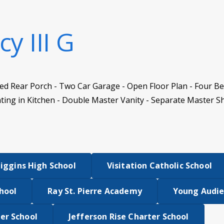
y III G
vered Rear Porch - Two Car Garage - Open Floor Plan - Four 
ing in Kitchen - Double Master Vanity - Separate Master S
Higgins High School
Visitation Catholic School
hool
Ray St. Pierre Academy
Young Audi
er School
Jefferson Rise Charter School