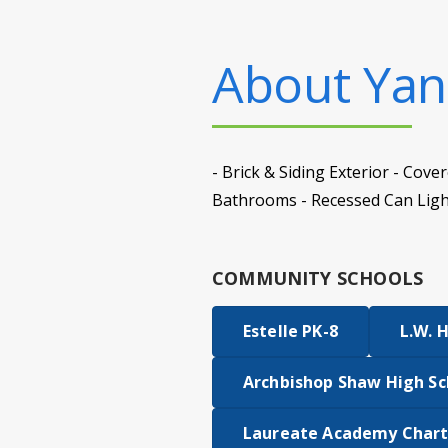
About
Yanc
- Brick & Siding Exterior - Co
Bathrooms - Recessed Can Light
COMMUNITY SCHOOLS
Estelle PK-8
L.W. 
Archbishop Shaw High Sc
Laureate Academy Chart