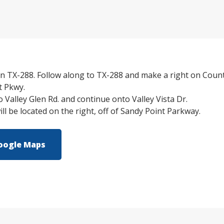
n TX-288. Follow along to TX-288 and make a right on Count
t Pkwy.
o Valley Glen Rd. and continue onto Valley Vista Dr.
l be located on the right, off of Sandy Point Parkway.
oogle Maps