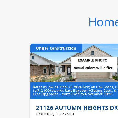
Homes
Under Construction
Rates as low as 3.99% (6.788% APR) on Gov Loans, U
to $12,000 towards Rate Buydown/Closing Costs, &
Free Upgrades – Must Close by November 30th!!
21126 AUTUMN HEIGHTS DR
BONNEY
,
TX
77583