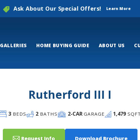
Ask About Our Special Offers!
Learn More
GALLERIES
HOME BUYING GUIDE
ABOUT US
C
Rutherford III I
3
2
2
-CAR
1,479
BEDS
BATHS
GARAGE
SQF
Request Info
Download Brochure