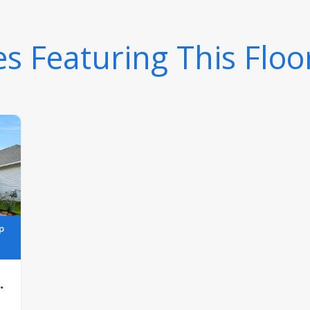
 Featuring This Floo
p
.