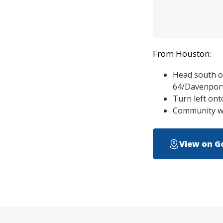
From Houston:
Head south o
64/Davenpor
Turn left ont
Community wil
View on G