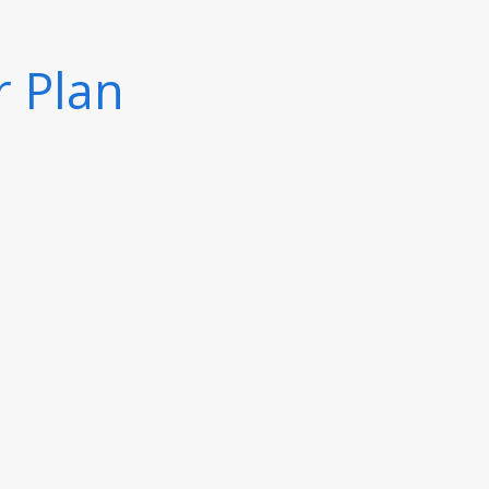
r Plan