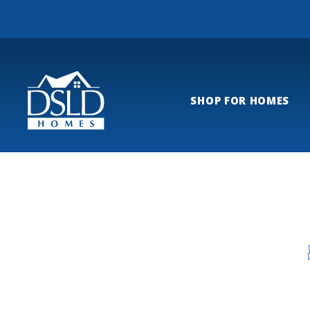
SHOP FOR HOMES