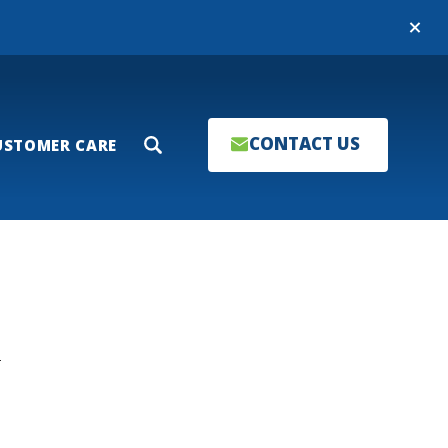
Close
CONTACT US
USTOMER CARE
Search
T