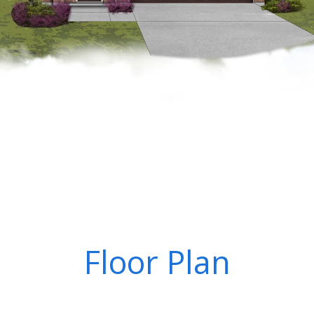
Floor Plan