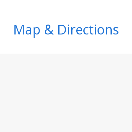
Map & Directions