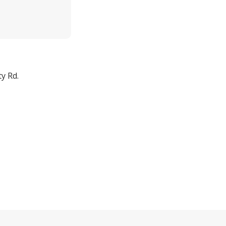
y Rd.