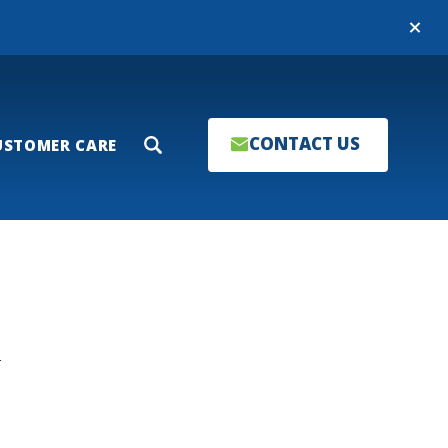
Close
CONTACT US
USTOMER CARE
Search
T