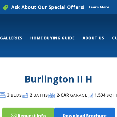
Ask About Our Special Offers!
Learn More
GALLERIES
HOME BUYING GUIDE
ABOUT US
C
Burlington II H
3
2
2
-CAR
1,534
BEDS
BATHS
GARAGE
SQF
Request Info
Download Brochure