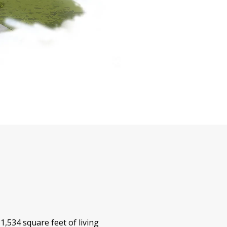
,534 square feet of living