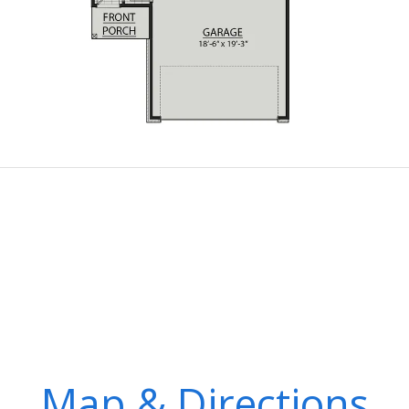
Map & Directions