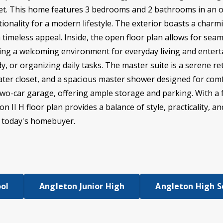
eet. This home features 3 bedrooms and 2 bathrooms in an 
onality for a modern lifestyle. The exterior boasts a charmi
timeless appeal. Inside, the open floor plan allows for seam
ting a welcoming environment for everyday living and enterta
y, or organizing daily tasks. The master suite is a serene r
 water closet, and a spacious master shower designed for co
 two-car garage, offering ample storage and parking. With a 
n II H floor plan provides a balance of style, practicality, a
r today's homebuyer.
ool
Angleton Junior High
Angleton High S