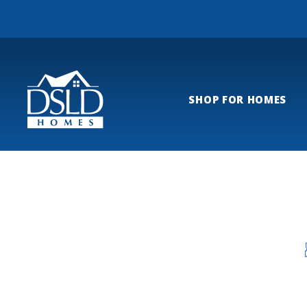
SHOP FOR HOMES