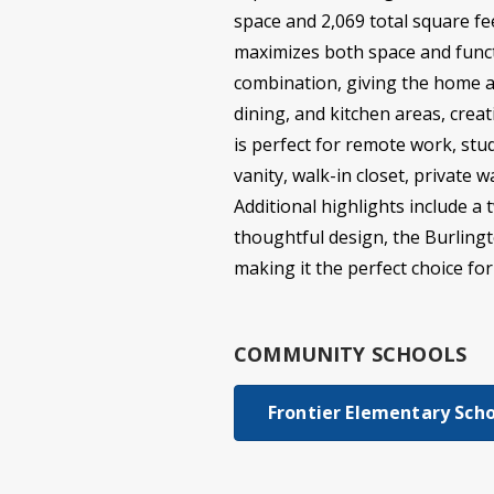
space and 2,069 total square f
maximizes both space and functi
combination, giving the home a 
dining, and kitchen areas, crea
is perfect for remote work, stud
vanity, walk-in closet, private
Additional highlights include a
thoughtful design, the Burlingto
making it the perfect choice fo
COMMUNITY SCHOOLS
Frontier Elementary Sch