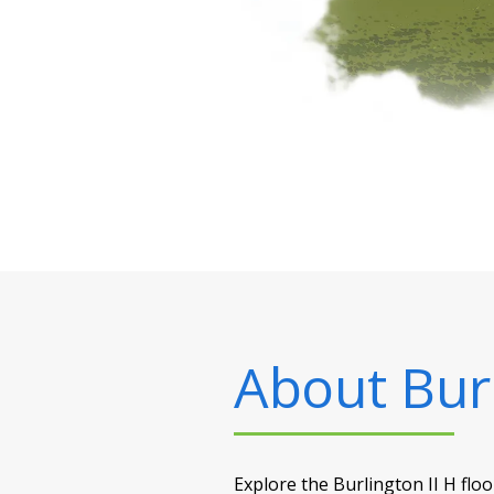
About
Bur
Explore the Burlington II H flo