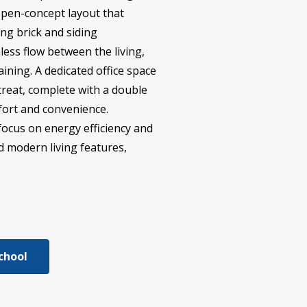
open-concept layout that
ng brick and siding
less flow between the living,
ining. A dedicated office space
etreat, complete with a double
mfort and convenience.
focus on energy efficiency and
nd modern living features,
chool