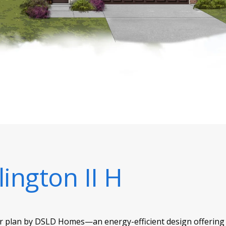
lington II H
or plan by DSLD Homes—an energy-efficient design offering 1