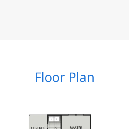
Floor Plan