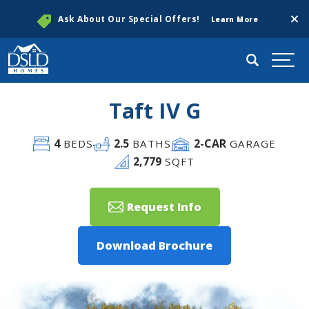
Clos
Ask About Our Special Offers!
Learn More
Search
Togg
Taft IV G
4
2
.5
2
-CAR
BEDS
BATHS
GARAGE
2,779
SQFT
Request Info
Download Brochure