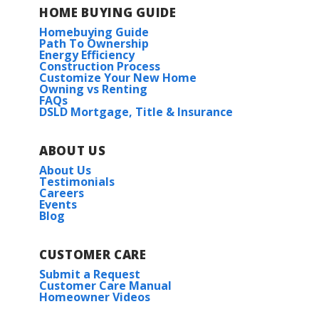
HOME BUYING GUIDE
Homebuying Guide
Path To Ownership
Energy Efficiency
Construction Process
Customize Your New Home
Owning vs Renting
FAQs
DSLD Mortgage, Title & Insurance
ABOUT US
About Us
Testimonials
Careers
Events
Blog
CUSTOMER CARE
Submit a Request
Customer Care Manual
Homeowner Videos