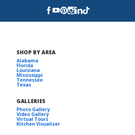
SHOP BY AREA
Alabama
Florida
Louisiana
Mississippi
Tennessee
Texas
GALLERIES
Photo Gallery
Video Gallery
Virtual Tours
Kitchen Visualizer