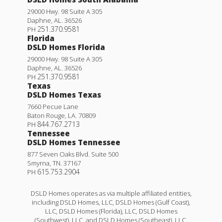
29000 Hwy. 98 Suite A 305
Daphne
,
AL
.
36526
251.370.9581
PH
Florida
DSLD Homes Florida
29000 Hwy. 98 Suite A 305
Daphne
,
AL
.
36526
251.370.9581
PH
Texas
DSLD Homes Texas
7660 Pecue Lane
Baton Rouge
,
LA
.
70809
844.767.2713
PH
Tennessee
DSLD Homes Tennessee
877 Seven Oaks Blvd. Suite 500
Smyrna
,
TN
.
37167
615.753.2904
PH
DSLD Homes operates as via multiple affiliated entities,
including DSLD Homes, LLC, DSLD Homes (Gulf Coast),
LLC, DSLD Homes (Florida), LLC, DSLD Homes
(Southwest), LLC, and DSLD Homes (Southeast), LLC,