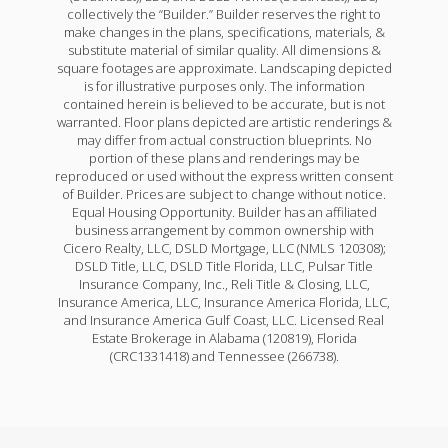
collectively the “Builder.” Builder reserves the right to
make changes in the plans, specifications, materials, &
substitute material of similar quality. All dimensions &
square footages are approximate. Landscaping depicted
is for illustrative purposes only. The information
contained herein is believed to be accurate, but is not
warranted. Floor plans depicted are artistic renderings &
may differ from actual construction blueprints. No
portion of these plans and renderings may be
reproduced or used without the express written consent
of Builder. Prices are subject to change without notice.
Equal Housing Opportunity. Builder has an affiliated
business arrangement by common ownership with
Cicero Realty, LLC, DSLD Mortgage, LLC (NMLS 120308);
DSLD Title, LLC, DSLD Title Florida, LLC, Pulsar Title
Insurance Company, Inc., Reli Title & Closing, LLC,
Insurance America, LLC, Insurance America Florida, LLC,
and Insurance America Gulf Coast, LLC. Licensed Real
Estate Brokerage in Alabama (120819), Florida
(CRC1331418) and Tennessee (266738).