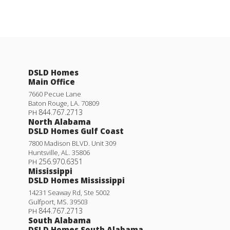
DSLD Homes
Main Office
7660 Pecue Lane
Baton Rouge
,
LA
.
70809
844.767.2713
PH
North Alabama
DSLD Homes Gulf Coast
7800 Madison BLVD. Unit 309
Huntsville
,
AL
.
35806
256.970.6351
PH
Mississippi
DSLD Homes Mississippi
14231 Seaway Rd, Ste 5002
Gulfport
,
MS
.
39503
844.767.2713
PH
South Alabama
DSLD Homes South Alabama