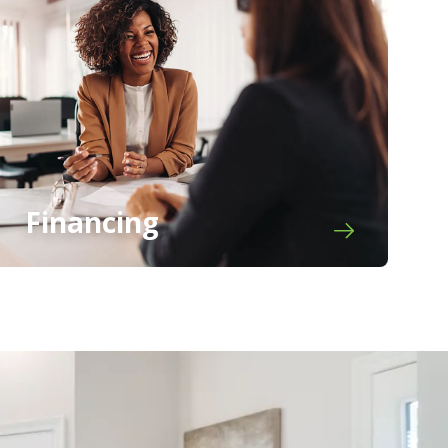
Financing