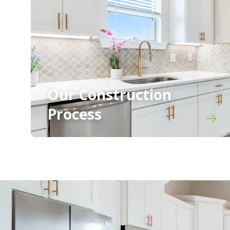
Our Construction
Process