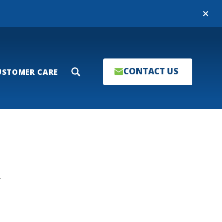
Close
CONTACT US
USTOMER CARE
Search
T