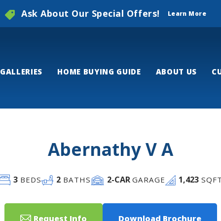
Ask About Our Special Offers!
Learn More
GALLERIES
HOME BUYING GUIDE
ABOUT US
C
Abernathy V A
3
2
2
-CAR
1,423
BEDS
BATHS
GARAGE
SQF
Request Info
Download Brochure