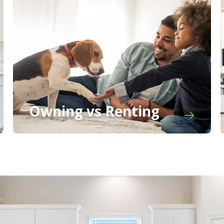
Owning vs Renting