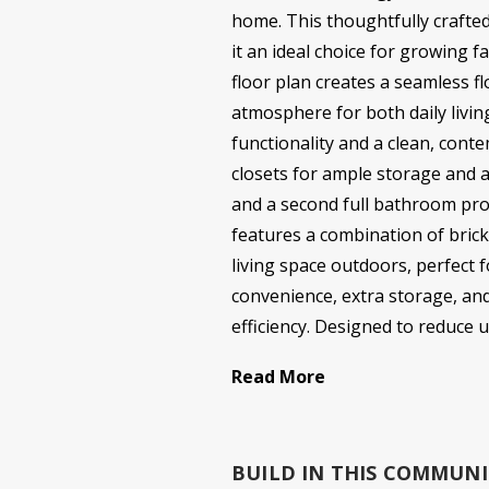
home. This thoughtfully crafted
it an ideal choice for growing f
floor plan creates a seamless fl
atmosphere for both daily livin
functionality and a clean, conte
closets for ample storage and 
and a second full bathroom pro
features a combination of brick
living space outdoors, perfect
convenience, extra storage, and
efficiency. Designed to reduce ut
Read More
BUILD IN
THIS COMMUNI