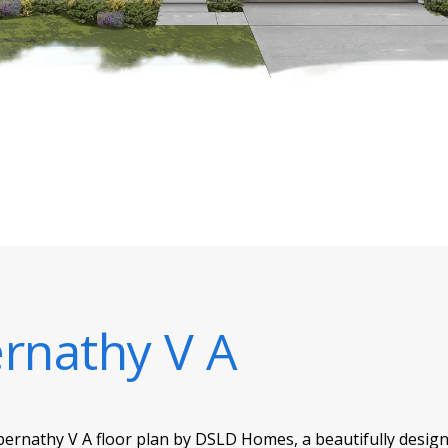
rnathy V A
Abernathy V A floor plan by DSLD Homes, a beautifully des