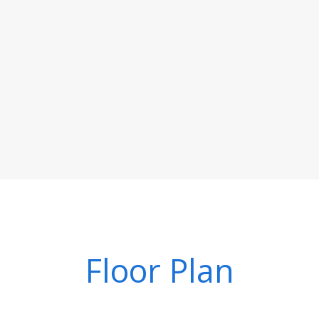
Floor Plan