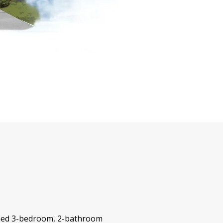
igned 3-bedroom, 2-bathroom