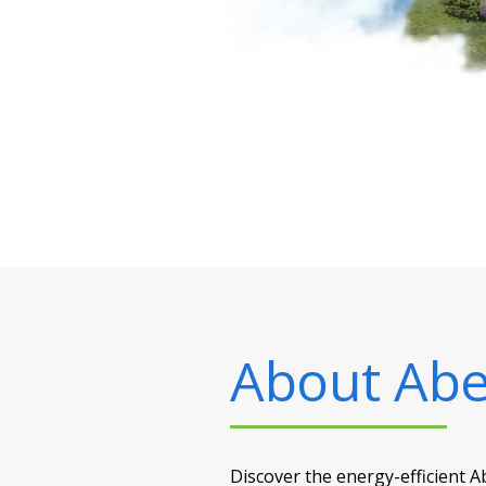
About
Abe
Discover the energy-efficient 