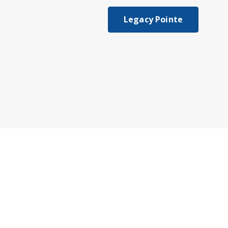
Legacy Pointe