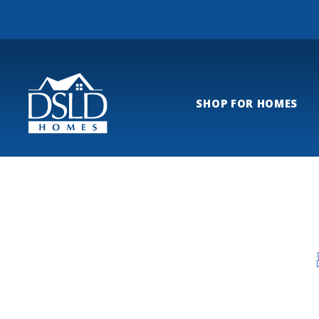
SHOP FOR HOMES