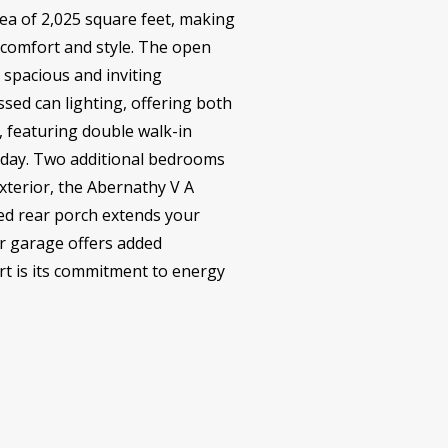
rea of 2,025 square feet, making
f comfort and style. The open
a spacious and inviting
sed can lighting, offering both
t, featuring double walk-in
g day. Two additional bedrooms
xterior, the Abernathy V A
red rear porch extends your
ar garage offers added
rt is its commitment to energy