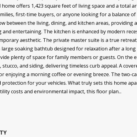
 home offers 1,423 square feet of living space and a total a
amilies, first-time buyers, or anyone looking for a balance o
ow between the living, dining, and kitchen areas, providing 
g and entertaining. The kitchen is enhanced by modern reces
mporary aesthetic. The private master suite is a true retrea
a large soaking bathtub designed for relaxation after a lon
vide plenty of space for family members or guests. On the e
, stucco, and siding, delivering timeless curb appeal. A cove
 for enjoying a morning coffee or evening breeze. The two-c
 protection for your vehicles. What truly sets this home apa
ility costs and environmental impact, this floor plan...
TY