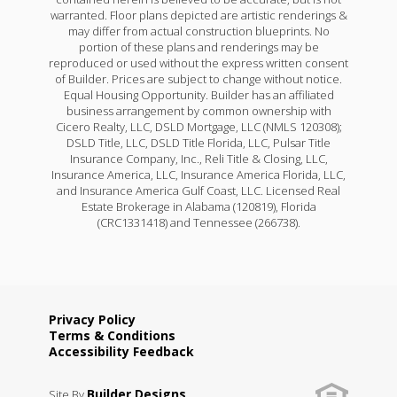
warranted. Floor plans depicted are artistic renderings &
may differ from actual construction blueprints. No
portion of these plans and renderings may be
reproduced or used without the express written consent
of Builder. Prices are subject to change without notice.
Equal Housing Opportunity. Builder has an affiliated
business arrangement by common ownership with
Cicero Realty, LLC, DSLD Mortgage, LLC (NMLS 120308);
DSLD Title, LLC, DSLD Title Florida, LLC, Pulsar Title
Insurance Company, Inc., Reli Title & Closing, LLC,
Insurance America, LLC, Insurance America Florida, LLC,
and Insurance America Gulf Coast, LLC. Licensed Real
Estate Brokerage in Alabama (120819), Florida
(CRC1331418) and Tennessee (266738).
Privacy Policy
Terms & Conditions
Accessibility Feedback
Builder Designs
Site By
.