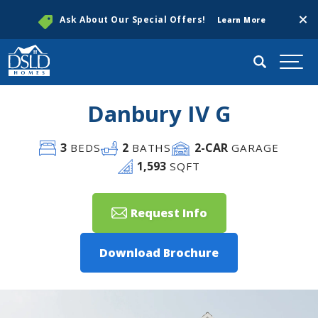
Clos
Ask About Our Special Offers!
Learn More
Search
Togg
Danbury IV G
3
2
2
-CAR
BEDS
BATHS
GARAGE
1,593
SQFT
Request Info
Download Brochure