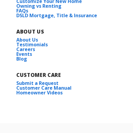
Customize Your New Home
Owning vs Renting
FAQs
DSLD Mortgage, Title & Insurance
ABOUT US
About Us
Testimonials
Careers
Events
Blog
CUSTOMER CARE
Submit a Request
Customer Care Manual
Homeowner Videos