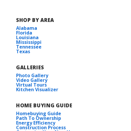
Carencro High School
SHOP BY AREA
Alabama
Florida
Louisiana
Mississippi
Tennessee
Texas
GALLERIES
Photo Gallery
Video Gallery
Virtual Tours
Kitchen Visualizer
HOME BUYING GUIDE
Homebuying Guide
Path To Ownership
Energy Efficiency
Construction Process