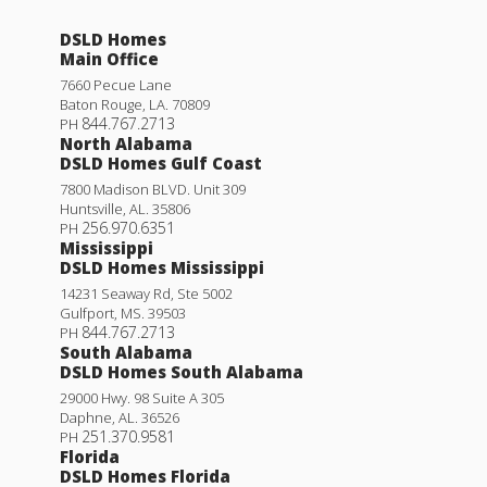
DSLD Homes
Main Office
7660 Pecue Lane
Baton Rouge
,
LA
.
70809
844.767.2713
PH
North Alabama
DSLD Homes Gulf Coast
7800 Madison BLVD. Unit 309
Huntsville
,
AL
.
35806
256.970.6351
PH
Mississippi
DSLD Homes Mississippi
14231 Seaway Rd, Ste 5002
Gulfport
,
MS
.
39503
844.767.2713
PH
South Alabama
DSLD Homes South Alabama
29000 Hwy. 98 Suite A 305
Daphne
,
AL
.
36526
251.370.9581
PH
Florida
DSLD Homes Florida