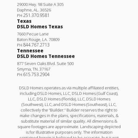
29000 Hwy. 98 Suite A 305
Daphne
,
AL
.
36526
251.370.9581
PH
Texas
DSLD Homes Texas
7660 Pecue Lane
Baton Rouge
,
LA
.
70809
844.767.2713
PH
Tennessee
DSLD Homes Tennessee
877 Seven Oaks Blvd. Suite 500
Smyrna
,
TN
.
37167
615.753.2904
PH
DSLD Homes operates as via multiple affiliated entities,
including DSLD Homes, LLC, DSLD Homes (Gulf Coast),
LLC, DSLD Homes (Florida), LLC, DSLD Homes
(Southwest), LLC, and DSLD Homes (Southeast), LLC,
collectively the “Builder.” Builder reserves the right to
make changes in the plans, specifications, materials, &
substitute material of similar quality. All dimensions &
square footages are approximate. Landscaping depicted
is for illustrative purposes only. The information
contained herein is believed to be accurate, but is not