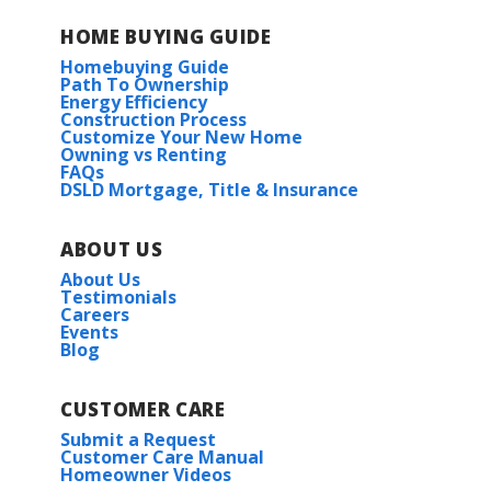
HOME BUYING GUIDE
Homebuying Guide
Path To Ownership
Energy Efficiency
Construction Process
Customize Your New Home
Owning vs Renting
FAQs
DSLD Mortgage, Title & Insurance
ABOUT US
About Us
Testimonials
Careers
Events
Blog
CUSTOMER CARE
Submit a Request
Customer Care Manual
Homeowner Videos