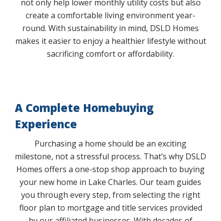
not only help lower monthly utility costs but also
create a comfortable living environment year-
round. With sustainability in mind, DSLD Homes
makes it easier to enjoy a healthier lifestyle without
sacrificing comfort or affordability.
A Complete Homebuying
Experience
Purchasing a home should be an exciting
milestone, not a stressful process. That’s why DSLD
Homes offers a one-stop shop approach to buying
your new home in Lake Charles. Our team guides
you through every step, from selecting the right
floor plan to mortgage and title services provided
by our affiliated businesses. With decades of