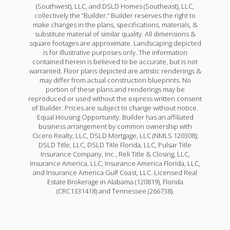
(Southwest), LLC, and DSLD Homes (Southeast), LLC,
collectively the “Builder.” Builder reserves the right to
make changes in the plans, specifications, materials, &
substitute material of similar quality. All dimensions &
square footages are approximate. Landscaping depicted
is for illustrative purposes only. The information
contained herein is believed to be accurate, but is not
warranted. Floor plans depicted are artistic renderings &
may differ from actual construction blueprints. No
portion of these plans and renderings may be
reproduced or used without the express written consent
of Builder. Prices are subject to change without notice.
Equal Housing Opportunity. Builder has an affiliated
business arrangement by common ownership with
Cicero Realty, LLC, DSLD Mortgage, LLC (NMLS 120308);
DSLD Title, LLC, DSLD Title Florida, LLC, Pulsar Title
Insurance Company, Inc., Reli Title & Closing, LLC,
Insurance America, LLC, Insurance America Florida, LLC,
and Insurance America Gulf Coast, LLC. Licensed Real
Estate Brokerage in Alabama (120819), Florida
(CRC1331418) and Tennessee (266738).