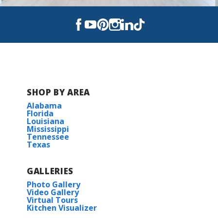
SHOP BY AREA
Alabama
Florida
Louisiana
Mississippi
Tennessee
Texas
GALLERIES
Photo Gallery
Video Gallery
Virtual Tours
Kitchen Visualizer