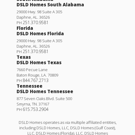
DSLD Homes South Alabama
29000 Hwy. 98 Suite A 305
Daphne
,
AL
.
36526
251.370.9581
PH
Florida
DSLD Homes Florida
29000 Hwy. 98 Suite A 305
Daphne
,
AL
.
36526
251.370.9581
PH
Texas
DSLD Homes Texas
7660 Pecue Lane
Baton Rouge
,
LA
.
70809
844.767.2713
PH
Tennessee
DSLD Homes Tennessee
877 Seven Oaks Blvd. Suite 500
Smyrna
,
TN
.
37167
615.753.2904
PH
DSLD Homes operates as via multiple affiliated entities,
including DSLD Homes, LLC, DSLD Homes (Gulf Coast),
LLC, DSLD Homes (Florida), LLC, DSLD Homes