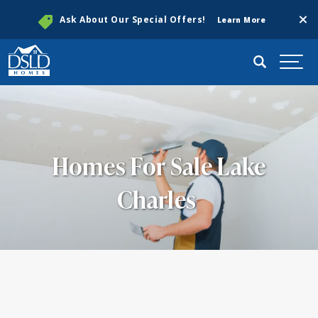
Clos
Ask About Our Special Offers!
Learn More
Search
Togg
Homes For Sale Lake
Charles