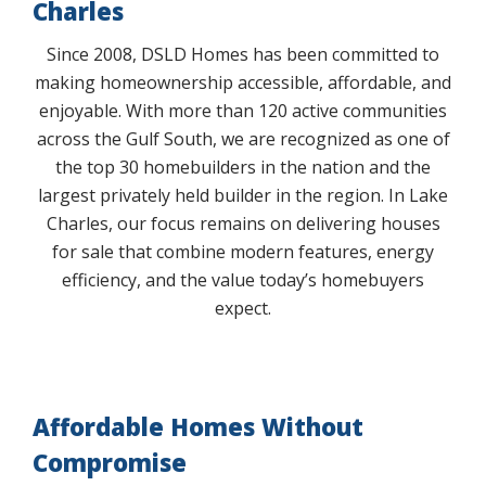
Charles
Since 2008, DSLD Homes has been committed to
making homeownership accessible, affordable, and
enjoyable. With more than 120 active communities
across the Gulf South, we are recognized as one of
the top 30 homebuilders in the nation and the
largest privately held builder in the region. In Lake
Charles, our focus remains on delivering houses
for sale that combine modern features, energy
efficiency, and the value today’s homebuyers
expect.
Affordable Homes Without
Compromise