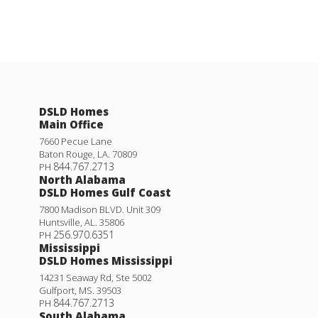
DSLD Homes
Main Office
7660 Pecue Lane
Baton Rouge
,
LA
.
70809
844.767.2713
PH
North Alabama
DSLD Homes Gulf Coast
7800 Madison BLVD. Unit 309
Huntsville
,
AL
.
35806
256.970.6351
PH
Mississippi
DSLD Homes Mississippi
14231 Seaway Rd, Ste 5002
Gulfport
,
MS
.
39503
844.767.2713
PH
South Alabama