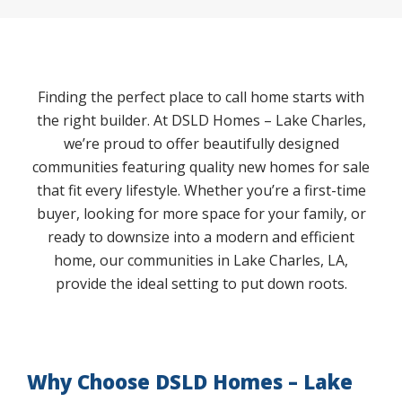
Finding the perfect place to call home starts with
the right builder. At DSLD Homes – Lake Charles,
we’re proud to offer beautifully designed
communities featuring quality new homes for sale
that fit every lifestyle. Whether you’re a first-time
buyer, looking for more space for your family, or
ready to downsize into a modern and efficient
home, our communities in Lake Charles, LA,
provide the ideal setting to put down roots.
Why Choose DSLD Homes – Lake