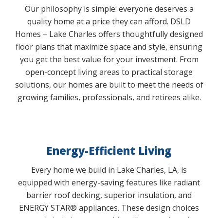
Our philosophy is simple: everyone deserves a
quality home at a price they can afford. DSLD
Homes – Lake Charles offers thoughtfully designed
floor plans that maximize space and style, ensuring
you get the best value for your investment. From
open-concept living areas to practical storage
solutions, our homes are built to meet the needs of
growing families, professionals, and retirees alike.
Energy-Efficient Living
Every home we build in Lake Charles, LA, is
equipped with energy-saving features like radiant
barrier roof decking, superior insulation, and
ENERGY STAR® appliances. These design choices