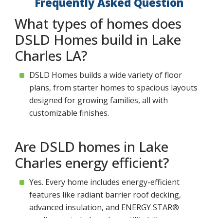
Frequently Asked Question
What types of homes does
DSLD Homes build in Lake
Charles LA?
DSLD Homes builds a wide variety of floor
plans, from starter homes to spacious layouts
designed for growing families, all with
customizable finishes.
Are DSLD homes in Lake
Charles energy efficient?
Yes. Every home includes energy-efficient
features like radiant barrier roof decking,
advanced insulation, and ENERGY STAR®