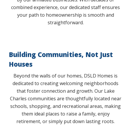
combined experience, our dedicated staff ensures
your path to homeownership is smooth and
straightforward.
Building Communities, Not Just
Houses
Beyond the walls of our homes, DSLD Homes is
dedicated to creating welcoming neighborhoods
that foster connection and growth. Our Lake
Charles communities are thoughtfully located near
schools, shopping, and recreational areas, making
them ideal places to raise a family, enjoy
retirement, or simply put down lasting roots.