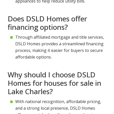
appliances to help reduce utility bills.
Does DSLD Homes offer
financing options?
Through affiliated mortgage and title services,
DSLD Homes provides a streamlined financing
process, making it easier for buyers to secure
affordable options.
Why should I choose DSLD
Homes for houses for sale in
Lake Charles?
With national recognition, affordable pricing,
and a strong local presence, DSLD Homes