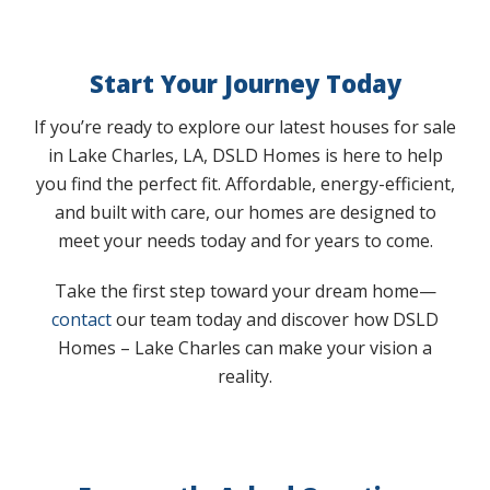
Start Your Journey Today
If you’re ready to explore our latest houses for sale
in Lake Charles, LA, DSLD Homes is here to help
you find the perfect fit. Affordable, energy-efficient,
and built with care, our homes are designed to
meet your needs today and for years to come.
Take the first step toward your dream home—
contact
our team today and discover how DSLD
Homes – Lake Charles can make your vision a
reality.