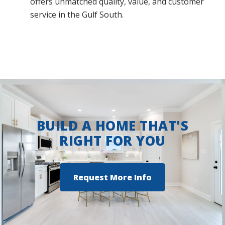
offers unmatched quality, value, and customer
service in the Gulf South.
BUILD A HOME THAT'S
RIGHT FOR YOU
Request More Info