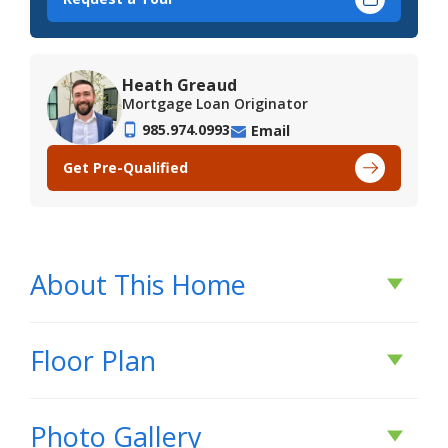
Heath Greaud
Mortgage Loan Originator
985.974.0993
Email
Get Pre-Qualified
About This Home
About This Home
Floor Plan
*2/1 buydown with rate as low as 3.99% for the
Photo Gallery