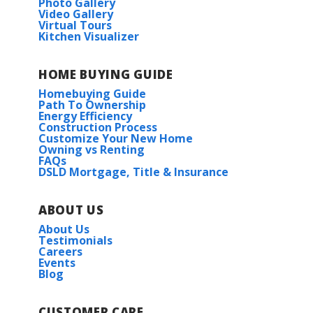
Photo Gallery
Video Gallery
Virtual Tours
Kitchen Visualizer
HOME BUYING GUIDE
Homebuying Guide
Path To Ownership
Energy Efficiency
Construction Process
Customize Your New Home
Owning vs Renting
FAQs
DSLD Mortgage, Title & Insurance
ABOUT US
About Us
Testimonials
Careers
Events
Blog
CUSTOMER CARE