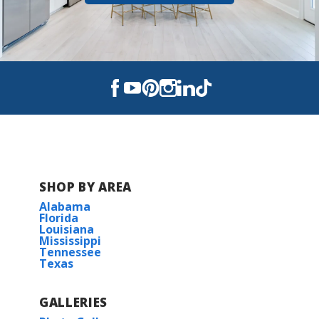
SHOP BY AREA
Alabama
Florida
Louisiana
Mississippi
Tennessee
Texas
GALLERIES