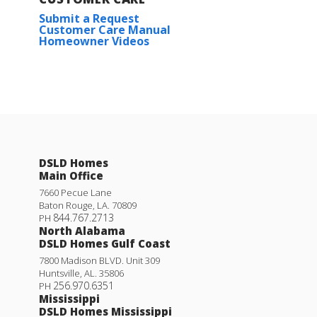
Submit a Request
Customer Care Manual
Homeowner Videos
DSLD Homes
Main Office
7660 Pecue Lane
Baton Rouge
,
LA
.
70809
844.767.2713
PH
North Alabama
DSLD Homes Gulf Coast
7800 Madison BLVD. Unit 309
Huntsville
,
AL
.
35806
256.970.6351
PH
Mississippi
DSLD Homes Mississippi