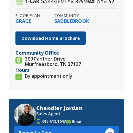
1
-CAR
3251940
52
GARAGE
MLS#
LOT#
FLOOR PLAN
COMMUNITY
GRACE
SADDLEBROOK
Download Home Brochure
Community Office
309 Panther Drive
Murfreesboro, TN 37127
Hours
By appointment only
Chandler Jordan
Sales Agent
615.613.1643
Email
Request a Tour