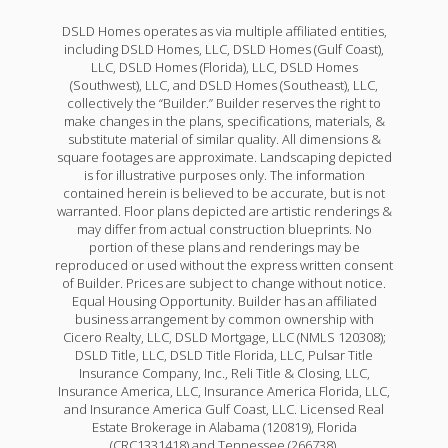
DSLD Homes operates as via multiple affiliated entities,
including DSLD Homes, LLC, DSLD Homes (Gulf Coast),
LLC, DSLD Homes (Florida), LLC, DSLD Homes
(Southwest), LLC, and DSLD Homes (Southeast), LLC,
collectively the “Builder.” Builder reserves the right to
make changes in the plans, specifications, materials, &
substitute material of similar quality. All dimensions &
square footages are approximate. Landscaping depicted
is for illustrative purposes only. The information
contained herein is believed to be accurate, but is not
warranted. Floor plans depicted are artistic renderings &
may differ from actual construction blueprints. No
portion of these plans and renderings may be
reproduced or used without the express written consent
of Builder. Prices are subject to change without notice.
Equal Housing Opportunity. Builder has an affiliated
business arrangement by common ownership with
Cicero Realty, LLC, DSLD Mortgage, LLC (NMLS 120308);
DSLD Title, LLC, DSLD Title Florida, LLC, Pulsar Title
Insurance Company, Inc., Reli Title & Closing, LLC,
Insurance America, LLC, Insurance America Florida, LLC,
and Insurance America Gulf Coast, LLC. Licensed Real
Estate Brokerage in Alabama (120819), Florida
(CRC1331418) and Tennessee (266738).