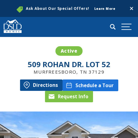
Clos
Ask About Our Special Offers!
Learn More
Search
Togg
Active
509 ROHAN DR. LOT 52
MURFREESBORO
,
TN
37129
Directions
Schedule a Tour
Request Info