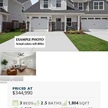
View
5
Photos
PRICED AT
$344,990
3
2
.5
1,804
BEDS
BATHS
SQFT