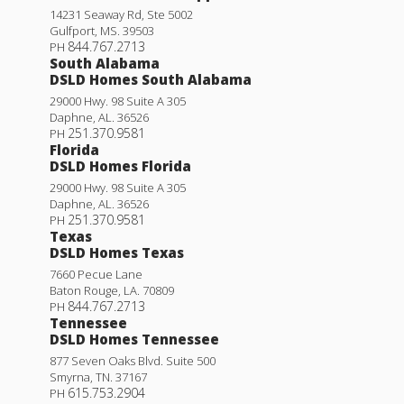
14231 Seaway Rd, Ste 5002
Gulfport
,
MS
.
39503
844.767.2713
PH
South Alabama
DSLD Homes South Alabama
29000 Hwy. 98 Suite A 305
Daphne
,
AL
.
36526
251.370.9581
PH
Florida
DSLD Homes Florida
29000 Hwy. 98 Suite A 305
Daphne
,
AL
.
36526
251.370.9581
PH
Texas
DSLD Homes Texas
7660 Pecue Lane
Baton Rouge
,
LA
.
70809
844.767.2713
PH
Tennessee
DSLD Homes Tennessee
877 Seven Oaks Blvd. Suite 500
Smyrna
,
TN
.
37167
615.753.2904
PH