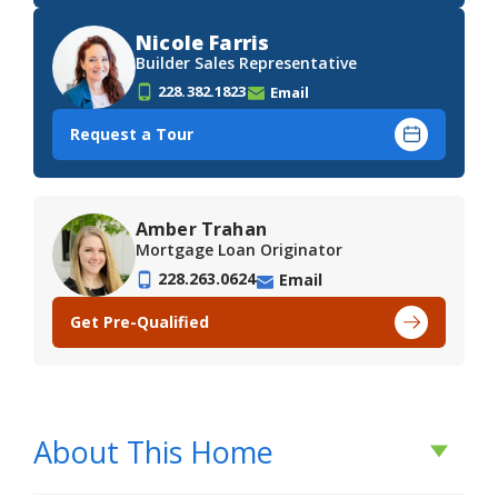
Nicole Farris
Builder Sales Representative
228.382.1823
Email
Request a Tour
Amber Trahan
Mortgage Loan Originator
228.263.0624
Email
Get Pre-Qualified
About This Home