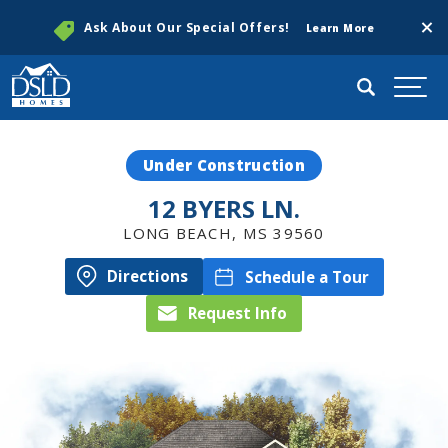
Clos
Ask About Our Special Offers!
Learn More
Search
Togg
Under Construction
12 BYERS LN.
LONG BEACH
,
MS
39560
Directions
Schedule a Tour
Request Info