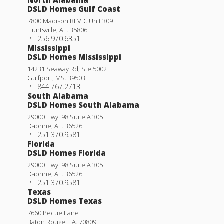
DSLD Homes Gulf Coast
7800 Madison BLVD. Unit 309
Huntsville
,
AL
.
35806
256.970.6351
PH
Mississippi
DSLD Homes Mississippi
14231 Seaway Rd, Ste 5002
Gulfport
,
MS
.
39503
844.767.2713
PH
South Alabama
DSLD Homes South Alabama
29000 Hwy. 98 Suite A 305
Daphne
,
AL
.
36526
251.370.9581
PH
Florida
DSLD Homes Florida
29000 Hwy. 98 Suite A 305
Daphne
,
AL
.
36526
251.370.9581
PH
Texas
DSLD Homes Texas
7660 Pecue Lane
Baton Rouge
,
LA
.
70809