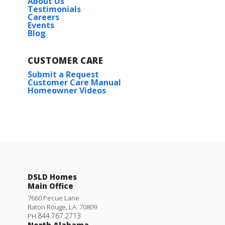
About Us
Testimonials
Careers
Events
Blog
CUSTOMER CARE
Submit a Request
Customer Care Manual
Homeowner Videos
DSLD Homes
Main Office
7660 Pecue Lane
Baton Rouge
,
LA
.
70809
844.767.2713
PH
North Alabama