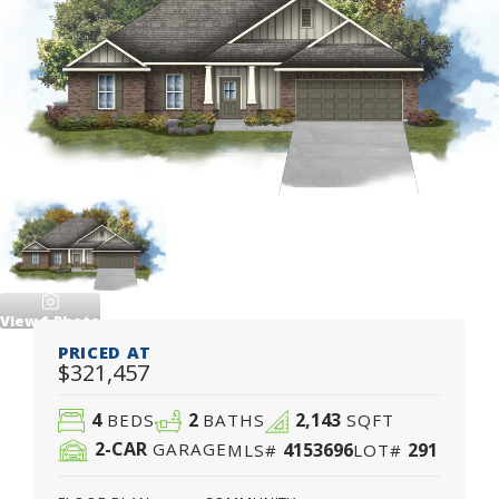
View
1
Photo
PRICED AT
$321,457
4
2
2,143
BEDS
BATHS
SQFT
2
-CAR
4153696
291
GARAGE
MLS#
LOT#