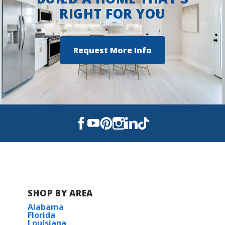
RIGHT FOR YOU
LONG BEACH MIDDLE SCHOOL
LONG BEACH SENIOR HIGH SCHOOL
Request More Info
SHOP BY AREA
Alabama
Florida
Louisiana