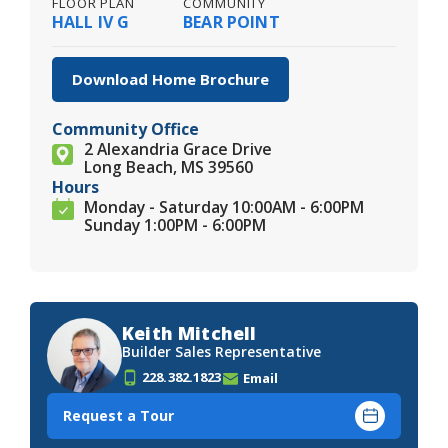
FLOOR PLAN
COMMUNITY
HALL IV G
BEAR POINT
Download Home Brochure
Community Office
2 Alexandria Grace Drive
Long Beach, MS 39560
Hours
Monday - Saturday 10:00AM - 6:00PM
Sunday 1:00PM - 6:00PM
Keith Mitchell
Builder Sales Representative
228.382.1823
Email
Request a Tour