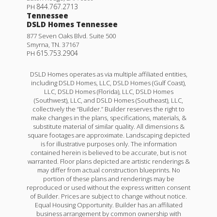
844.767.2713
PH
Tennessee
DSLD Homes Tennessee
877 Seven Oaks Blvd. Suite 500
Smyrna
,
TN
.
37167
615.753.2904
PH
DSLD Homes operates as via multiple affiliated entities,
including DSLD Homes, LLC, DSLD Homes (Gulf Coast),
LLC, DSLD Homes (Florida), LLC, DSLD Homes
(Southwest), LLC, and DSLD Homes (Southeast), LLC,
collectively the “Builder.” Builder reserves the right to
make changes in the plans, specifications, materials, &
substitute material of similar quality. All dimensions &
square footages are approximate. Landscaping depicted
is for illustrative purposes only. The information
contained herein is believed to be accurate, but is not
warranted. Floor plans depicted are artistic renderings &
may differ from actual construction blueprints. No
portion of these plans and renderings may be
reproduced or used without the express written consent
of Builder. Prices are subject to change without notice.
Equal Housing Opportunity. Builder has an affiliated
business arrangement by common ownership with