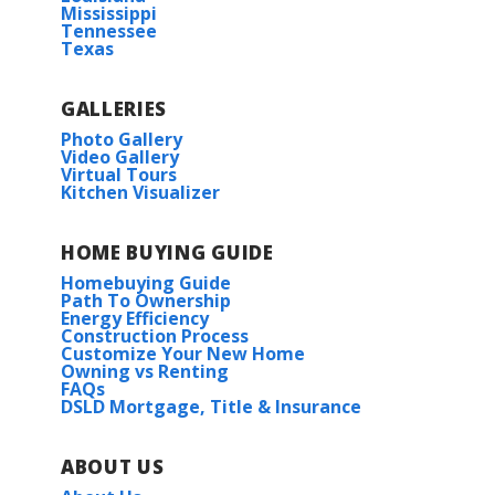
Mississippi
Tennessee
Texas
GALLERIES
Photo Gallery
Video Gallery
Virtual Tours
Kitchen Visualizer
HOME BUYING GUIDE
Homebuying Guide
Path To Ownership
Energy Efficiency
Construction Process
Customize Your New Home
Owning vs Renting
FAQs
DSLD Mortgage, Title & Insurance
ABOUT US