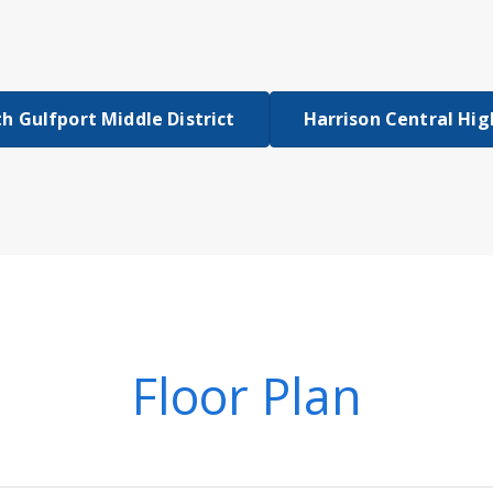
h Gulfport Middle District
Harrison Central Hig
Floor Plan