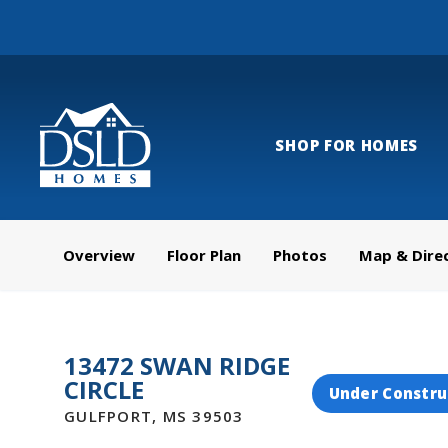
SHOP FOR HOMES
Overview
Floor Plan
Photos
Map & Dire
13472 SWAN RIDGE
CIRCLE
Under Constru
GULFPORT
,
MS
39503