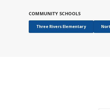
COMMUNITY SCHOOLS
Three Rivers Elementary
Nort