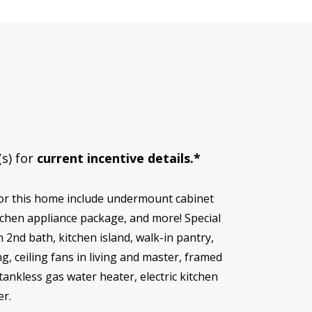
(s) for
current incentive details.*
for this home include undermount cabinet
tchen appliance package, and more! Special
 2nd bath, kitchen island, walk-in pantry,
 ceiling fans in living and master, framed
tankless gas water heater, electric kitchen
er.