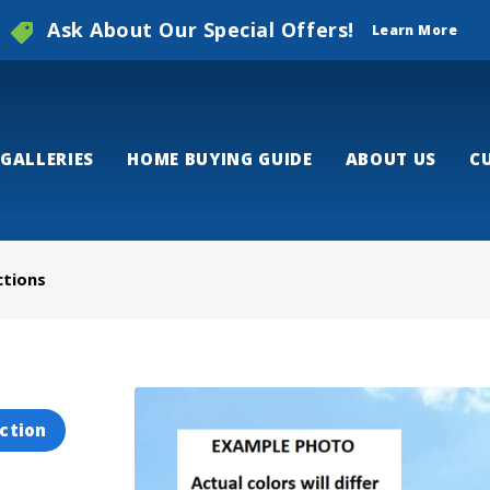
Ask About Our Special Offers!
Learn More
GALLERIES
HOME BUYING GUIDE
ABOUT US
C
ctions
ction