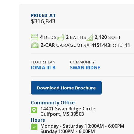
PRICED AT
$316,843
4
2
2,120
BEDS
BATHS
SQFT
2
-CAR
4151443
11
GARAGE
MLS#
LOT#
FLOOR PLAN
COMMUNITY
IONIA III B
SWAN RIDGE
Download Home Brochure
Community Office
14401 Swan Ridge Circle
Gulfport, MS 39503
Hours
Monday - Saturday 10:00AM - 6:00PM
Sunday 1:00PM - 6:00PM