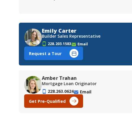
Emily Carter
Builder Sales Representative
228.203.1583
Email
Request a Tour
Amber Trahan
Mortgage Loan Originator
228.263.0624
Email
Get Pre-Qualified