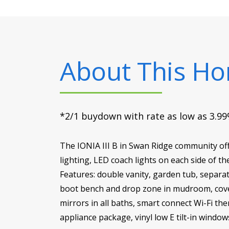
About This H
*2/1 buydown with rate as low as 3.99%
The IONIA III B in Swan Ridge community of
lighting, LED coach lights on each side of 
Features: double vanity, garden tub, separat
boot bench and drop zone in mudroom, cover
mirrors in all baths, smart connect Wi-Fi th
appliance package, vinyl low E tilt-in windo