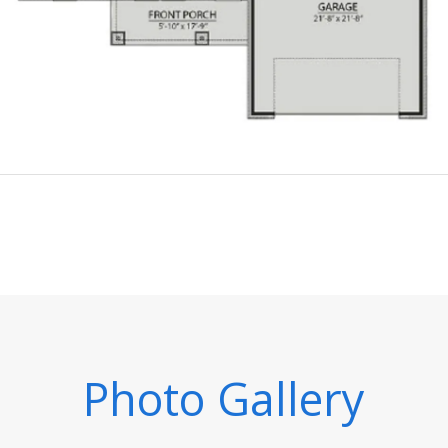
Photo Gallery