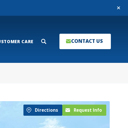
Close
CONTACT US
USTOMER CARE
Search
Directions
Request Info