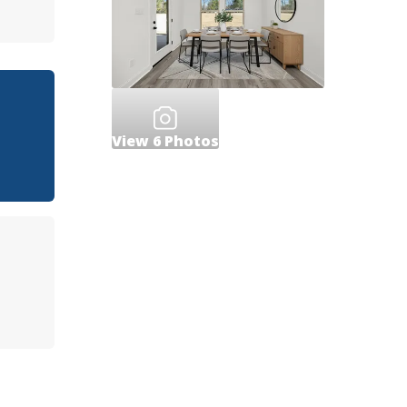
View
6
Photos