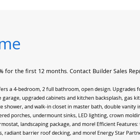
ome
 for the first 12 months. Contact Builder Sales Rep
fers a 4-bedroom, 2 full bathroom, open design. Upgrades 
the garage, upgraded cabinets and kitchen backsplash, gas ki
e shower, and walk-in closet in master bath, double vanity in
ed porches, undermount sinks, LED lighting, crown molding,
ermostat, landscaping package, and more! Efficient Features: 
ws, radiant barrier roof decking, and more! Energy Star Partn