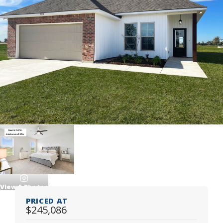
View
5
Photos
PRICED AT
$245,086