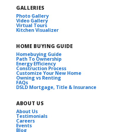
GALLERIES
Photo Gallery
Video Gallery
Virtual Tours
Kitchen Visualizer
HOME BUYING GUIDE
Homebuying Guide
Path To Ownership
Energy Efficiency
Construction Process
Customize Your New Home
Owning vs Renting
FAQs
DSLD Mortgage, Title & Insurance
ABOUT US
About Us
Testimonials
Careers
Events
Blog