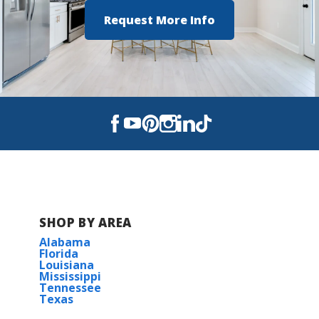
Turn Left onto LA-308 S
Request More Info
Turn Right onto LA-3185
COMMUNITY SCHOOLS
Then Left onto Parish Road
Pass three stop signs and Cane Ridge
Community will be on your left
Thibodaux Elementary
CM Washington Elementary
View on Google Maps
W.S. Lafargue Elementary
Thibodaux High
SHOP BY AREA
E.D White Catholic High School
Alabama
Florida
Nicholls State University
Louisiana
Mississippi
Tennessee
Texas