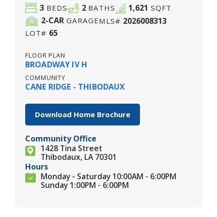
3
2
1,621
BEDS
BATHS
SQFT
2
-CAR
2026008313
GARAGE
MLS#
65
LOT#
FLOOR PLAN
BROADWAY IV H
COMMUNITY
CANE RIDGE - THIBODAUX
Download Home Brochure
Community Office
1428 Tina Street
Thibodaux, LA 70301
Hours
Monday - Saturday 10:00AM - 6:00PM
Sunday 1:00PM - 6:00PM