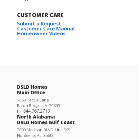
CUSTOMER CARE
Submit a Request
Customer Care Manual
Homeowner Videos
DSLD Homes
Main Office
7660 Pecue Lane
Baton Rouge
,
LA
.
70809
844.767.2713
PH
North Alabama
DSLD Homes Gulf Coast
7800 Madison BLVD. Unit 309
Huntsville
,
AL
.
35806