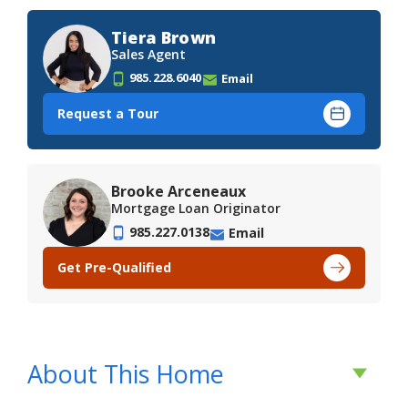
Tiera Brown
Sales Agent
985.228.6040
Email
Request a Tour
Brooke Arceneaux
Mortgage Loan Originator
985.227.0138
Email
Get Pre-Qualified
About This Home