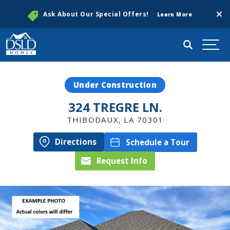
Clos
Ask About Our Special Offers!
Learn More
Search
Togg
Under Construction
324 TREGRE LN.
THIBODAUX
,
LA
70301
Directions
Schedule a Tour
Request Info