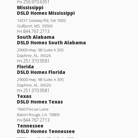
256.970.6351
PH
Mississippi
DSLD Homes Mississippi
14231 Seaway Rd, Ste 5002
Gulfport
,
MS
.
39503
844.767.2713
PH
South Alabama
DSLD Homes South Alabama
29000 Hwy. 98 Suite A 305
Daphne
,
AL
.
36526
251.370.9581
PH
Florida
DSLD Homes Florida
29000 Hwy. 98 Suite A 305
Daphne
,
AL
.
36526
251.370.9581
PH
Texas
DSLD Homes Texas
7660 Pecue Lane
Baton Rouge
,
LA
.
70809
844.767.2713
PH
Tennessee
DSLD Homes Tennessee