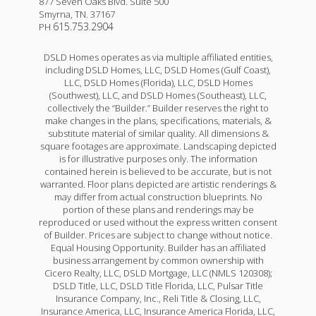
877 Seven Oaks Blvd. Suite 500
Smyrna
,
TN
.
37167
615.753.2904
PH
DSLD Homes operates as via multiple affiliated entities,
including DSLD Homes, LLC, DSLD Homes (Gulf Coast),
LLC, DSLD Homes (Florida), LLC, DSLD Homes
(Southwest), LLC, and DSLD Homes (Southeast), LLC,
collectively the “Builder.” Builder reserves the right to
make changes in the plans, specifications, materials, &
substitute material of similar quality. All dimensions &
square footages are approximate. Landscaping depicted
is for illustrative purposes only. The information
contained herein is believed to be accurate, but is not
warranted. Floor plans depicted are artistic renderings &
may differ from actual construction blueprints. No
portion of these plans and renderings may be
reproduced or used without the express written consent
of Builder. Prices are subject to change without notice.
Equal Housing Opportunity. Builder has an affiliated
business arrangement by common ownership with
Cicero Realty, LLC, DSLD Mortgage, LLC (NMLS 120308);
DSLD Title, LLC, DSLD Title Florida, LLC, Pulsar Title
Insurance Company, Inc., Reli Title & Closing, LLC,
Insurance America, LLC, Insurance America Florida, LLC,