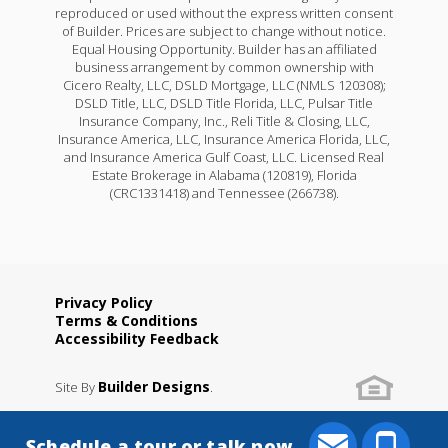
reproduced or used without the express written consent
of Builder. Prices are subject to change without notice.
Equal Housing Opportunity. Builder has an affiliated
business arrangement by common ownership with
Cicero Realty, LLC, DSLD Mortgage, LLC (NMLS 120308);
DSLD Title, LLC, DSLD Title Florida, LLC, Pulsar Title
Insurance Company, Inc., Reli Title & Closing, LLC,
Insurance America, LLC, Insurance America Florida, LLC,
and Insurance America Gulf Coast, LLC. Licensed Real
Estate Brokerage in Alabama (120819), Florida
(CRC1331418) and Tennessee (266738).
Privacy Policy
Terms & Conditions
Accessibility Feedback
Builder Designs
Site By
.
Schedule a tour or talk now