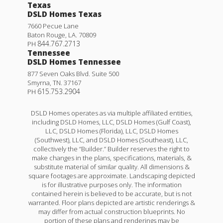
Texas
DSLD Homes Texas
7660 Pecue Lane
Baton Rouge
,
LA
.
70809
844.767.2713
PH
Tennessee
DSLD Homes Tennessee
877 Seven Oaks Blvd. Suite 500
Smyrna
,
TN
.
37167
615.753.2904
PH
DSLD Homes operates as via multiple affiliated entities,
including DSLD Homes, LLC, DSLD Homes (Gulf Coast),
LLC, DSLD Homes (Florida), LLC, DSLD Homes
(Southwest), LLC, and DSLD Homes (Southeast), LLC,
collectively the “Builder.” Builder reserves the right to
make changes in the plans, specifications, materials, &
substitute material of similar quality. All dimensions &
square footages are approximate. Landscaping depicted
is for illustrative purposes only. The information
contained herein is believed to be accurate, but is not
warranted. Floor plans depicted are artistic renderings &
may differ from actual construction blueprints. No
portion of these plans and renderings may be