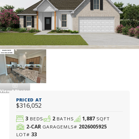
View
9
Photos
PRICED AT
$316,052
3
2
1,887
BEDS
BATHS
SQFT
2
-CAR
2026005925
GARAGE
MLS#
33
LOT#