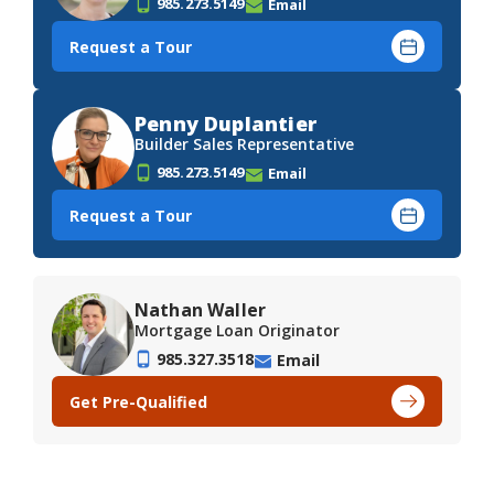
985.273.5149
Email
Request a Tour
Penny Duplantier
Builder Sales Representative
985.273.5149
Email
Request a Tour
Nathan Waller
Mortgage Loan Originator
985.327.3518
Email
Get Pre-Qualified