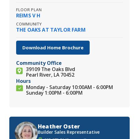
FLOOR PLAN
REIMS V H
COMMUNITY
THE OAKS AT TAYLOR FARM
Download Home Brochure
Community Office
39109 The Oaks Blvd
Pearl River, LA 70452
Hours
Monday - Saturday 10:00AM - 6:00PM
Sunday 1:00PM - 6:00PM
Heather Oster
Builder Sales Representative