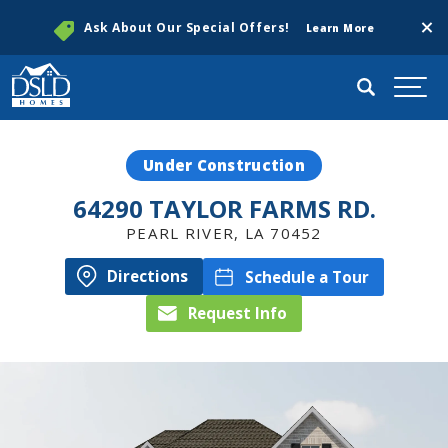
Clos
Ask About Our Special Offers!
Learn More
Search
Togg
Under Construction
64290 TAYLOR FARMS RD.
PEARL RIVER
,
LA
70452
Directions
Schedule a Tour
Request Info