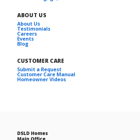
ABOUT US
About Us
Testimonials
Careers
Events
Blog
CUSTOMER CARE
Submit a Request
Customer Care Manual
Homeowner Videos
DSLD Homes
Main Office