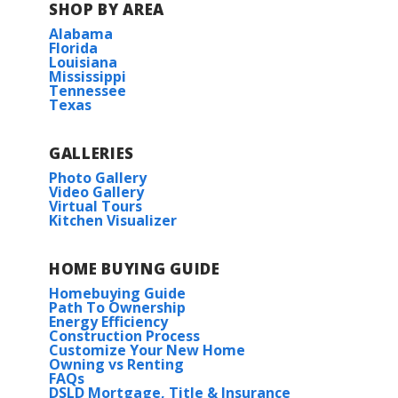
SHOP BY AREA
Alabama
Florida
Louisiana
Mississippi
Tennessee
Texas
GALLERIES
Photo Gallery
Video Gallery
Virtual Tours
Kitchen Visualizer
HOME BUYING GUIDE
Homebuying Guide
Path To Ownership
Energy Efficiency
Construction Process
Customize Your New Home
Owning vs Renting
FAQs
DSLD Mortgage, Title & Insurance