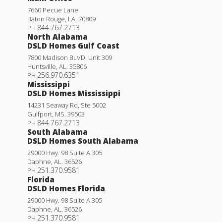
7660 Pecue Lane
Baton Rouge
,
LA
.
70809
844.767.2713
PH
North Alabama
DSLD Homes Gulf Coast
7800 Madison BLVD. Unit 309
Huntsville
,
AL
.
35806
256.970.6351
PH
Mississippi
DSLD Homes Mississippi
14231 Seaway Rd, Ste 5002
Gulfport
,
MS
.
39503
844.767.2713
PH
South Alabama
DSLD Homes South Alabama
29000 Hwy. 98 Suite A 305
Daphne
,
AL
.
36526
251.370.9581
PH
Florida
DSLD Homes Florida
29000 Hwy. 98 Suite A 305
Daphne
,
AL
.
36526
251.370.9581
PH