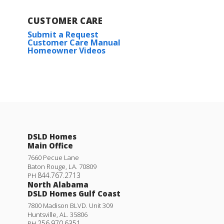
CUSTOMER CARE
Submit a Request
Customer Care Manual
Homeowner Videos
DSLD Homes
Main Office
7660 Pecue Lane
Baton Rouge
,
LA
.
70809
844.767.2713
PH
North Alabama
DSLD Homes Gulf Coast
7800 Madison BLVD. Unit 309
Huntsville
,
AL
.
35806
256.970.6351
PH