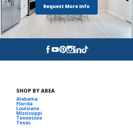
Request More Info
SHOP BY AREA
Alabama
Florida
Louisiana
Mississippi
Tennessee
Texas