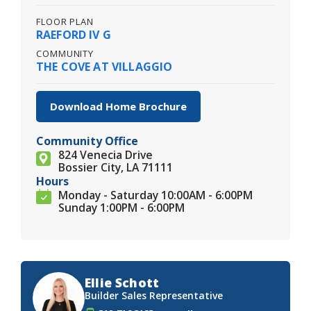
FLOOR PLAN
RAEFORD IV G
COMMUNITY
THE COVE AT VILLAGGIO
Download Home Brochure
Community Office
824 Venecia Drive
Bossier City, LA 71111
Hours
Monday - Saturday 10:00AM - 6:00PM
Sunday 1:00PM - 6:00PM
Ellie Schott
Builder Sales Representative