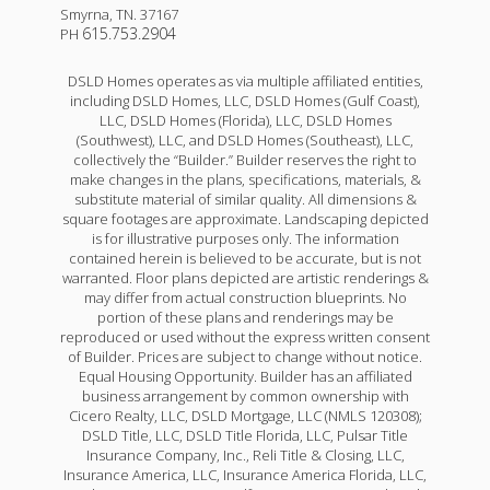
Smyrna
,
TN
.
37167
615.753.2904
PH
DSLD Homes operates as via multiple affiliated entities,
including DSLD Homes, LLC, DSLD Homes (Gulf Coast),
LLC, DSLD Homes (Florida), LLC, DSLD Homes
(Southwest), LLC, and DSLD Homes (Southeast), LLC,
collectively the “Builder.” Builder reserves the right to
make changes in the plans, specifications, materials, &
substitute material of similar quality. All dimensions &
square footages are approximate. Landscaping depicted
is for illustrative purposes only. The information
contained herein is believed to be accurate, but is not
warranted. Floor plans depicted are artistic renderings &
may differ from actual construction blueprints. No
portion of these plans and renderings may be
reproduced or used without the express written consent
of Builder. Prices are subject to change without notice.
Equal Housing Opportunity. Builder has an affiliated
business arrangement by common ownership with
Cicero Realty, LLC, DSLD Mortgage, LLC (NMLS 120308);
DSLD Title, LLC, DSLD Title Florida, LLC, Pulsar Title
Insurance Company, Inc., Reli Title & Closing, LLC,
Insurance America, LLC, Insurance America Florida, LLC,