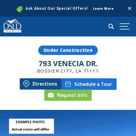
Clos
Ask About Our Special Offers!
Learn More
Search
Togg
Under Construction
793 VENECIA DR.
BOSSIER CITY
,
LA
71111
Directions
Schedule a Tour
Request Info