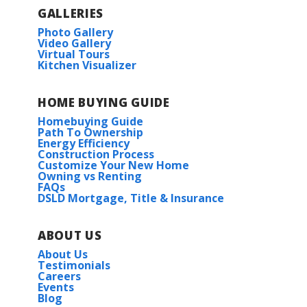
GALLERIES
Photo Gallery
Video Gallery
Virtual Tours
Kitchen Visualizer
HOME BUYING GUIDE
Homebuying Guide
Path To Ownership
Energy Efficiency
Construction Process
Customize Your New Home
Owning vs Renting
FAQs
DSLD Mortgage, Title & Insurance
ABOUT US
About Us
Testimonials
Careers
Events
Blog