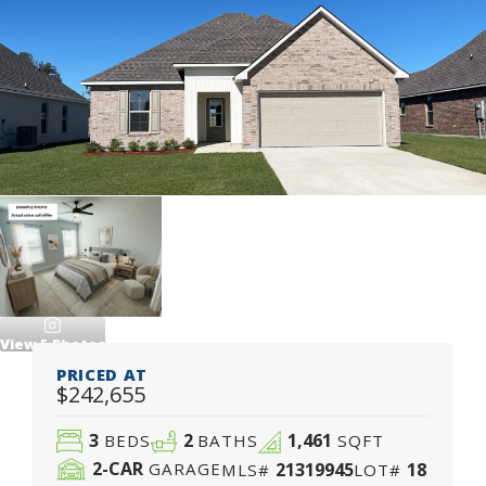
View
5
Photos
PRICED AT
$242,655
3
2
1,461
BEDS
BATHS
SQFT
2
-CAR
21319945
18
GARAGE
MLS#
LOT#