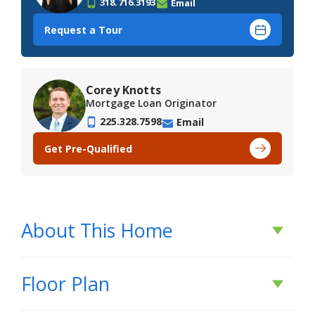
318.716.3193
Email
Request a Tour
Corey Knotts
Mortgage Loan Originator
225.328.7598
Email
Get Pre-Qualified
About This Home
About This Home
Floor Plan