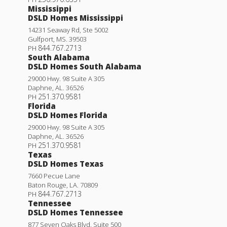
Mississippi
DSLD Homes Mississippi
14231 Seaway Rd, Ste 5002
Gulfport
,
MS
.
39503
844.767.2713
PH
South Alabama
DSLD Homes South Alabama
29000 Hwy. 98 Suite A 305
Daphne
,
AL
.
36526
251.370.9581
PH
Florida
DSLD Homes Florida
29000 Hwy. 98 Suite A 305
Daphne
,
AL
.
36526
251.370.9581
PH
Texas
DSLD Homes Texas
7660 Pecue Lane
Baton Rouge
,
LA
.
70809
844.767.2713
PH
Tennessee
DSLD Homes Tennessee
877 Seven Oaks Blvd. Suite 500