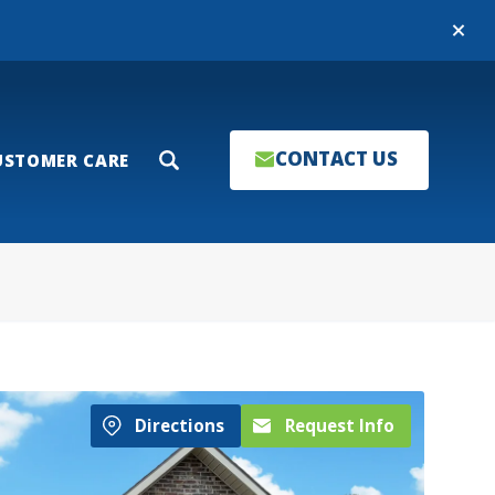
Close
CONTACT US
USTOMER CARE
Search
Directions
Request Info