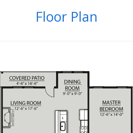
Floor Plan