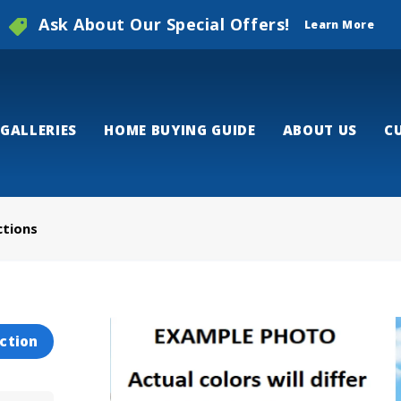
Ask About Our Special Offers!
Learn More
GALLERIES
HOME BUYING GUIDE
ABOUT US
C
ctions
ction