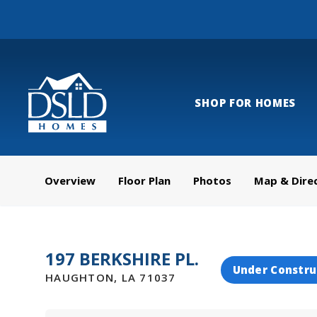
SHOP FOR HOMES
Overview
Floor Plan
Photos
Map & Dire
197 BERKSHIRE PL.
Under Constru
HAUGHTON
,
LA
71037