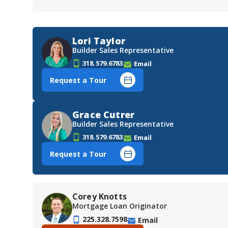
Lori Taylor
Builder Sales Representative
318.579.6783
Email
Request a Tour
Grace Cutrer
Builder Sales Representative
318.579.6783
Email
Request a Tour
Corey Knotts
Mortgage Loan Originator
225.328.7598
Email