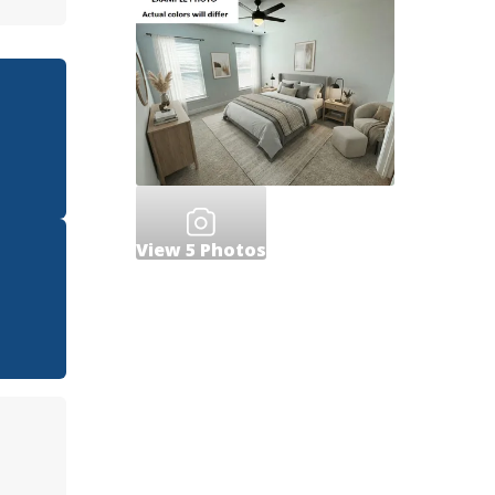
View
5
Photos