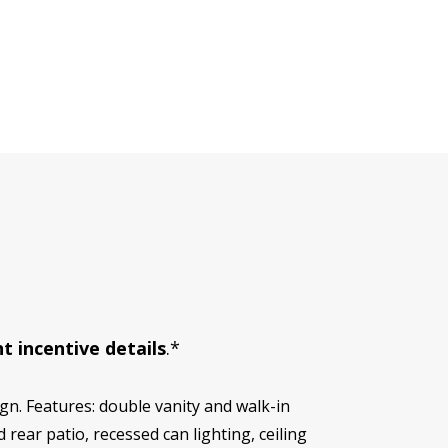
t incentive details
.*
n. Features: double vanity and walk-in
 rear patio, recessed can lighting, ceiling