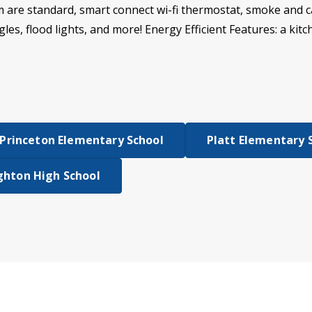
m are standard, smart connect wi-fi thermostat, smoke and 
gles, flood lights, and more! Energy Efficient Features: a kit
Princeton Elementary School
Platt Elementary 
hton High School