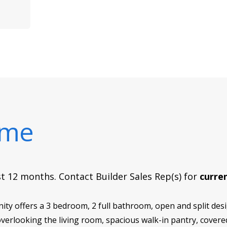
ome
rst 12 months. Contact Builder Sales Rep(s) for
curren
y offers a 3 bedroom, 2 full bathroom, open and split desig
 overlooking the living room, spacious walk-in pantry, covered