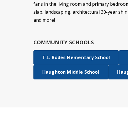
fans in the living room and primary bedroo
slab, landscaping, architectural 30-year shin
and more!
COMMUNITY SCHOOLS
T.L. Rodes Elementary School
Haughton Middle School
Haug