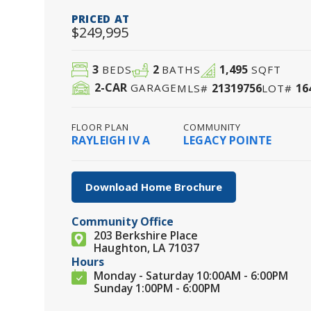
PRICED AT
$249,995
3
2
1,495
BEDS
BATHS
SQFT
2
-CAR
21319756
16
GARAGE
MLS#
LOT#
FLOOR PLAN
COMMUNITY
RAYLEIGH IV A
LEGACY POINTE
Download Home Brochure
Community Office
203 Berkshire Place
Haughton, LA 71037
Hours
Monday - Saturday 10:00AM - 6:00PM
Sunday 1:00PM - 6:00PM