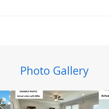
Photo Gallery