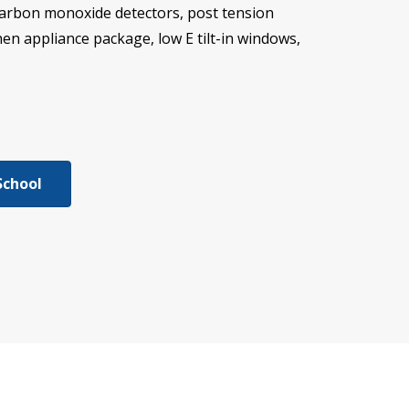
carbon monoxide detectors, post tension
chen appliance package, low E tilt-in windows,
School