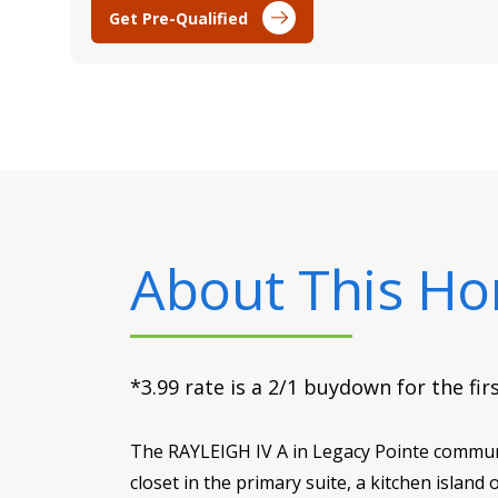
Get Pre-Qualified
About This H
*3.99 rate is a 2/1 buydown for the fi
The RAYLEIGH IV A in Legacy Pointe communit
closet in the primary suite, a kitchen island