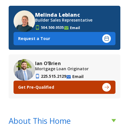
Melinda Leblanc
Builder Sales Representative
504.500.0535
Email
Request a Tour
Ian O’Brien
Mortgage Loan Originator
225.515.2129
Email
Get Pre-Qualified
About This Home