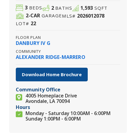
3
2
1,593
BEDS
BATHS
SQFT
2
-CAR
2026012078
GARAGE
MLS#
22
LOT#
FLOOR PLAN
DANBURY IV G
COMMUNITY
ALEXANDER RIDGE-MARRERO
Download Home Brochure
Community Office
4005 Homeplace Drive
Avondale, LA 70094
Hours
Monday - Saturday 10:00AM - 6:00PM
Sunday 1:00PM - 6:00PM