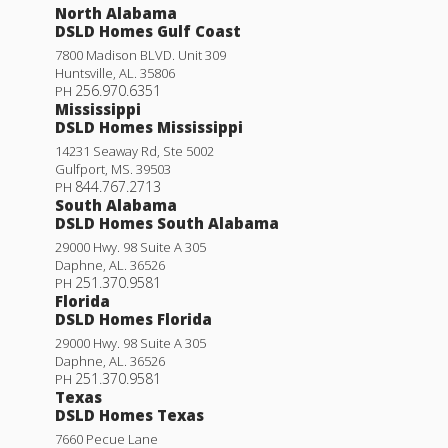
North Alabama
DSLD Homes Gulf Coast
7800 Madison BLVD. Unit 309
Huntsville
,
AL
.
35806
256.970.6351
PH
Mississippi
DSLD Homes Mississippi
14231 Seaway Rd, Ste 5002
Gulfport
,
MS
.
39503
844.767.2713
PH
South Alabama
DSLD Homes South Alabama
29000 Hwy. 98 Suite A 305
Daphne
,
AL
.
36526
251.370.9581
PH
Florida
DSLD Homes Florida
29000 Hwy. 98 Suite A 305
Daphne
,
AL
.
36526
251.370.9581
PH
Texas
DSLD Homes Texas
7660 Pecue Lane