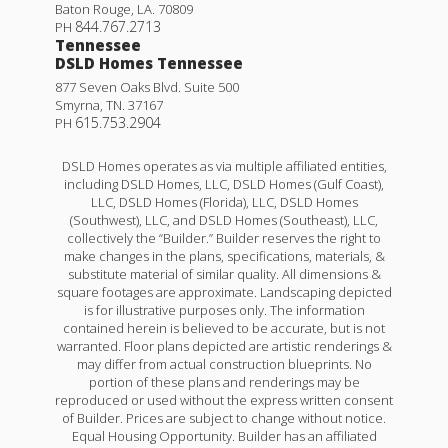
Baton Rouge
,
LA
.
70809
844.767.2713
PH
Tennessee
DSLD Homes Tennessee
877 Seven Oaks Blvd. Suite 500
Smyrna
,
TN
.
37167
615.753.2904
PH
DSLD Homes operates as via multiple affiliated entities,
including DSLD Homes, LLC, DSLD Homes (Gulf Coast),
LLC, DSLD Homes (Florida), LLC, DSLD Homes
(Southwest), LLC, and DSLD Homes (Southeast), LLC,
collectively the “Builder.” Builder reserves the right to
make changes in the plans, specifications, materials, &
substitute material of similar quality. All dimensions &
square footages are approximate. Landscaping depicted
is for illustrative purposes only. The information
contained herein is believed to be accurate, but is not
warranted. Floor plans depicted are artistic renderings &
may differ from actual construction blueprints. No
portion of these plans and renderings may be
reproduced or used without the express written consent
of Builder. Prices are subject to change without notice.
Equal Housing Opportunity. Builder has an affiliated