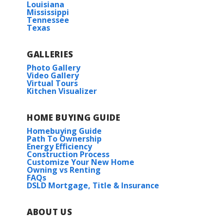
Louisiana
Mississippi
Tennessee
Texas
GALLERIES
Photo Gallery
Video Gallery
Virtual Tours
Kitchen Visualizer
HOME BUYING GUIDE
Homebuying Guide
Path To Ownership
Energy Efficiency
Construction Process
Customize Your New Home
Owning vs Renting
FAQs
DSLD Mortgage, Title & Insurance
ABOUT US