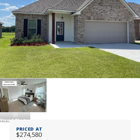
View
6
Photos
PRICED AT
$274,580