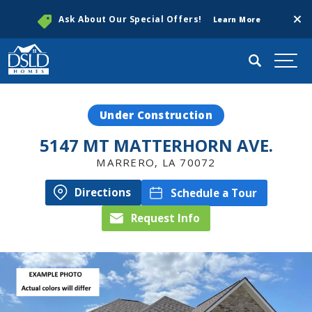
Clos
Ask About Our Special Offers!
Learn More
Search
Togg
Under Construction
5147 MT MATTERHORN AVE.
MARRERO
,
LA
70072
Directions
Schedule a Tour
Request Info