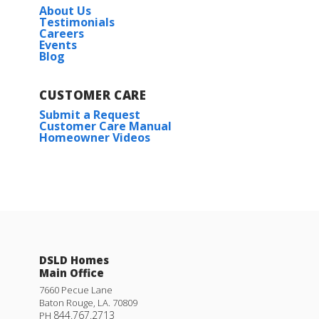
About Us
Testimonials
Careers
Events
Blog
CUSTOMER CARE
Submit a Request
Customer Care Manual
Homeowner Videos
DSLD Homes
Main Office
7660 Pecue Lane
Baton Rouge
,
LA
.
70809
844.767.2713
PH