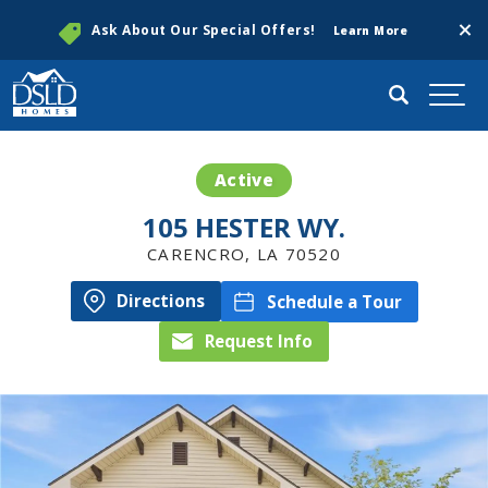
Clos
Ask About Our Special Offers!
Learn More
Search
Togg
Active
105 HESTER WY.
CARENCRO
,
LA
70520
Directions
Schedule a Tour
Request Info