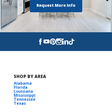
Request More Info
SHOP BY AREA
Alabama
Florida
Louisiana
Mississippi
Tennessee
Texas