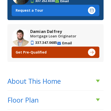
337.252.0330
Email
Request a Tour
Damian Dalfrey
Mortgage Loan Originator
337.347.0685
Email
Get Pre-Qualified
About This Home
About This Home
Floor Plan