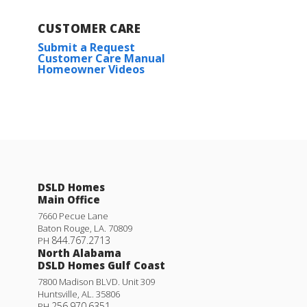
CUSTOMER CARE
Submit a Request
Customer Care Manual
Homeowner Videos
DSLD Homes
Main Office
7660 Pecue Lane
Baton Rouge
,
LA
.
70809
844.767.2713
PH
North Alabama
DSLD Homes Gulf Coast
7800 Madison BLVD. Unit 309
Huntsville
,
AL
.
35806
256.970.6351
PH