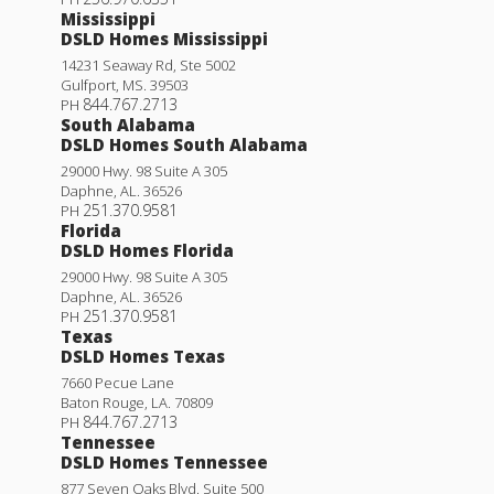
Mississippi
DSLD Homes Mississippi
14231 Seaway Rd, Ste 5002
Gulfport
,
MS
.
39503
844.767.2713
PH
South Alabama
DSLD Homes South Alabama
29000 Hwy. 98 Suite A 305
Daphne
,
AL
.
36526
251.370.9581
PH
Florida
DSLD Homes Florida
29000 Hwy. 98 Suite A 305
Daphne
,
AL
.
36526
251.370.9581
PH
Texas
DSLD Homes Texas
7660 Pecue Lane
Baton Rouge
,
LA
.
70809
844.767.2713
PH
Tennessee
DSLD Homes Tennessee
877 Seven Oaks Blvd. Suite 500