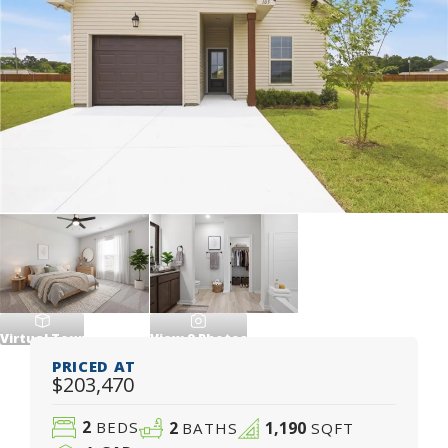
Virtual Tour
View
9
Photos
PRICED AT
$203,470
2
2
1,190
BEDS
BATHS
SQFT