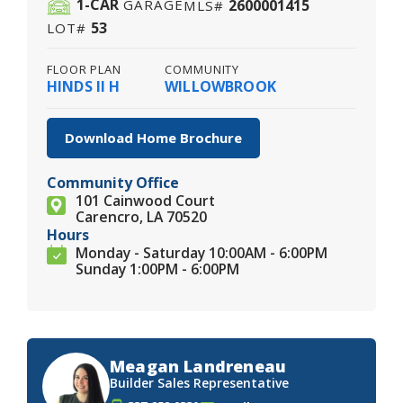
1
-CAR
2600001415
GARAGE
MLS#
53
LOT#
FLOOR PLAN
COMMUNITY
HINDS II H
WILLOWBROOK
Download Home Brochure
Community Office
101 Cainwood Court
Carencro, LA 70520
Hours
Monday - Saturday 10:00AM - 6:00PM
Sunday 1:00PM - 6:00PM
Meagan Landreneau
Builder Sales Representative