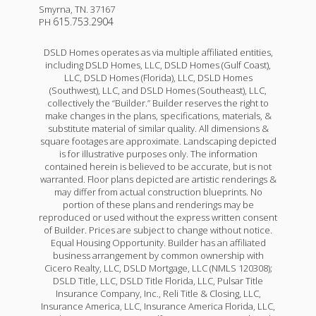
Smyrna
,
TN
.
37167
615.753.2904
PH
DSLD Homes operates as via multiple affiliated entities,
including DSLD Homes, LLC, DSLD Homes (Gulf Coast),
LLC, DSLD Homes (Florida), LLC, DSLD Homes
(Southwest), LLC, and DSLD Homes (Southeast), LLC,
collectively the “Builder.” Builder reserves the right to
make changes in the plans, specifications, materials, &
substitute material of similar quality. All dimensions &
square footages are approximate. Landscaping depicted
is for illustrative purposes only. The information
contained herein is believed to be accurate, but is not
warranted. Floor plans depicted are artistic renderings &
may differ from actual construction blueprints. No
portion of these plans and renderings may be
reproduced or used without the express written consent
of Builder. Prices are subject to change without notice.
Equal Housing Opportunity. Builder has an affiliated
business arrangement by common ownership with
Cicero Realty, LLC, DSLD Mortgage, LLC (NMLS 120308);
DSLD Title, LLC, DSLD Title Florida, LLC, Pulsar Title
Insurance Company, Inc., Reli Title & Closing, LLC,
Insurance America, LLC, Insurance America Florida, LLC,