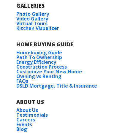
GALLERIES
Photo Gallery
Video Gallery
Virtual Tours
Kitchen Visualizer
HOME BUYING GUIDE
Homebuying Guide
Path To Ownership
Energy Efficiency
Construction Process
Customize Your New Home
Owning vs Renting
FAQs
DSLD Mortgage, Title & Insurance
ABOUT US
About Us
Testimonials
Careers
Events
Blog